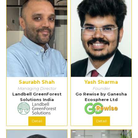
Saurabh Shah
Yash Sharma
Managing Director
Founder
Landbell GreenForest
Go Rewise by Ganesha
Solutions India
Ecosphere Ltd
Detail
Detail