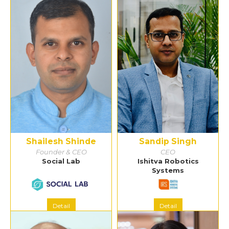
Shailesh Shinde
Sandip Singh
Founder & CEO
CEO
Social Lab
Ishitva Robotics
Systems
Detail
Detail