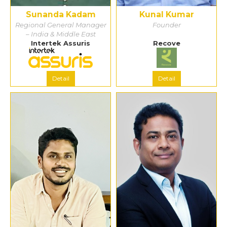
Sunanda Kadam
Kunal Kumar
Regional General Manager
Founder
– India & Middle East
Intertek Assuris
Recove
Detail
Detail