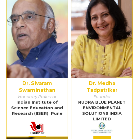
Dr. Sivaram
Dr. Medha
Swaminathan
Tadpatrikar
Honorary Professor
Founder
Indian Institute of
RUDRA BLUE PLANET
Science Education and
ENVIRONMENTAL
Research (IISER), Pune
SOLUTIONS INDIA
LIMITED