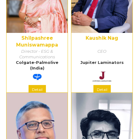
Shilpashree
Kaushik Nag
Muniswamappa
Director - ESG &
CEO
Communications
Colgate-Palmolive
Jupiter Laminators
(India)
Detail
Detail