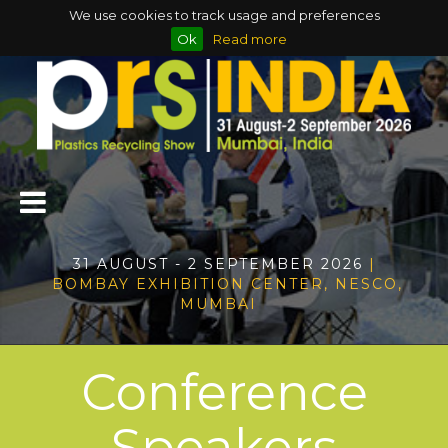
We use cookies to track usage and preferences
Ok
Read more
31 AUGUST - 2 SEPTEMBER 2026
|
BOMBAY EXHIBITION CENTER, NESCO,
MUMBAI
Conference
Speakers