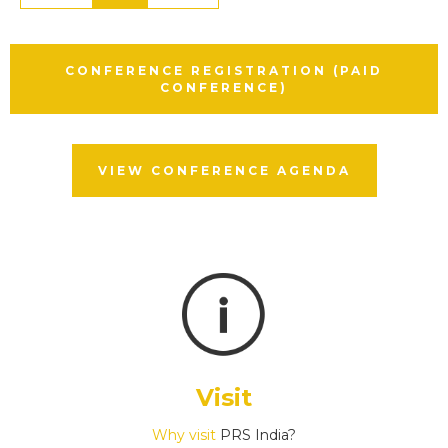
CONFERENCE REGISTRATION (PAID
CONFERENCE)
VIEW CONFERENCE AGENDA
Visit
Why visit
PRS India?