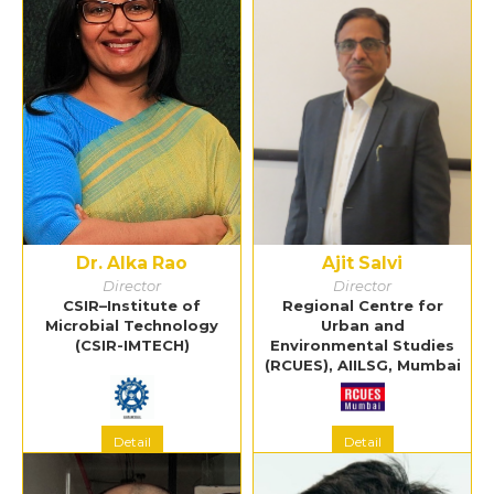
Dr. Alka Rao
Ajit Salvi
Director
Director
CSIR–Institute of
Regional Centre for
Microbial Technology
Urban and
(CSIR-IMTECH)
Environmental Studies
(RCUES), AIILSG, Mumbai
Detail
Detail