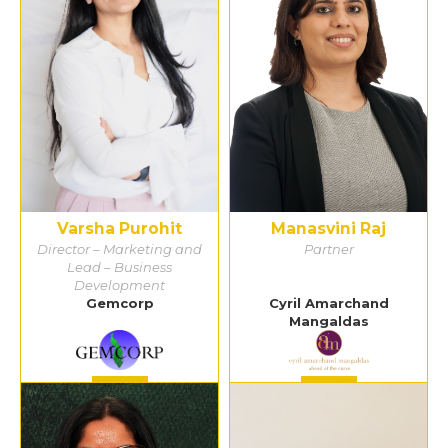
Varsha Purohit
Manasvini Raj
Director – Marketing and
Partner
Lead – Business
Development
Gemcorp
Cyril Amarchand
Mangaldas
Detail
Detail