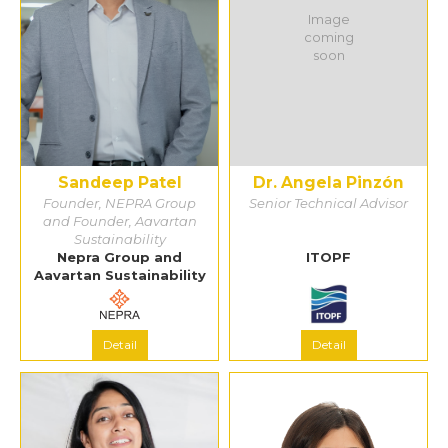
Image
coming
soon
Sandeep Patel
Dr. Angela Pinzón
Founder, NEPRA Group
Senior Technical Advisor
and Founder, Aavartan
Sustainability
Nepra Group and
ITOPF
Aavartan Sustainability
Detail
Detail