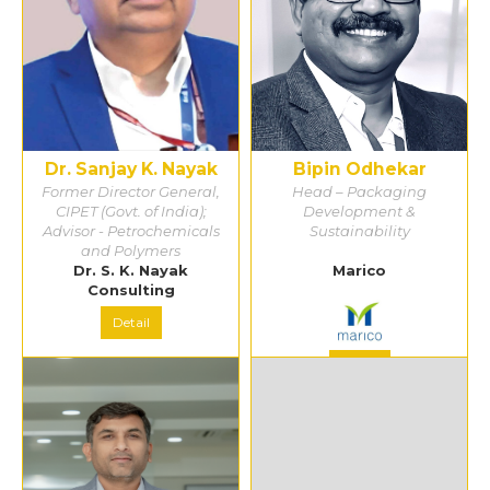
Dr. Sanjay K. Nayak
Bipin Odhekar
Former Director General,
Head – Packaging
CIPET (Govt. of India);
Development &
Advisor - Petrochemicals
Sustainability
and Polymers
Dr. S. K. Nayak
Marico
Consulting
Detail
Detail