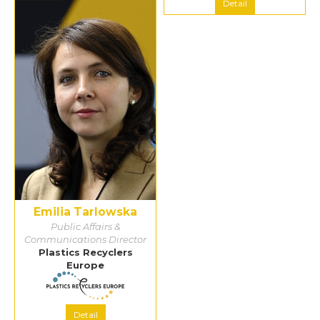
Detail
Detail
Emilia Tarlowska
Public Affairs &
Communications Director
Plastics Recyclers
Europe
Detail