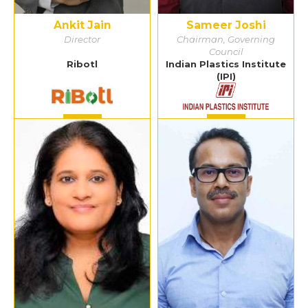
Ankit Jain
Sameer Joshi
Director
Chairman, Governing
Council
Ribotl
Indian Plastics Institute
(IPI)
Detail
Detail