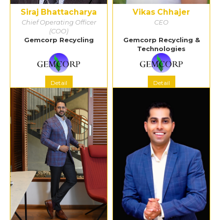
Siraj Bhattacharya
Vikas Chhajer
Chief Operating Officer
CEO
(COO)
Gemcorp Recycling
Gemcorp Recycling &
Technologies
Detail
Detail