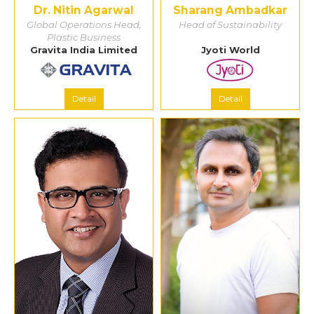
Dr. Nitin Agarwal
Sharang Ambadkar
Global Operations Head,
Head of Sustainability
Plastic Business
Gravita India Limited
Jyoti World
Detail
Detail