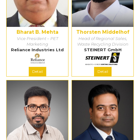
Bharat B. Mehta
Thorsten Middelhof
Vice President – PET
Head of Regional Sales,
Marketing
Waste Recycling Division
Reliance Industries Ltd
STEINERT GmbH
Detail
Detail