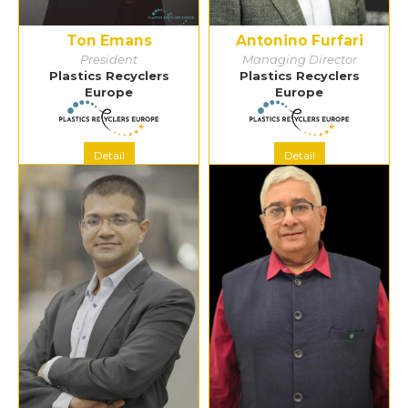
Ton Emans
Antonino Furfari
President
Managing Director
Plastics Recyclers
Plastics Recyclers
Europe
Europe
Detail
Detail