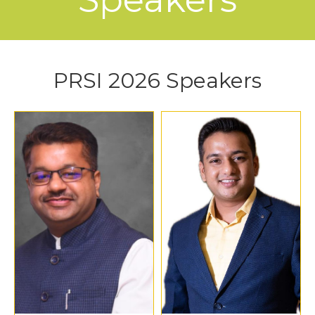
PRSI 2026 Speakers