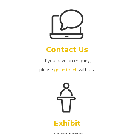
Contact Us
If you have an enquiry,
please
with us.
get in touch
Exhibit