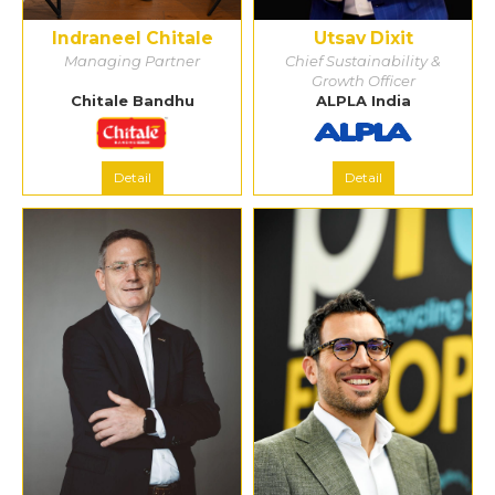
Indraneel Chitale
Utsav Dixit
Managing Partner
Chief Sustainability &
Growth Officer
Chitale Bandhu
ALPLA India
Detail
Detail