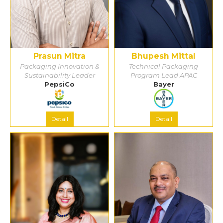
Prasun Mitra
Bhupesh Mittal
Packaging Innovation &
Technical Packaging
Sustainability Leader
Program Lead APAC
PepsiCo
Bayer
Detail
Detail