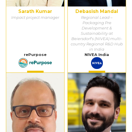
Sarath Kumar
Debasish Mandal
Impact project manager
Regional Lead –
Packaging Pre
Development &
Sustainability at
Beiersdorf's (NIVEA) multi-
country Regional R&D Hub
in India
rePurpose
NIVEA India
Detail
Detail