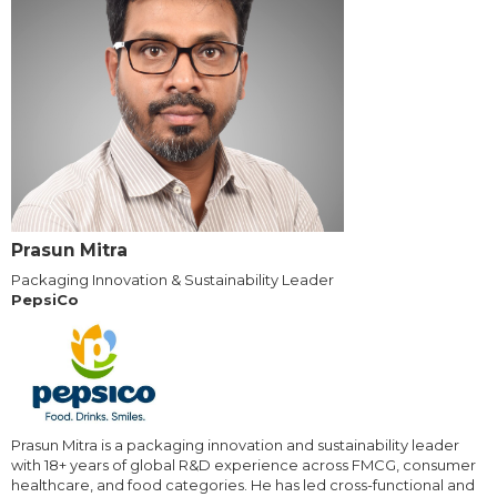
Prasun Mitra
Packaging Innovation & Sustainability Leader
PepsiCo
Prasun Mitra is a packaging innovation and sustainability leader
with 18+ years of global R&D experience across FMCG, consumer
healthcare, and food categories. He has led cross-functional and