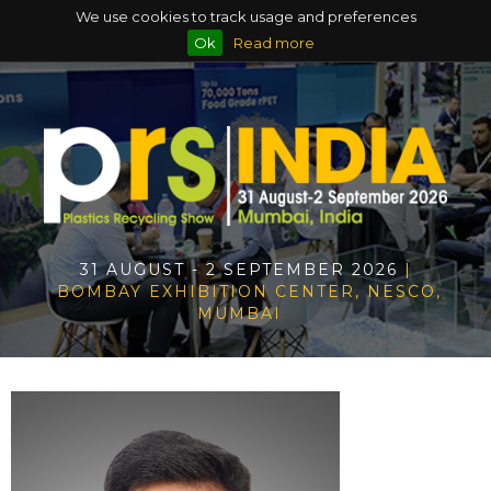
We use cookies to track usage and preferences
Ok
Read more
31 AUGUST - 2 SEPTEMBER 2026
|
BOMBAY EXHIBITION CENTER, NESCO,
MUMBAI