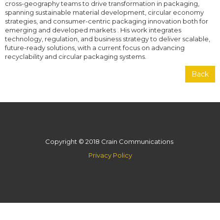
cross-geography teams to drive transformation in packaging,
spanning sustainable material development, circular economy
strategies, and consumer-centric packaging innovation both for
emerging and developed markets . His work integrates
technology, regulation, and business strategy to deliver scalable,
future-ready solutions, with a current focus on advancing
recyclability and circular packaging systems.
Back
Copyright © 2018 Crain Communications
Privacy Policy