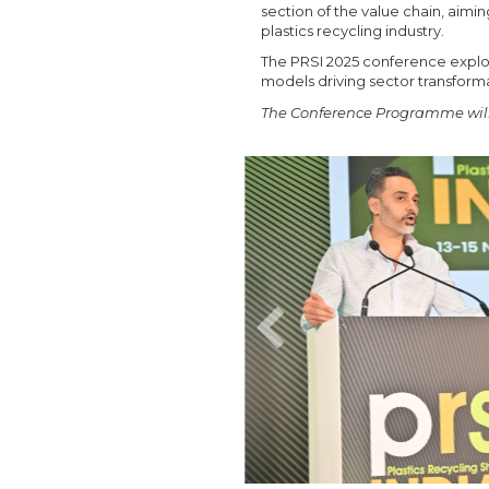
section of the value chain, aimi
plastics recycling industry.
The PRSI 2025 conference explore
models driving sector transforma
The Conference Programme will