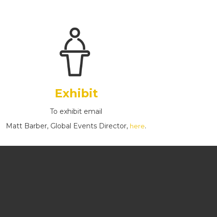
Exhibit
To exhibit email
Matt Barber, Global Events Director,
.
here