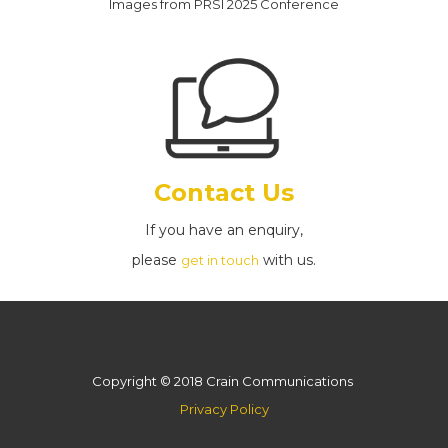
Images from PRSI 2025 Conference
Contact Us
If you have an enquiry,
please
with us.
get in touch
Copyright © 2018 Crain Communications
Privacy Policy