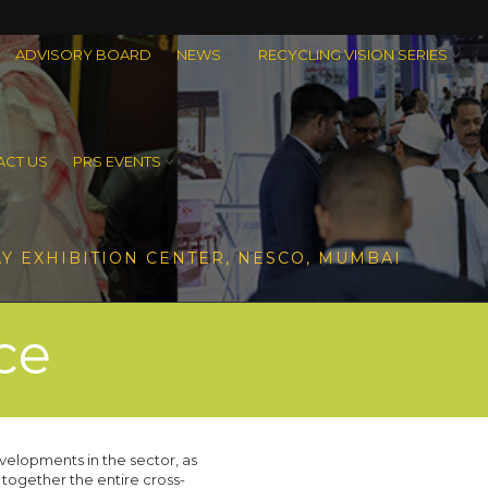
ADVISORY BOARD
NEWS
RECYCLING VISION SERIES
CT US
PRS EVENTS
Y EXHIBITION CENTER, NESCO, MUMBAI
ce
velopments in the sector, as
 together the entire cross-