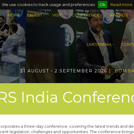
We use cookies to track usage and preferences
Ok
Read more
HOME
EXHIBIT
VISIT
CONFERENCE
AWARDS
LIVESTREAM
CONTA
31 AUGUST - 2 SEPTEMBER 2026
| BOMBA
RS India Conferen
ncorporates a three-day conference, covering the latest trends and de
ecent legislation, challenges and opportunities. The conference brings