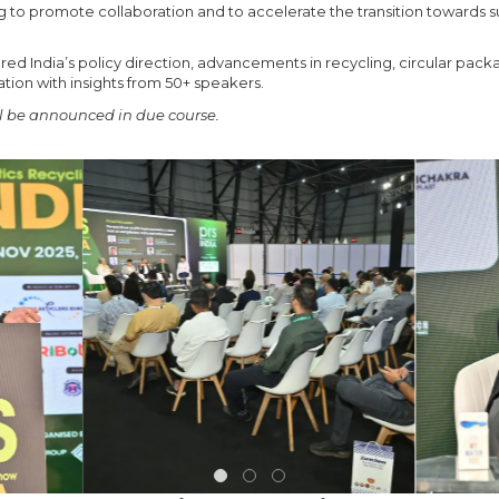
ng to promote collaboration and to accelerate the transition towards su
d India’s policy direction, advancements in recycling, circular packa
tion with insights from 50+ speakers.
 be announced in due course.