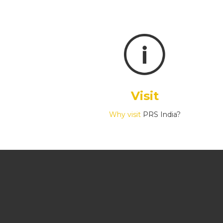
Visit
Why visit
PRS India?