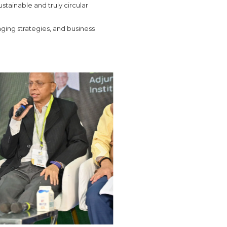
stainable and truly circular
ging strategies, and business