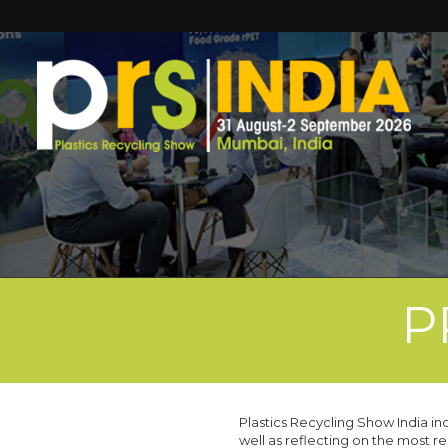
P
Plastics Recycling Show India i
well as reflecting on the most r