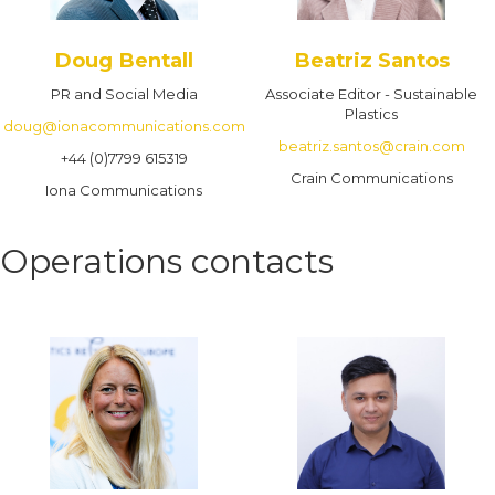
Doug Bentall
Beatriz Santos
PR and Social Media
Associate Editor - Sustainable
Plastics
doug@ionacommunications.com
beatriz.santos@crain.com
+44 (0)7799 615319
Crain Communications
Iona Communications
Operations contacts