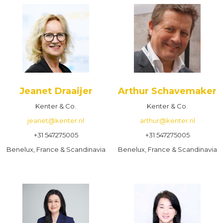
Jeanet Draaijer
Arthur Schavemaker
Kenter & Co.
Kenter & Co.
jeanet@kenter.nl
arthur@kenter.nl
+31 547275005
+31 547275005
Benelux, France & Scandinavia
Benelux, France & Scandinavia