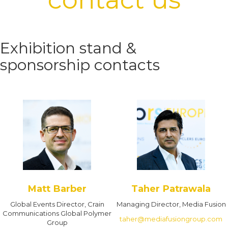
Exhibition stand &
sponsorship contacts
Matt Barber
Taher Patrawala
Global Events Director, Crain
Managing Director, Media Fusion
Communications Global Polymer
taher@mediafusiongroup.com
Group