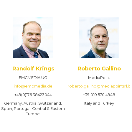
Randolf Krings
Roberto Gallino
EMCMEDIA UG
MediaPoint
info@emcmedia.de
roberto.gallino@mediapointsrl.it
+49(0)176 38423044
+39 010 570 4948
Germany, Austria, Switzerland,
Italy and Turkey
Spain, Portugal, Central & Eastern
Europe