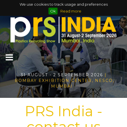
We use cookies to track usage and preferences
Ok
Read more
31 AUGUST - 2 SEPTEMBER 2026
|
BOMBAY EXHIBITION CENTER, NESCO,
MUMBAI
PRS India -
contact us