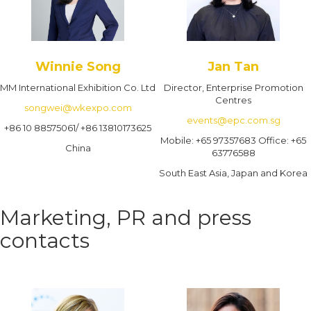
Winnie Song
Jan Tan
MM International Exhibition Co. Ltd
Director, Enterprise Promotion
Centres
songwei@wkexpo.com
events@epc.com.sg
+86 10 88575061/ +86 13810173625
Mobile: +65 97357683 Office: +65
China
63776588
South East Asia, Japan and Korea
Marketing, PR and press
contacts