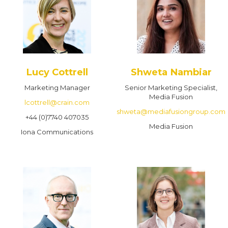
Lucy Cottrell
Shweta Nambiar
Marketing Manager
Senior Marketing Specialist,
Media Fusion
lcottrell@crain.com
shweta@mediafusiongroup.com
+44 (0)7740 407035
Media Fusion
Iona Communications