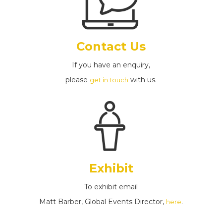
Contact Us
If you have an enquiry,
please
with us.
get in touch
Exhibit
To exhibit email
Matt Barber, Global Events Director,
.
here