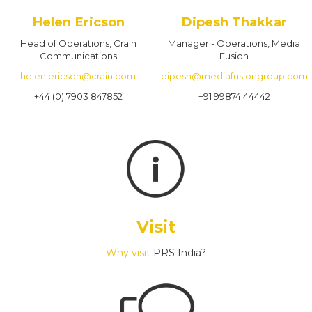
Helen Ericson
Dipesh Thakkar
Head of Operations, Crain
Manager - Operations, Media
Communications
Fusion
helen.ericson@crain.com
dipesh@mediafusiongroup.com
+44 (0) 7903 847852
+91 99874 44442
Visit
Why visit
PRS India?