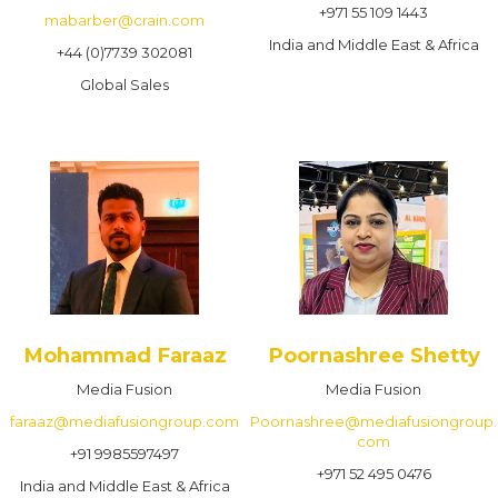
+971 55 109 1443
mabarber@crain.com
India and Middle East & Africa
+44 (0)7739 302081
Global Sales
Mohammad Faraaz
Poornashree Shetty
Media Fusion
Media Fusion
faraaz@mediafusiongroup.com
Poornashree@mediafusiongroup.
com
+91 9985597497
+971 52 495 0476
India and Middle East & Africa