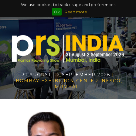
We use cookies to track usage and preferences
Ok
Read more
31 AUGUST - 2 SEPTEMBER 2026
|
BOMBAY EXHIBITION CENTER, NESCO,
MUMBAI