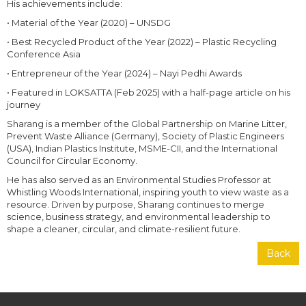
His achievements include:
• Material of the Year (2020) – UNSDG
• Best Recycled Product of the Year (2022) – Plastic Recycling
Conference Asia
• Entrepreneur of the Year (2024) – Nayi Pedhi Awards
• Featured in LOKSATTA (Feb 2025) with a half-page article on his
journey
Sharang is a member of the Global Partnership on Marine Litter,
Prevent Waste Alliance (Germany), Society of Plastic Engineers
(USA), Indian Plastics Institute, MSME-CII, and the International
Council for Circular Economy.
He has also served as an Environmental Studies Professor at
Whistling Woods International, inspiring youth to view waste as a
resource. Driven by purpose, Sharang continues to merge
science, business strategy, and environmental leadership to
shape a cleaner, circular, and climate-resilient future.
Back