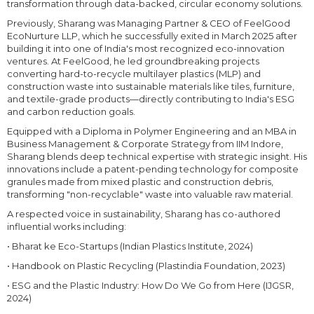
transformation through data-backed, circular economy solutions.
Previously, Sharang was Managing Partner & CEO of FeelGood
EcoNurture LLP, which he successfully exited in March 2025 after
building it into one of India's most recognized eco-innovation
ventures. At FeelGood, he led groundbreaking projects
converting hard-to-recycle multilayer plastics (MLP) and
construction waste into sustainable materials like tiles, furniture,
and textile-grade products—directly contributing to India's ESG
and carbon reduction goals.
Equipped with a Diploma in Polymer Engineering and an MBA in
Business Management & Corporate Strategy from IIM Indore,
Sharang blends deep technical expertise with strategic insight. His
innovations include a patent-pending technology for composite
granules made from mixed plastic and construction debris,
transforming "non-recyclable" waste into valuable raw material.
A respected voice in sustainability, Sharang has co-authored
influential works including:
• Bharat ke Eco-Startups (Indian Plastics Institute, 2024)
• Handbook on Plastic Recycling (Plastindia Foundation, 2023)
• ESG and the Plastic Industry: How Do We Go from Here (IJGSR,
2024)