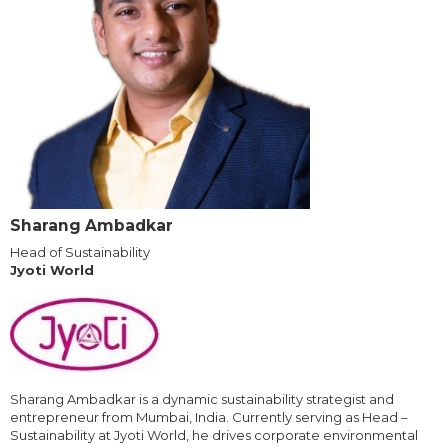
Sharang Ambadkar
Head of Sustainability
Jyoti World
Sharang Ambadkar is a dynamic sustainability strategist and
entrepreneur from Mumbai, India. Currently serving as Head –
Sustainability at Jyoti World, he drives corporate environmental