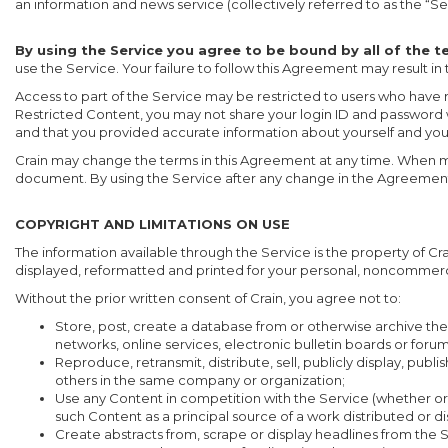
an information and news service (collectively referred to as the “Se
By using the Service you agree to be bound by all of the 
use the Service. Your failure to follow this Agreement may result in
Access to part of the Service may be restricted to users who have r
Restricted Content, you may not share your login ID and password 
and that you provided accurate information about yourself and yo
Crain may change the terms in this Agreement at any time. When mate
document. By using the Service after any change in the Agreement 
COPYRIGHT AND LIMITATIONS ON USE
The information available through the Service is the property of C
displayed, reformatted and printed for your personal, noncommerc
Without the prior written consent of Crain, you agree not to:
Store, post, create a database from or otherwise archive the 
networks, online services, electronic bulletin boards or forums
Reproduce, retransmit, distribute, sell, publicly display, pu
others in the same company or organization;
Use any Content in competition with the Service (whether or not
such Content as a principal source of a work distributed or 
Create abstracts from, scrape or display headlines from the S