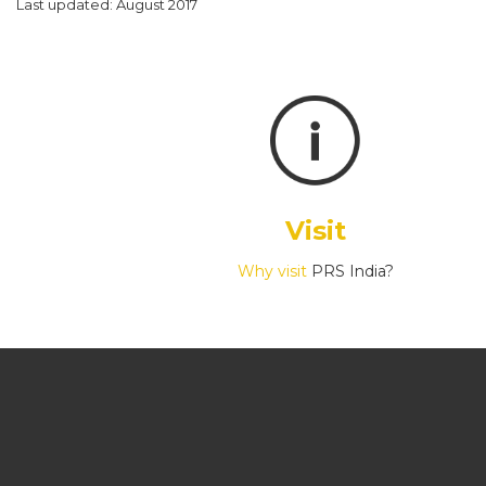
Last updated: August 2017
Visit
Why visit
PRS India?