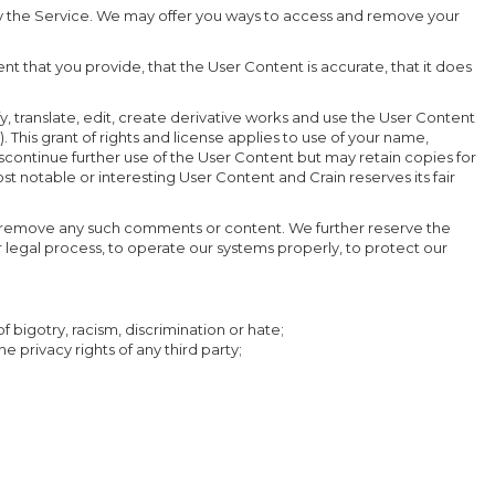
 by the Service. We may offer you ways to access and remove your
t that you provide, that the User Content is accurate, that it does
fy, translate, edit, create derivative works and use the User Content
. This grant of rights and license applies to use of your name,
discontinue further use of the User Content but may retain copies for
 notable or interesting User Content and Crain reserves its fair
 or remove any such comments or content. We further reserve the
r legal process, to operate our systems properly, to protect our
f bigotry, racism, discrimination or hate;
e privacy rights of any third party;