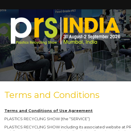
Terms and Conditions
Terms and Conditions of Use Agreement
PLASTICS RECYCLING SHOW (the “SERVICE”)
PLASTICS RECYCLING SHOW including its associated website at PRSEV