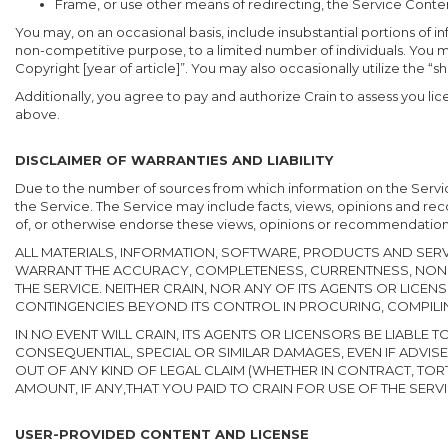
Frame, or use other means of redirecting, the Service Conte
You may, on an occasional basis, include insubstantial portions of
non-competitive purpose, to a limited number of individuals. You 
Copyright [year of article]”. You may also occasionally utilize the “sh
Additionally, you agree to pay and authorize Crain to assess you lice
above.
DISCLAIMER OF WARRANTIES AND LIABILITY
Due to the number of sources from which information on the Service
the Service. The Service may include facts, views, opinions and r
of, or otherwise endorse these views, opinions or recommendation
ALL MATERIALS, INFORMATION, SOFTWARE, PRODUCTS AND SERVI
WARRANT THE ACCURACY, COMPLETENESS, CURRENTNESS, NONI
THE SERVICE. NEITHER CRAIN, NOR ANY OF ITS AGENTS OR LICE
CONTINGENCIES BEYOND ITS CONTROL IN PROCURING, COMPILIN
IN NO EVENT WILL CRAIN, ITS AGENTS OR LICENSORS BE LIABL
CONSEQUENTIAL, SPECIAL OR SIMILAR DAMAGES, EVEN IF ADVISED
OUT OF ANY KIND OF LEGAL CLAIM (WHETHER IN CONTRACT, TOR
AMOUNT, IF ANY,THAT YOU PAID TO CRAIN FOR USE OF THE SERVI
USER-PROVIDED CONTENT AND LICENSE