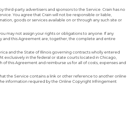
by third-party advertisers and sponsors to the Service. Crain has no
vice. You agree that Crain will not be responsible or liable,
mation, goods or services available on or through any such site or
you may not assign your rights or obligations to anyone. If any
olicy and this Agreement are, together, the complete and entire
rica and the State of Illinois governing contracts wholly entered
 exclusively in the federal or state courts located in Chicago,
ch of this Agreement and reimburse us for all of costs, expenses and
hat the Service contains a link or other reference to another online
g the information required by the Online Copyright Infringement