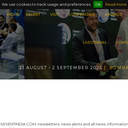
We use cookies to track usage and preferences
Ok
Read more
HOME
EXHIBIT
VISIT
CONFERENCE
AWARDS
LIVESTREAM
CONTA
31 AUGUST - 2 SEPTEMBER 2026
| BOMBA
ENTINDIA.COM, newsletters, news alerts and all news, information, da