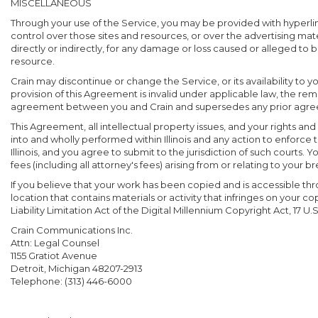
MISCELLANEOUS
Through your use of the Service, you may be provided with hyperlink
control over those sites and resources, or over the advertising mate
directly or indirectly, for any damage or loss caused or alleged to 
resource.
Crain may discontinue or change the Service, or its availability to y
provision of this Agreement is invalid under applicable law, the rem
agreement between you and Crain and supersedes any prior agreem
This Agreement, all intellectual property issues, and your rights an
into and wholly performed within Illinois and any action to enforce 
Illinois, and you agree to submit to the jurisdiction of such court
fees (including all attorney's fees) arising from or relating to your b
If you believe that your work has been copied and is accessible thr
location that contains materials or activity that infringes on your
Liability Limitation Act of the Digital Millennium Copyright Act, 17 U.S
Crain Communications Inc.
Attn: Legal Counsel
1155 Gratiot Avenue
Detroit, Michigan 48207-2913
Telephone: (313) 446-6000