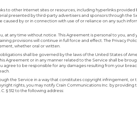
s to other Internet sites or resources, including hyperlinks provided 
rial presented by third-party advertisers and sponsors through the Ser
be caused by or in connection with use of or reliance on any such infor
ou, at any time without notice. This Agreement is personal to you, and 
aining provisions will continue in full force and effect. The Privacy P
ent, whether oral or written.
d obligations shall be governed by the laws of the United States of Ame
this Agreement or in any manner related to the Service shall be brought
s. You agree to be responsible for any damages resulting from your brea
reach.
ough the Service in a way that constitutes copyright infringement, or t
 copyright rights, you may notify Crain Communications Inc. by providin
.C. § 512 to the following address: