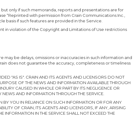
, but only if such memoranda, reports and presentations are for
rase “Reprinted with permission from Crain Communications Inc.,
icle basis if such features are provided in the Service.
t in violation of the Copyright and Limitations of Use restrictions
re may be delays, omissions or inaccuracies in such information and
Crain does not guarantee the accuracy, completeness or timeliness
DED "AS IS". CRAIN AND ITS AGENTS AND LICENSORS DO NOT
 PURPOSE OF THE NEWS AND INFORMATION AVAILABLE THROUGH
 INJURY CAUSED IN WHOLE OR PART BY ITS NEGLIGENCE OR
NY NEWS AND INFORMATION THROUGH THE SERVICE.
EN BY YOU IN RELIANCE ON SUCH INFORMATION OR FOR ANY
LITY OF CRAIN, ITS AGENTS AND LICENSORS, IF ANY, ARISING
HE INFORMATION IN THE SERVICE SHALL NOT EXCEED THE