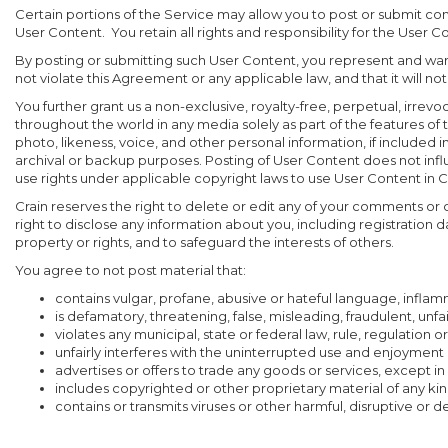
Certain portions of the Service may allow you to post or submit co
User Content. You retain all rights and responsibility for the User C
By posting or submitting such User Content, you represent and warra
not violate this Agreement or any applicable law, and that it will not 
You further grant us a non-exclusive, royalty-free, perpetual, irrevo
throughout the world in any media solely as part of the features of t
photo, likeness, voice, and other personal information, if included 
archival or backup purposes. Posting of User Content does not infl
use rights under applicable copyright laws to use User Content in C
Crain reserves the right to delete or edit any of your comments or
right to disclose any information about you, including registration 
property or rights, and to safeguard the interests of others.
You agree to not post material that:
contains vulgar, profane, abusive or hateful language, inflamma
is defamatory, threatening, false, misleading, fraudulent, unfa
violates any municipal, state or federal law, rule, regulation
unfairly interferes with the uninterrupted use and enjoyment 
advertises or offers to trade any goods or services, except in
includes copyrighted or other proprietary material of any kin
contains or transmits viruses or other harmful, disruptive or de