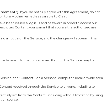
greement”).
If you do not fully agree with this Agreement, do not
ion to any other remedies available to Crain.
 have been issued a login ID and password in order to access our
estricted Content, you warrant that you are the authorized user
ng a notice on the Service, and the changes will appear in this
property laws. Information received through the Service may be
e Service (the “Content”) on a personal computer, local or wide area
he Content received through the Service to anyone, including to
ntially similar to the Content), including without limitation by using
tion source;