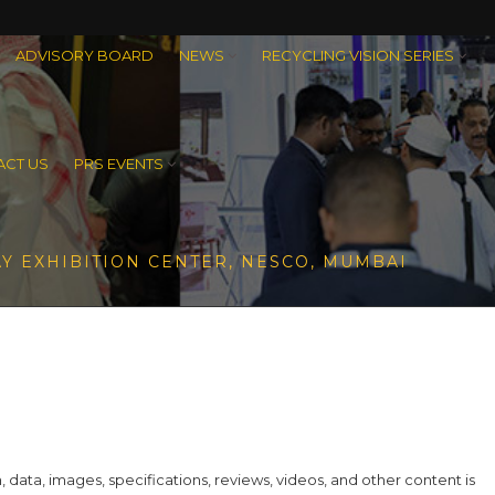
ADVISORY BOARD
NEWS
RECYCLING VISION SERIES
CT US
PRS EVENTS
Y EXHIBITION CENTER, NESCO, MUMBAI
ta, images, specifications, reviews, videos, and other content is