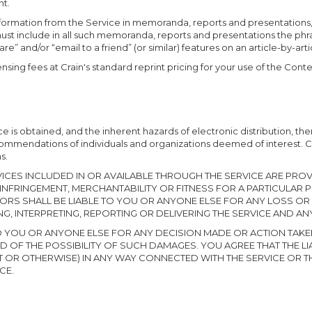
nt.
 information from the Service in memoranda, reports and presentations
must include in all such memoranda, reports and presentations the ph
are” and/or “email to a friend” (or similar) features on an article-by-art
nsing fees at Crain's standard reprint pricing for your use of the Conten
 is obtained, and the inherent hazards of electronic distribution, the
ecommendations of individuals and organizations deemed of interest. 
s.
CES INCLUDED IN OR AVAILABLE THROUGH THE SERVICE ARE PROVI
NFRINGEMENT, MERCHANTABILITY OR FITNESS FOR A PARTICULAR
NSORS SHALL BE LIABLE TO YOU OR ANYONE ELSE FOR ANY LOSS OR
G, INTERPRETING, REPORTING OR DELIVERING THE SERVICE AND A
E TO YOU OR ANYONE ELSE FOR ANY DECISION MADE OR ACTION TAK
 OF THE POSSIBILITY OF SUCH DAMAGES. YOU AGREE THAT THE LIABI
T OR OTHERWISE) IN ANY WAY CONNECTED WITH THE SERVICE OR T
CE.