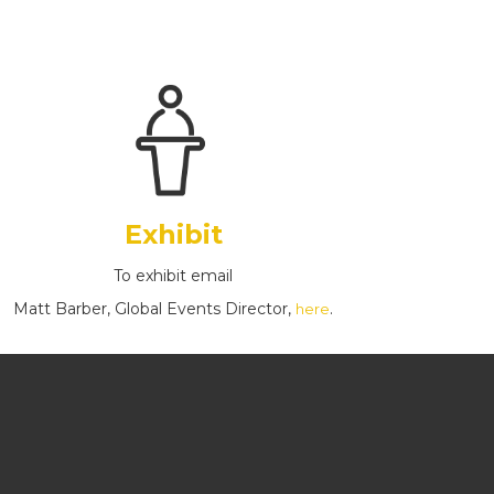
Exhibit
To exhibit email
Matt Barber, Global Events Director,
.
here