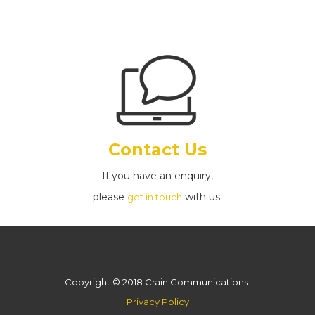
Contact Us
If you have an enquiry,
please
with us.
get in touch
Copyright © 2018 Crain Communications
Privacy Policy