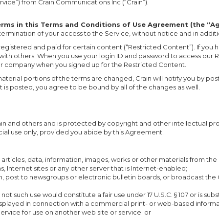
rvice”) from Crain Communications Inc (“Crain”).
terms in this Terms and Conditions of Use Agreement (the “A
 termination of your access to the Service, without notice and in addit
egistered and paid for certain content (“Restricted Content”). If you
with others. When you use your login ID and password to access our R
ur company when you signed up for the Restricted Content.
rial portions of the terms are changed, Crain will notify you by posti
is posted, you agree to be bound by all of the changes as well.
rain and others and is protected by copyright and other intellectual 
ial use only, provided you abide by this Agreement.
articles, data, information, images, works or other materials from th
, Internet sites or any other server that is Internet-enabled;
blish, post to newsgroups or electronic bulletin boards, or broadcast t
 such use would constitute a fair use under 17 U.S.C. § 107 or is substa
displayed in connection with a commercial print- or web-based informa
ervice for use on another web site or service; or