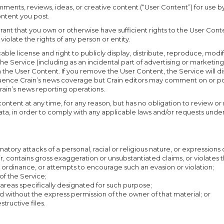
mments, reviews, ideas, or creative content (“User Content”) for use
ontent you post.
nt that you own or otherwise have sufficient rights to the User Conten
violate the rights of any person or entity.
cable license and right to publicly display, distribute, reproduce, modi
he Service (including as an incidental part of advertising or marketing)
in the User Content. If you remove the User Content, the Service will 
uence Crain’s news coverage but Crain editors may comment on or post
rain’s news reporting operations.
 content at any time, for any reason, but has no obligation to review
data, in order to comply with any applicable laws and/or requests unde
tory attacks of a personal, racial or religious nature, or expressions o
ir, contains gross exaggeration or unsubstantiated claims, or violates th
 or ordinance, or attempts to encourage such an evasion or violation;
of the Service;
 areas specifically designated for such purpose;
d without the express permission of the owner of that material; or
structive files.