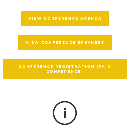
VIEW CONFERENCE AGENDA
VIEW CONFERENCE SPEAKERS
CONFERENCE REGISTRATION (PAID
CONFERENCE)