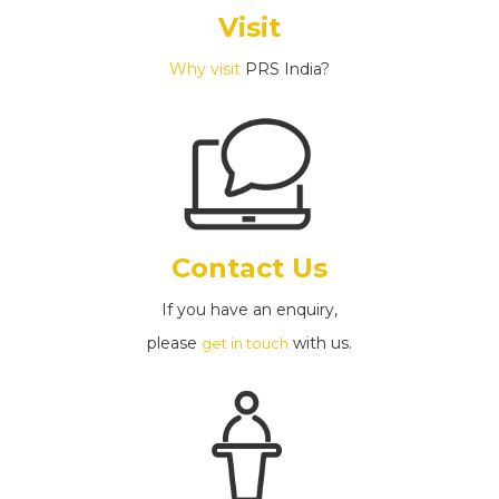
Visit
Why visit
PRS India?
Contact Us
If you have an enquiry,
please
with us.
get in touch