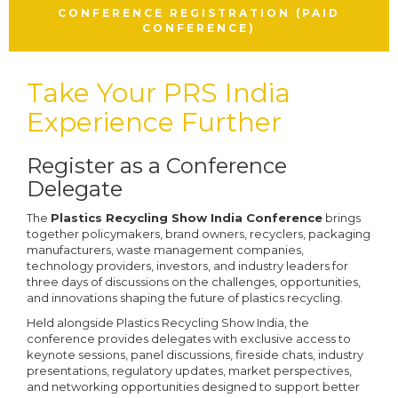
CONFERENCE REGISTRATION (PAID
CONFERENCE)
Take Your PRS India
Experience Further
Register as a Conference
Delegate
The
Plastics Recycling Show India Conference
brings
together policymakers, brand owners, recyclers, packaging
manufacturers, waste management companies,
technology providers, investors, and industry leaders for
three days of discussions on the challenges, opportunities,
and innovations shaping the future of plastics recycling.
Held alongside Plastics Recycling Show India, the
conference provides delegates with exclusive access to
keynote sessions, panel discussions, fireside chats, industry
presentations, regulatory updates, market perspectives,
and networking opportunities designed to support better