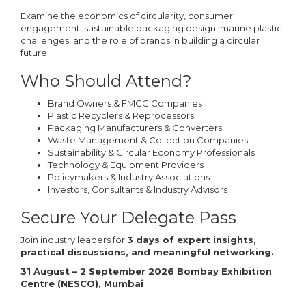
Examine the economics of circularity, consumer
engagement, sustainable packaging design, marine plastic
challenges, and the role of brands in building a circular
future.
Who Should Attend?
Brand Owners & FMCG Companies
Plastic Recyclers & Reprocessors
Packaging Manufacturers & Converters
Waste Management & Collection Companies
Sustainability & Circular Economy Professionals
Technology & Equipment Providers
Policymakers & Industry Associations
Investors, Consultants & Industry Advisors
Secure Your Delegate Pass
Join industry leaders for
3 days of expert insights,
practical discussions, and meaningful networking.
31 August – 2 September 2026 Bombay Exhibition
Centre (NESCO), Mumbai