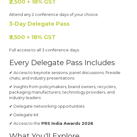
₹2,500 + 18% GST
Attend any 2 conference days of your choice.
3-Day Delegate Pass
₹3,500 + 18% GST
Full access to all 3 conference days.
Every Delegate Pass Includes
✔ Access to keynote sessions, panel discussions, fireside
chats, and industry presentations
✔ Insights from policymakers, brand owners, recyclers,
packaging manufacturers, technology providers, and
industry leaders
✔ Delegate networking opportunities
✔ Delegate kit
✔ Access to the
PRS India Awards 2026
What You'll Explore