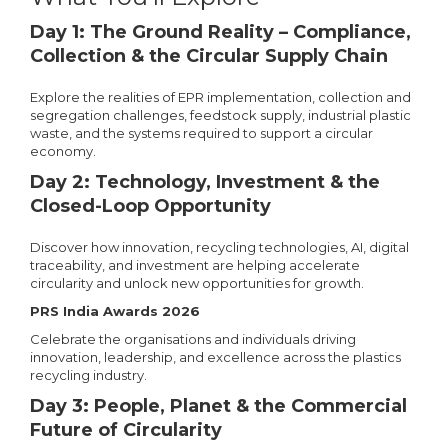
Day 1: The Ground Reality – Compliance,
Collection & the Circular Supply Chain
Explore the realities of EPR implementation, collection and
segregation challenges, feedstock supply, industrial plastic
waste, and the systems required to support a circular
economy.
Day 2: Technology, Investment & the
Closed-Loop Opportunity
Discover how innovation, recycling technologies, AI, digital
traceability, and investment are helping accelerate
circularity and unlock new opportunities for growth.
PRS India Awards 2026
Celebrate the organisations and individuals driving
innovation, leadership, and excellence across the plastics
recycling industry.
Day 3: People, Planet & the Commercial
Future of Circularity