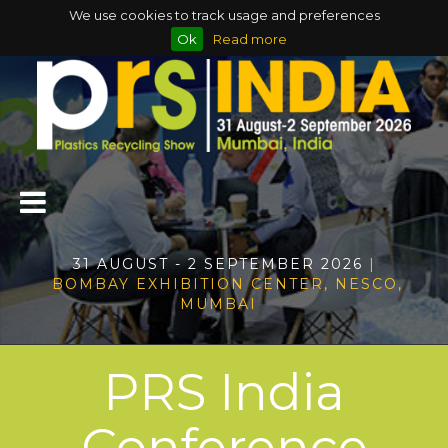
We use cookies to track usage and preferences
Ok
Read more
31 AUGUST - 2 SEPTEMBER 2026
|
BOMBAY EXHIBITION CENTER, NESCO,
MUMBAI
PRS India
Conference