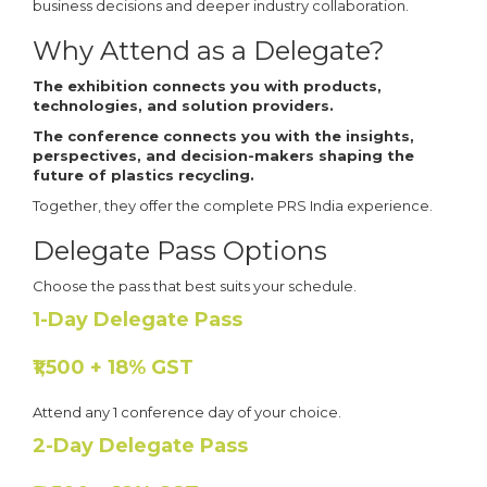
business decisions and deeper industry collaboration.
Why Attend as a Delegate?
The exhibition connects you with products,
technologies, and solution providers.
The conference connects you with the insights,
perspectives, and decision-makers shaping the
future of plastics recycling.
Together, they offer the complete PRS India experience.
Delegate Pass Options
Choose the pass that best suits your schedule.
1-Day Delegate Pass
₹1,500 + 18% GST
Attend any 1 conference day of your choice.
2-Day Delegate Pass