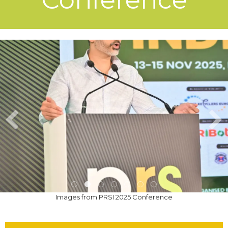
Images from PRSI 2025 Conference