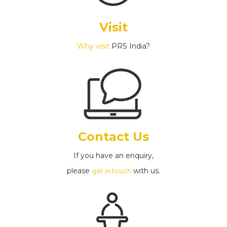
Visit
Why visit
PRS India?
Contact Us
If you have an enquiry,
please
with us.
get in touch