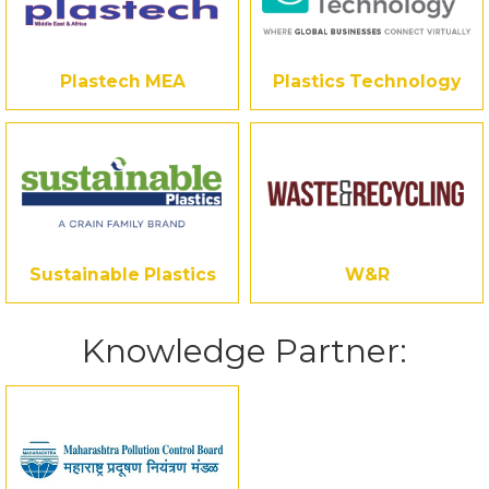
Plastech MEA
Plastics Technology
Sustainable Plastics
W&R
Knowledge Partner: