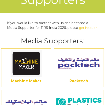
If you would like to partner with us and become a
Media Supporter for PRS India 2026, please
get in touch
Media Supporters:
Machine Maker
Packtech