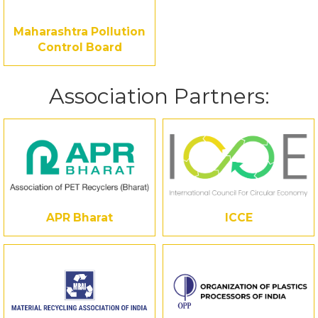
Maharashtra Pollution
Control Board
Association Partners:
APR Bharat
ICCE