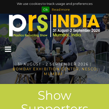
We use cookies to track usage and preferences
Ok
Read more
31 AUGUST - 2 SEPTEMBER 2026
|
BOMBAY EXHIBITION CENTER, NESCO,
MUMBAI
Show
Supporters