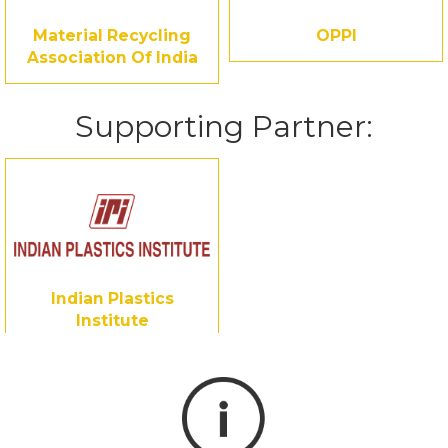
Material Recycling
OPPI
Association Of India
Supporting Partner:
Indian Plastics
Institute