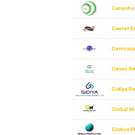
Ganesha
Gaurav E
Gemcorp
Gevvo Re
Gidiya Po
Global M
Globus Pl