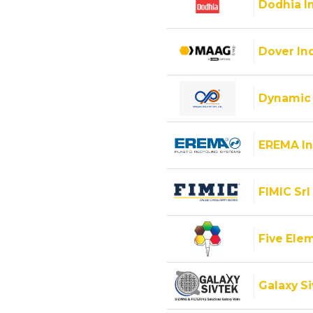
Dodhia I
Dover Ind
Dynamic 
EREMA In
FIMIC Srl
Five Ele
Galaxy Si