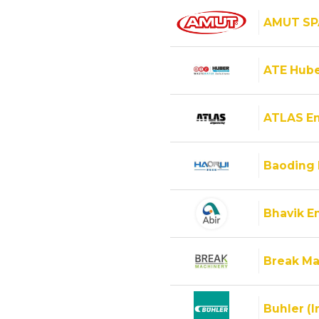
AMUT SP
ATE Hube
ATLAS E
Baoding 
Bhavik En
Break Ma
Buhler (I