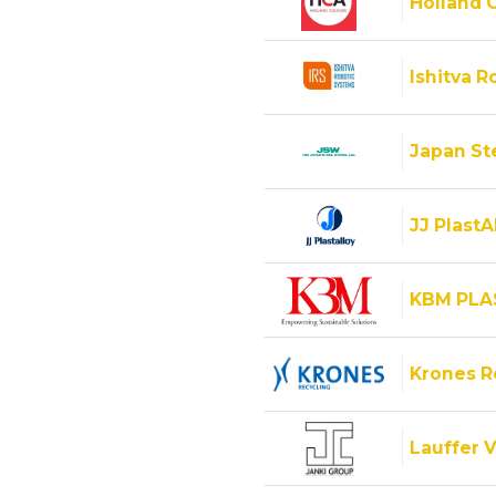
Holland C
Ishitva R
Japan Ste
JJ PlastA
KBM PLA
Krones 
Lauffer V