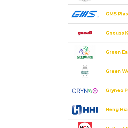
GMS Plas
Gneuss K
Green Ear
Green Wo
Gryneo P
Heng Hiap