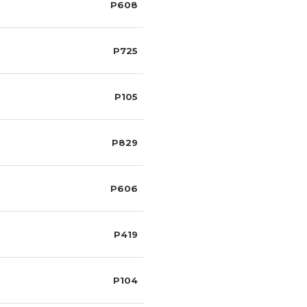
P608
P725
P105
P829
P606
P419
P104