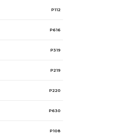
P112
P616
P319
P219
P220
P630
P108