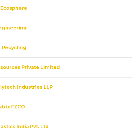
 Ecosphere
ngineering
 Recycling
sources Private Limited
lytech Industries LLP
atrix FZCO
astics India Pvt. Ltd