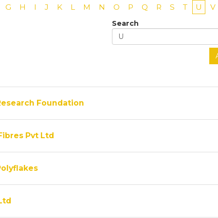
G
H
I
J
K
L
M
N
O
P
Q
R
S
T
U
V
Search
Research Foundation
Fibres Pvt Ltd
olyflakes
Ltd