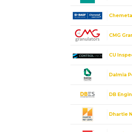
Chemeta
CMG Gran
CU Inspec
Dalmia Po
DB Engin
Dhartie 