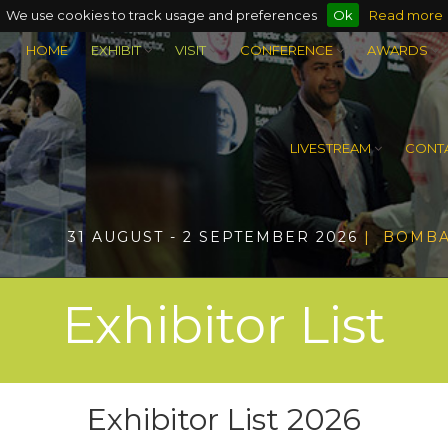
We use cookies to track usage and preferences
Ok
Read more
HOME
EXHIBIT
VISIT
CONFERENCE
AWARDS
LIVESTREAM
CONTA
31 AUGUST - 2 SEPTEMBER 2026
| BOMBA
Exhibitor List
Exhibitor List 2026