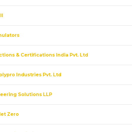
ll
ulators
tions & Certifications India Pvt. Ltd
lypro Industries Pvt. Ltd
eering Solutions LLP
Net Zero