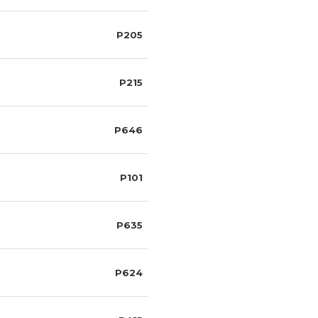
P205
P215
P646
P101
P635
P624