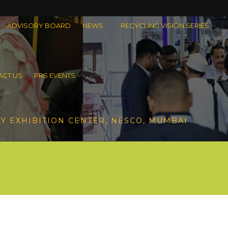
ADVISORY BOARD
NEWS
RECYCLING VISION SERIES
CT US
PRS EVENTS
Y EXHIBITION CENTER, NESCO, MUMBAI