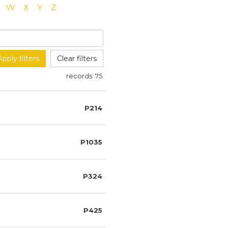
W
X
Y
Z
Apply filters
Clear filters
records:
75
P214
P1035
P324
P425