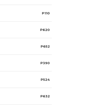
P110
P620
P652
P390
P524
P632