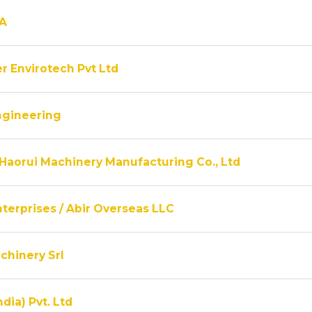
A
r Envirotech Pvt Ltd
ngineering
Haorui Machinery Manufacturing Co., Ltd
terprises / Abir Overseas LLC
chinery Srl
ndia) Pvt. Ltd