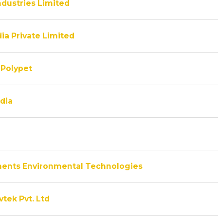
ndustries Limited
ia Private Limited
Polypet
dia
ments Environmental Technologies
vtek Pvt. Ltd