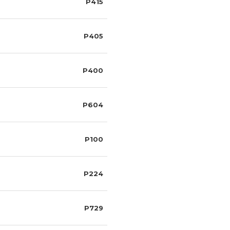
P415
P405
P400
P604
P100
P224
P729