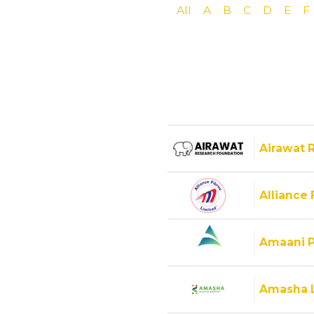
All
A
B
C
D
E
F
Airawat 
Alliance 
Amaani P
Amasha 