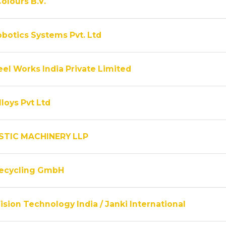
olours B.V.
obotics Systems Pvt. Ltd
el Works India Private Limited
lloys Pvt Ltd
STIC MACHINERY LLP
Recycling GmbH
ision Technology India / Janki International