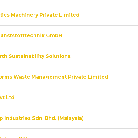
tics Machinery Private Limited
unststofftechnik GmbH
th Sustainability Solutions
rms Waste Management Private Limited
vt Ltd
 Industries Sdn. Bhd. (Malaysia)