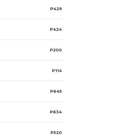
P429
P424
P200
P114
P645
P634
P520