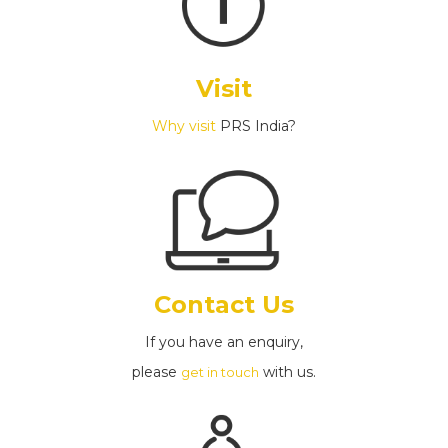
Visit
Why visit
PRS India?
Contact Us
If you have an enquiry,
please
with us.
get in touch