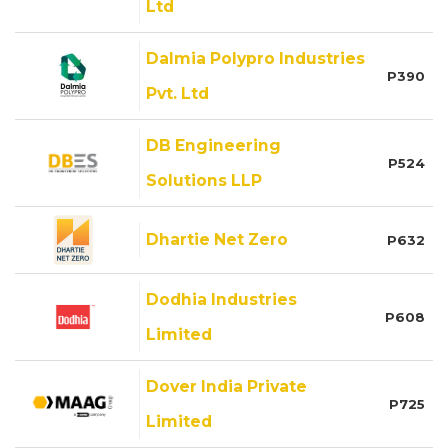
Ltd
Dalmia Polypro Industries
P390
Pvt. Ltd
DB Engineering
P524
Solutions LLP
Dhartie Net Zero
P632
Dodhia Industries
P608
Limited
Dover India Private
P725
Limited