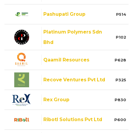
Pashupati Group
P514
Platinum Polymers Sdn
P102
Bhd
Qaamil Resources
P628
Recove Ventures Pvt Ltd
P325
Rex Group
P830
Ribotl Solutions Pvt Ltd
P600