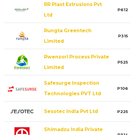
RR Plast Extrusions Pvt
P612
Ltd
Rungta Greentech
P315
Limited
Rwenzori Process Private
P525
Limited
Safesurge Inspection
P106
Technologies PVT Ltd
Sesotec India Pvt Ltd
P225
Shimadzu India Private
P314