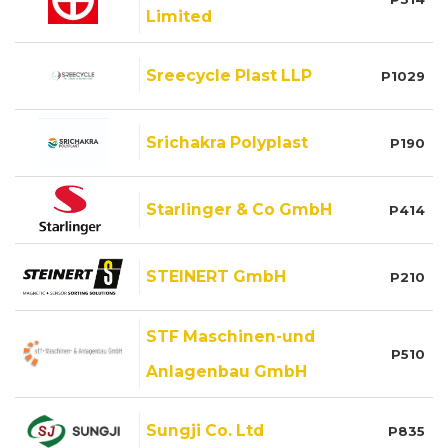
Limited
Sreecycle Plast LLP
P1029
Srichakra Polyplast
P190
Starlinger & Co GmbH
P414
STEINERT GmbH
P210
STF Maschinen-und
P510
Anlagenbau GmbH
Sungji Co. Ltd
P835