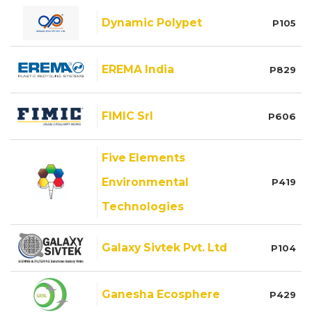
Dynamic Polypet
P105
EREMA India
P829
FIMIC Srl
P606
Five Elements
Environmental
P419
Technologies
Galaxy Sivtek Pvt. Ltd
P104
Ganesha Ecosphere
P429