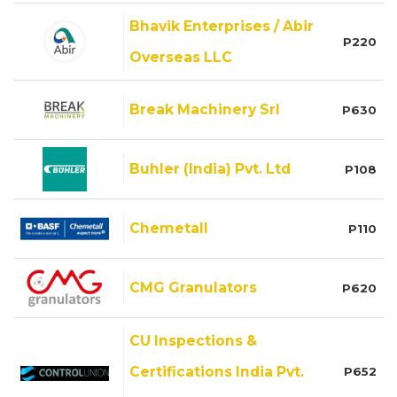
Bhavik Enterprises / Abir
P220
Overseas LLC
Break Machinery Srl
P630
Buhler (India) Pvt. Ltd
P108
Chemetall
P110
CMG Granulators
P620
CU Inspections &
Certifications India Pvt.
P652