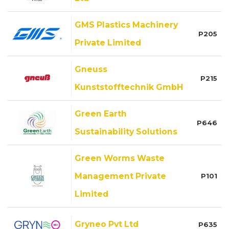
GMS Plastics Machinery
P205
Private Limited
Gneuss
P215
Kunststofftechnik GmbH
Green Earth
P646
Sustainability Solutions
Green Worms Waste
Management Private
P101
Limited
Gryneo Pvt Ltd
P635