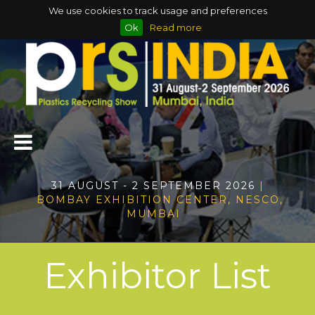
We use cookies to track usage and preferences
Ok
Read more
31 AUGUST - 2 SEPTEMBER 2026
|
BOMBAY EXHIBITION CENTER, NESCO,
MUMBAI
Exhibitor List