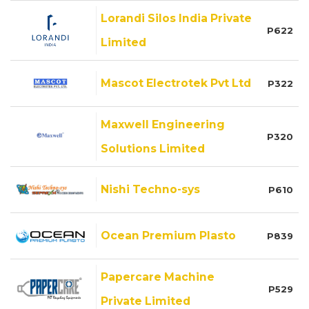
Lorandi Silos India Private
P622
Limited
Mascot Electrotek Pvt Ltd
P322
Maxwell Engineering
P320
Solutions Limited
Nishi Techno-sys
P610
Ocean Premium Plasto
P839
Papercare Machine
P529
Private Limited