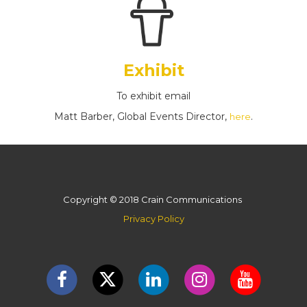
Exhibit
To exhibit email
Matt Barber, Global Events Director,
.
here
Copyright © 2018 Crain Communications
Privacy Policy