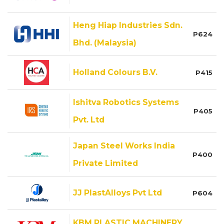
Heng Hiap Industries Sdn.
P624
Bhd. (Malaysia)
Holland Colours B.V.
P415
Ishitva Robotics Systems
P405
Pvt. Ltd
Japan Steel Works India
P400
Private Limited
JJ PlastAlloys Pvt Ltd
P604
KBM PLASTIC MACHINERY