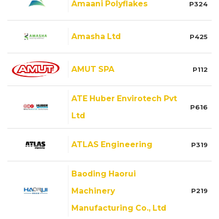
Amaani Polyflakes
P324
Amasha Ltd
P425
AMUT SPA
P112
ATE Huber Envirotech Pvt
P616
Ltd
ATLAS Engineering
P319
Baoding Haorui
Machinery
P219
Manufacturing Co., Ltd