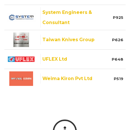
System Engineers &
P925
Consultant
Taiwan Knives Group
P626
UFLEX Ltd
P648
Weima Kiron Pvt Ltd
P519