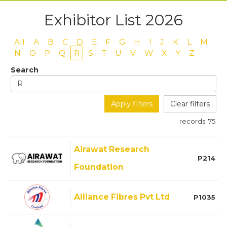
Exhibitor List 2026
All
A
B
C
D
E
F
G
H
I
J
K
L
M
N
O
P
Q
R
S
T
U
V
W
X
Y
Z
Search
Apply filters
Clear filters
records:
75
Airawat Research
P214
Foundation
Alliance Fibres Pvt Ltd
P1035