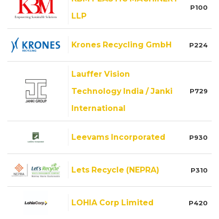
P100
LLP
Krones Recycling GmbH
P224
Lauffer Vision
Technology India / Janki
P729
International
Leevams Incorporated
P930
Lets Recycle (NEPRA)
P310
LOHIA Corp Limited
P420