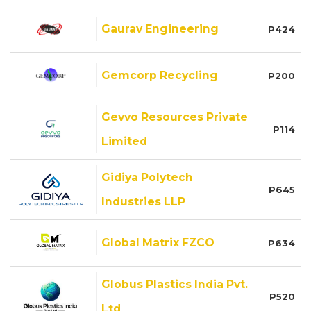
Gaurav Engineering
P424
Gemcorp Recycling
P200
Gevvo Resources Private
P114
Limited
Gidiya Polytech
P645
Industries LLP
Global Matrix FZCO
P634
Globus Plastics India Pvt.
P520
Ltd