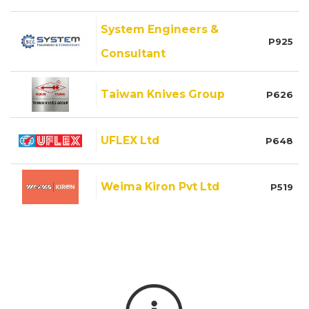
System Engineers &
P925
Consultant
Taiwan Knives Group
P626
UFLEX Ltd
P648
Weima Kiron Pvt Ltd
P519