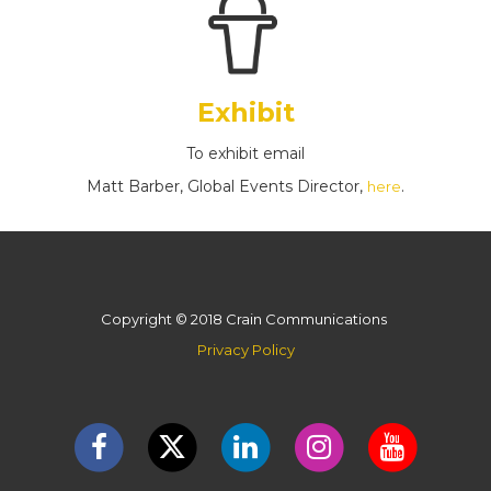
Exhibit
To exhibit email
Matt Barber, Global Events Director,
.
here
Copyright © 2018 Crain Communications
Privacy Policy