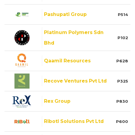
Pashupati Group
P514
Platinum Polymers Sdn
P102
Bhd
Qaamil Resources
P628
Recove Ventures Pvt Ltd
P325
Rex Group
P830
Ribotl Solutions Pvt Ltd
P600