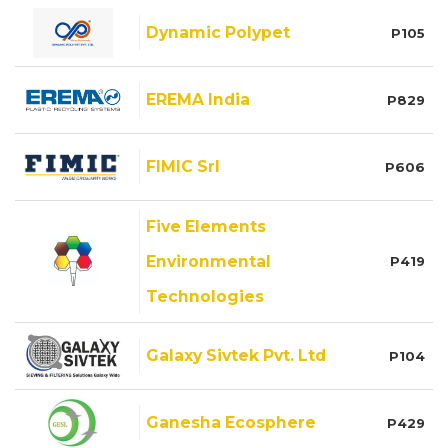
Dynamic Polypet
P105
EREMA India
P829
FIMIC Srl
P606
Five Elements
Environmental
P419
Technologies
Galaxy Sivtek Pvt. Ltd
P104
Ganesha Ecosphere
P429