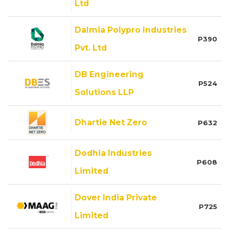
Ltd
Dalmia Polypro Industries
P390
Pvt. Ltd
DB Engineering
P524
Solutions LLP
Dhartie Net Zero
P632
Dodhia Industries
P608
Limited
Dover India Private
P725
Limited