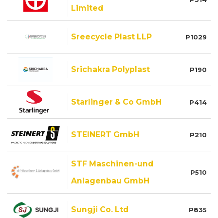
Limited
Sreecycle Plast LLP
P1029
Srichakra Polyplast
P190
Starlinger & Co GmbH
P414
STEINERT GmbH
P210
STF Maschinen-und
P510
Anlagenbau GmbH
Sungji Co. Ltd
P835