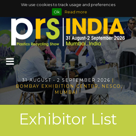
We use cookies to track usage and preferences
Ok
Read more
31 AUGUST - 2 SEPTEMBER 2026
|
BOMBAY EXHIBITION CENTER, NESCO,
MUMBAI
Exhibitor List