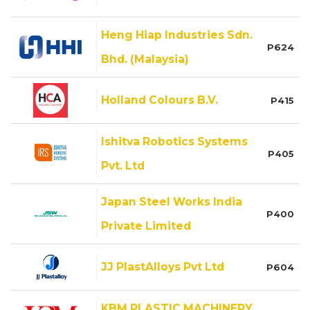
Heng Hiap Industries Sdn.
P624
Bhd. (Malaysia)
Holland Colours B.V.
P415
Ishitva Robotics Systems
P405
Pvt. Ltd
Japan Steel Works India
P400
Private Limited
JJ PlastAlloys Pvt Ltd
P604
KBM PLASTIC MACHINERY