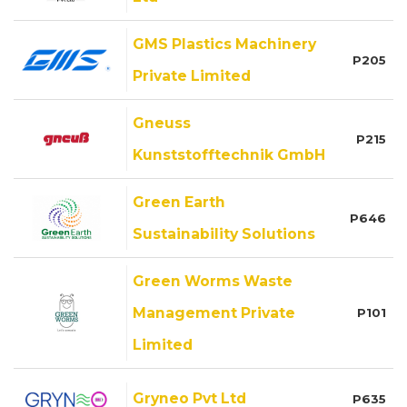
GMS Plastics Machinery
P205
Private Limited
Gneuss
P215
Kunststofftechnik GmbH
Green Earth
P646
Sustainability Solutions
Green Worms Waste
Management Private
P101
Limited
Gryneo Pvt Ltd
P635