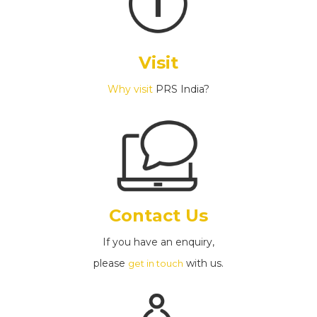
Visit
Why visit
PRS India?
Contact Us
If you have an enquiry,
please
with us.
get in touch