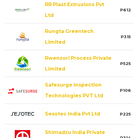
RR Plast Extrusions Pvt
P612
Ltd
Rungta Greentech
P315
Limited
Rwenzori Process Private
P525
Limited
Safesurge Inspection
P106
Technologies PVT Ltd
Sesotec India Pvt Ltd
P225
Shimadzu India Private
P314