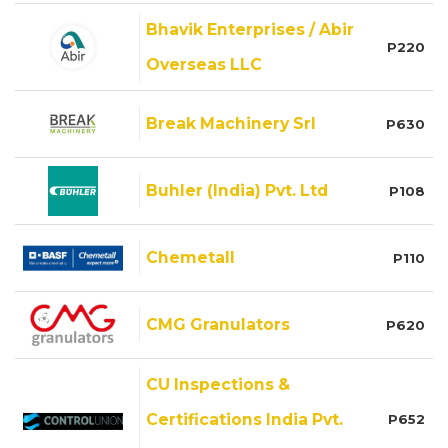
Bhavik Enterprises / Abir
P220
Overseas LLC
Break Machinery Srl
P630
Buhler (India) Pvt. Ltd
P108
Chemetall
P110
CMG Granulators
P620
CU Inspections &
Certifications India Pvt.
P652