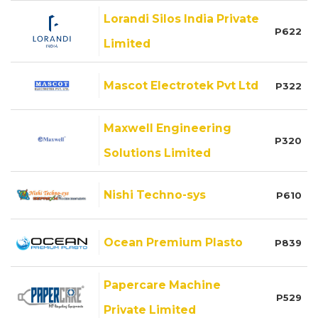
Lorandi Silos India Private
P622
Limited
Mascot Electrotek Pvt Ltd
P322
Maxwell Engineering
P320
Solutions Limited
Nishi Techno-sys
P610
Ocean Premium Plasto
P839
Papercare Machine
P529
Private Limited