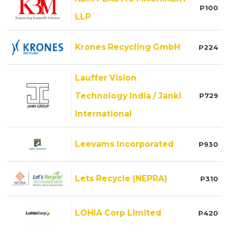
P100
LLP
Krones Recycling GmbH
P224
Lauffer Vision
Technology India / Janki
P729
International
Leevams Incorporated
P930
Lets Recycle (NEPRA)
P310
LOHIA Corp Limited
P420