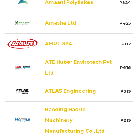
Amaani Polyflakes
P324
Amasha Ltd
P425
AMUT SPA
P112
ATE Huber Envirotech Pvt
P616
Ltd
ATLAS Engineering
P319
Baoding Haorui
Machinery
P219
Manufacturing Co., Ltd