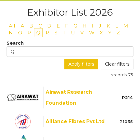
Exhibitor List 2026
All
A
B
C
D
E
F
G
H
I
J
K
L
M
N
O
P
Q
R
S
T
U
V
W
X
Y
Z
Search
Apply filters
Clear filters
records:
75
Airawat Research
P214
Foundation
Alliance Fibres Pvt Ltd
P1035