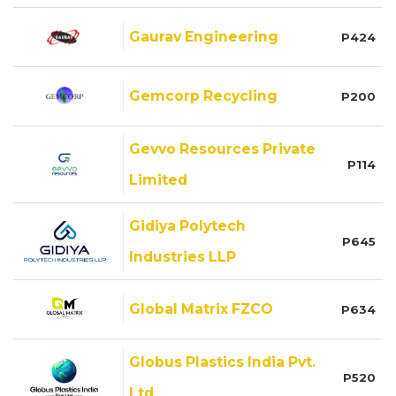
Gaurav Engineering
P424
Gemcorp Recycling
P200
Gevvo Resources Private
P114
Limited
Gidiya Polytech
P645
Industries LLP
Global Matrix FZCO
P634
Globus Plastics India Pvt.
P520
Ltd