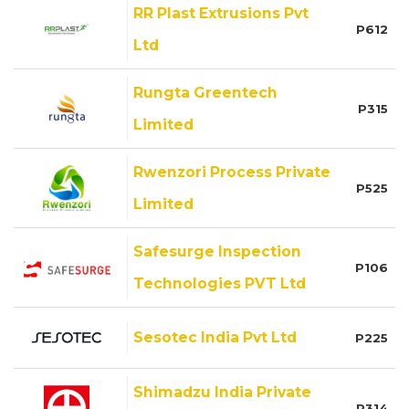
RR Plast Extrusions Pvt
P612
Ltd
Rungta Greentech
P315
Limited
Rwenzori Process Private
P525
Limited
Safesurge Inspection
P106
Technologies PVT Ltd
Sesotec India Pvt Ltd
P225
Shimadzu India Private
P314