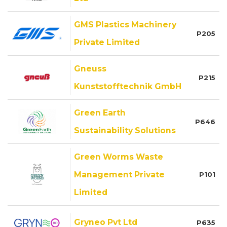
GMS Plastics Machinery
P205
Private Limited
Gneuss
P215
Kunststofftechnik GmbH
Green Earth
P646
Sustainability Solutions
Green Worms Waste
Management Private
P101
Limited
Gryneo Pvt Ltd
P635