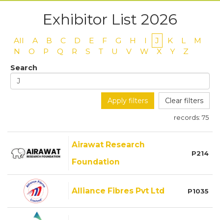
Exhibitor List 2026
All
A
B
C
D
E
F
G
H
I
J
K
L
M
N
O
P
Q
R
S
T
U
V
W
X
Y
Z
Search
Apply filters
Clear filters
records:
75
Airawat Research
P214
Foundation
Alliance Fibres Pvt Ltd
P1035