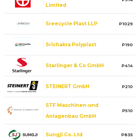
Limited
Sreecycle Plast LLP
P1029
Srichakra Polyplast
P190
Starlinger & Co GmbH
P414
STEINERT GmbH
P210
STF Maschinen-und
P510
Anlagenbau GmbH
Sungji Co. Ltd
P835