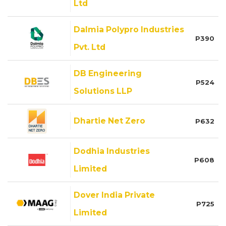
Ltd
Dalmia Polypro Industries
P390
Pvt. Ltd
DB Engineering
P524
Solutions LLP
Dhartie Net Zero
P632
Dodhia Industries
P608
Limited
Dover India Private
P725
Limited