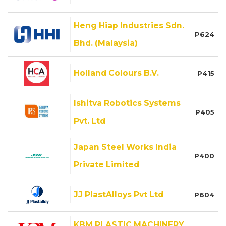
Heng Hiap Industries Sdn.
P624
Bhd. (Malaysia)
Holland Colours B.V.
P415
Ishitva Robotics Systems
P405
Pvt. Ltd
Japan Steel Works India
P400
Private Limited
JJ PlastAlloys Pvt Ltd
P604
KBM PLASTIC MACHINERY