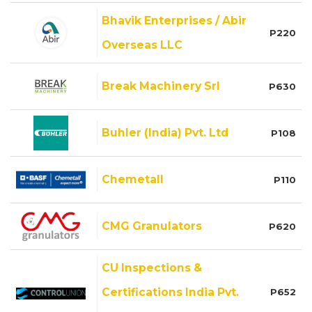
Bhavik Enterprises / Abir
P220
Overseas LLC
Break Machinery Srl
P630
Buhler (India) Pvt. Ltd
P108
Chemetall
P110
CMG Granulators
P620
CU Inspections &
Certifications India Pvt.
P652