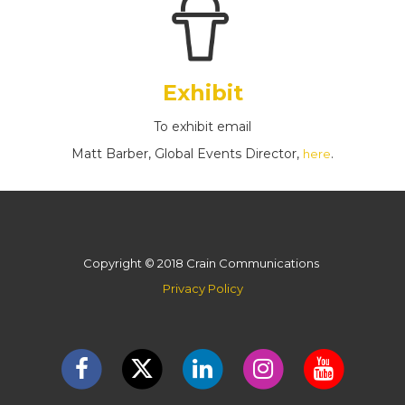
Exhibit
To exhibit email
Matt Barber, Global Events Director,
.
here
Copyright © 2018 Crain Communications
Privacy Policy