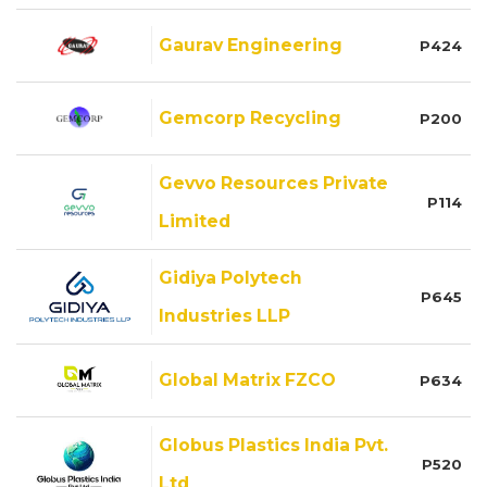
Gaurav Engineering
P424
Gemcorp Recycling
P200
Gevvo Resources Private
P114
Limited
Gidiya Polytech
P645
Industries LLP
Global Matrix FZCO
P634
Globus Plastics India Pvt.
P520
Ltd