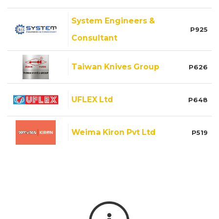
System Engineers &
P925
Consultant
Taiwan Knives Group
P626
UFLEX Ltd
P648
Weima Kiron Pvt Ltd
P519