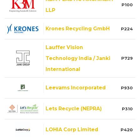
P100
LLP
Krones Recycling GmbH
P224
Lauffer Vision
Technology India / Janki
P729
International
Leevams Incorporated
P930
Lets Recycle (NEPRA)
P310
LOHIA Corp Limited
P420