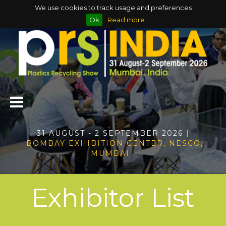
We use cookies to track usage and preferences
Ok
Read more
31 AUGUST - 2 SEPTEMBER 2026
|
BOMBAY EXHIBITION CENTER, NESCO,
MUMBAI
Exhibitor List