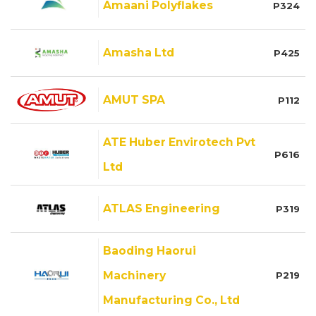
Amaani Polyflakes
P324
Amasha Ltd
P425
AMUT SPA
P112
ATE Huber Envirotech Pvt
P616
Ltd
ATLAS Engineering
P319
Baoding Haorui
Machinery
P219
Manufacturing Co., Ltd