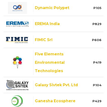
Dynamic Polypet
P105
EREMA India
P829
FIMIC Srl
P606
Five Elements
Environmental
P419
Technologies
Galaxy Sivtek Pvt. Ltd
P104
Ganesha Ecosphere
P429