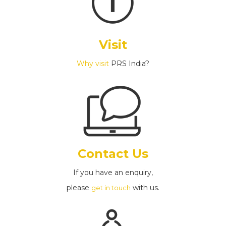
Visit
Why visit
PRS India?
Contact Us
If you have an enquiry,
please
with us.
get in touch