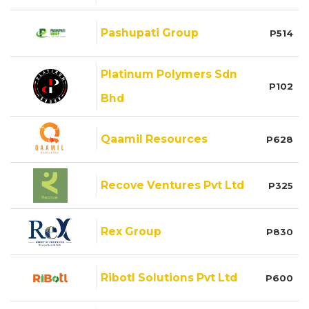
Pashupati Group
P514
Platinum Polymers Sdn
P102
Bhd
Qaamil Resources
P628
Recove Ventures Pvt Ltd
P325
Rex Group
P830
Ribotl Solutions Pvt Ltd
P600