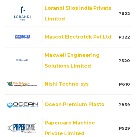
Lorandi Silos India Private
P622
Limited
Mascot Electrotek Pvt Ltd
P322
Maxwell Engineering
P320
Solutions Limited
Nishi Techno-sys
P610
Ocean Premium Plasto
P839
Papercare Machine
P529
Private Limited