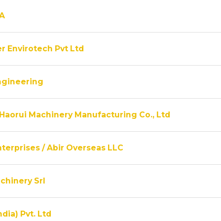
A
r Envirotech Pvt Ltd
ngineering
Haorui Machinery Manufacturing Co., Ltd
terprises / Abir Overseas LLC
chinery Srl
ndia) Pvt. Ltd