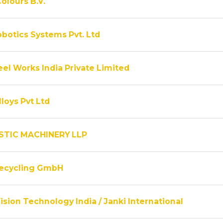
olours B.V.
obotics Systems Pvt. Ltd
el Works India Private Limited
lloys Pvt Ltd
STIC MACHINERY LLP
Recycling GmbH
ision Technology India / Janki International