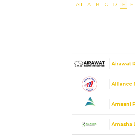
All
A
B
C
D
E
F
Airawat 
Alliance 
Amaani P
Amasha 