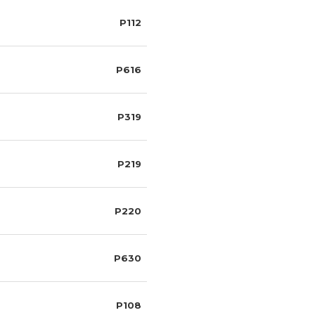
P112
P616
P319
P219
P220
P630
P108