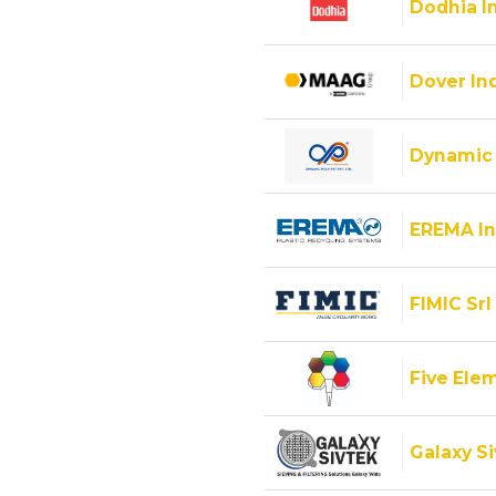
Dodhia I
Dover Ind
Dynamic 
EREMA In
FIMIC Srl
Five Ele
Galaxy Si