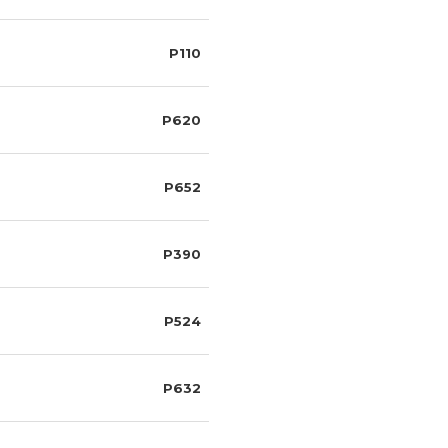
P110
P620
P652
P390
P524
P632