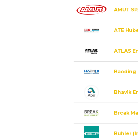
AMUT SP
ATE Hube
ATLAS E
Baoding 
Bhavik En
Break Ma
Buhler (I