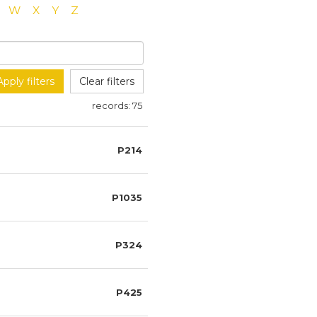
W
X
Y
Z
Apply filters
Clear filters
records:
75
P214
P1035
P324
P425