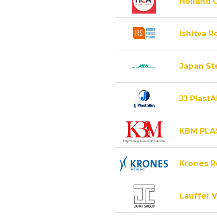
Holland C
Ishitva R
Japan Ste
JJ PlastA
KBM PLA
Krones 
Lauffer V