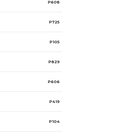
P608
P725
P105
P829
P606
P419
P104