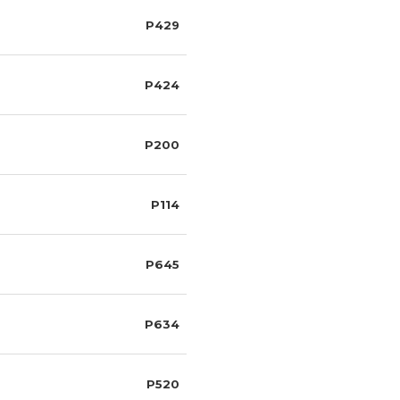
P429
P424
P200
P114
P645
P634
P520