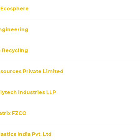
 Ecosphere
ngineering
 Recycling
sources Private Limited
lytech Industries LLP
atrix FZCO
astics India Pvt. Ltd