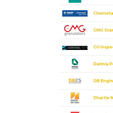
Chemeta
CMG Gran
CU Inspec
Dalmia Po
DB Engin
Dhartie 