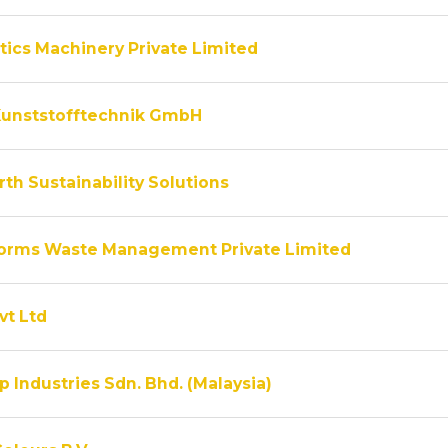
tics Machinery Private Limited
unststofftechnik GmbH
th Sustainability Solutions
rms Waste Management Private Limited
vt Ltd
 Industries Sdn. Bhd. (Malaysia)