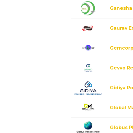
Ganesha
Gaurav E
Gemcorp
Gevvo Re
Gidiya Po
Global M
Globus Pl