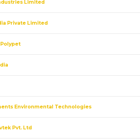
ndustries Limited
ia Private Limited
Polypet
dia
ments Environmental Technologies
vtek Pvt. Ltd