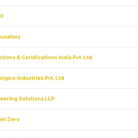
ll
ulators
tions & Certifications India Pvt. Ltd
lypro Industries Pvt. Ltd
eering Solutions LLP
Net Zero