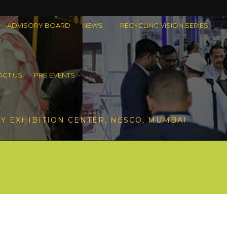
ADVISORY BOARD
NEWS
RECYCLING VISION SERIES
CT US
PRS EVENTS
Y EXHIBITION CENTER, NESCO, MUMBAI