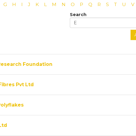
G
H
I
J
K
L
M
N
O
P
Q
R
S
T
U
V
Search
Research Foundation
Fibres Pvt Ltd
olyflakes
Ltd