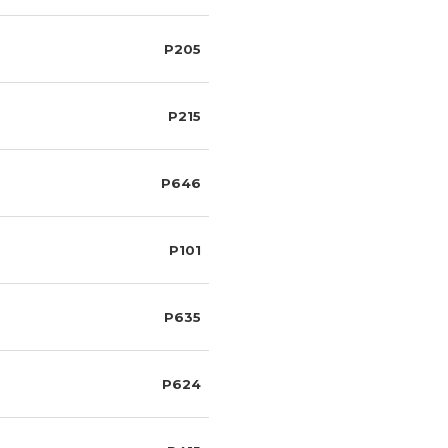
P205
P215
P646
P101
P635
P624