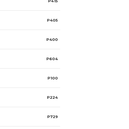
P415
P405
P400
P604
P100
P224
P729