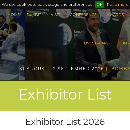
We use cookies to track usage and preferences
Ok
Read more
HOME
EXHIBIT
VISIT
CONFERENCE
AWARDS
LIVESTREAM
CONTA
31 AUGUST - 2 SEPTEMBER 2026
| BOMBA
Exhibitor List
Exhibitor List 2026