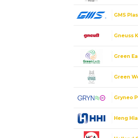
GMS Plas
Gneuss K
Green Ear
Green Wo
Gryneo P
Heng Hiap