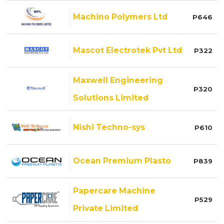
Machino Polymers Ltd
P646
Mascot Electrotek Pvt Ltd
P322
Maxwell Engineering
P320
Solutions Limited
Nishi Techno-sys
P610
Ocean Premium Plasto
P839
Papercare Machine
P529
Private Limited