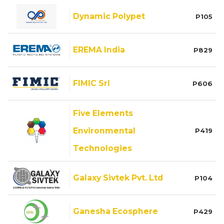
Dynamic Polypet
P105
EREMA India
P829
FIMIC Srl
P606
Five Elements
Environmental
P419
Technologies
Galaxy Sivtek Pvt. Ltd
P104
Ganesha Ecosphere
P429