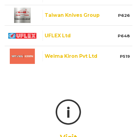
Taiwan Knives Group
P626
UFLEX Ltd
P648
Weima Kiron Pvt Ltd
P519