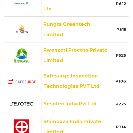
P612
Ltd
Rungta Greentech
P315
Limited
Rwenzori Process Private
P525
Limited
Safesurge Inspection
P106
Technologies PVT Ltd
Sesotec India Pvt Ltd
P225
Shimadzu India Private
P314
Limited