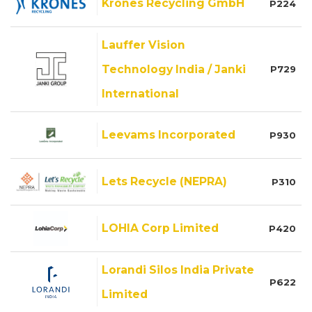
Krones Recycling GmbH
P224
Lauffer Vision
Technology India / Janki
P729
International
Leevams Incorporated
P930
Lets Recycle (NEPRA)
P310
LOHIA Corp Limited
P420
Lorandi Silos India Private
P622
Limited