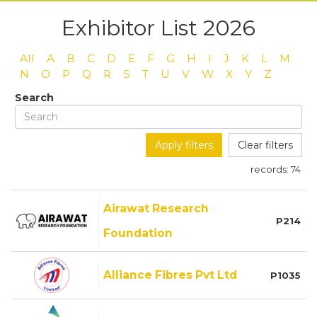
Exhibitor List 2026
All
A
B
C
D
E
F
G
H
I
J
K
L
M
N
O
P
Q
R
S
T
U
V
W
X
Y
Z
Search
Apply filters
Clear filters
records:
74
Airawat Research
P214
Foundation
Alliance Fibres Pvt Ltd
P1035