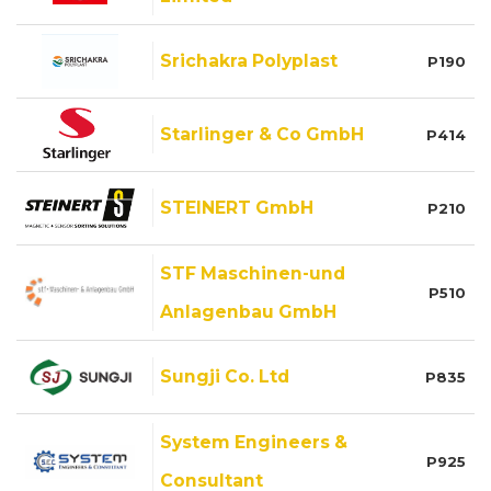
Srichakra Polyplast
P190
Starlinger & Co GmbH
P414
STEINERT GmbH
P210
STF Maschinen-und
P510
Anlagenbau GmbH
Sungji Co. Ltd
P835
System Engineers &
P925
Consultant