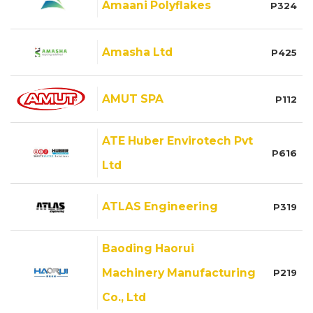
Amaani Polyflakes
P324
Amasha Ltd
P425
AMUT SPA
P112
ATE Huber Envirotech Pvt
P616
Ltd
ATLAS Engineering
P319
Baoding Haorui
Machinery Manufacturing
P219
Co., Ltd