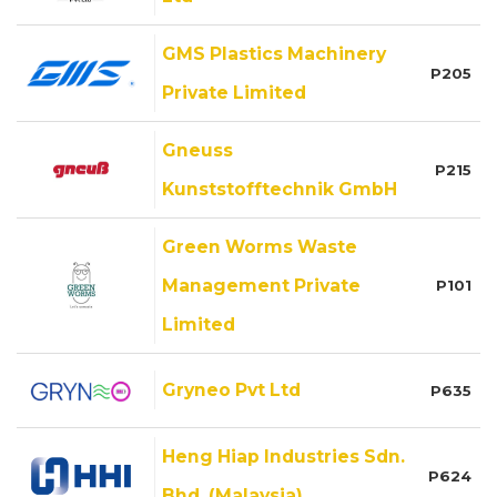
GMS Plastics Machinery
P205
Private Limited
Gneuss
P215
Kunststofftechnik GmbH
Green Worms Waste
Management Private
P101
Limited
Gryneo Pvt Ltd
P635
Heng Hiap Industries Sdn.
P624
Bhd. (Malaysia)