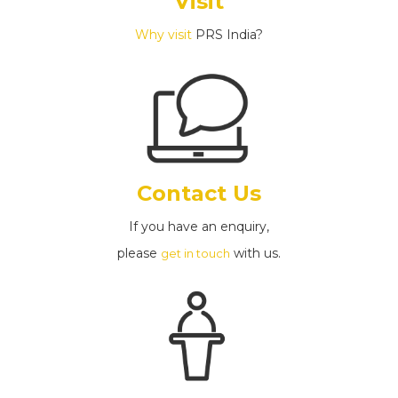
Visit
Why visit
PRS India?
Contact Us
If you have an enquiry,
please
with us.
get in touch