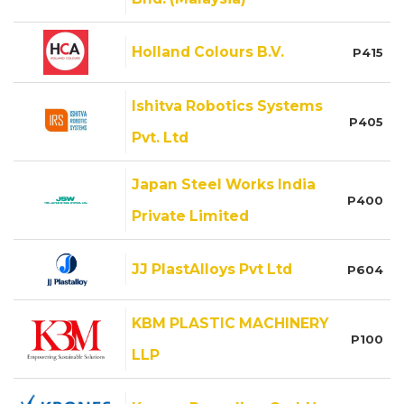
Holland Colours B.V.
P415
Ishitva Robotics Systems
P405
Pvt. Ltd
Japan Steel Works India
P400
Private Limited
JJ PlastAlloys Pvt Ltd
P604
KBM PLASTIC MACHINERY
P100
LLP