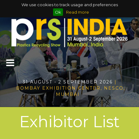
We use cookies to track usage and preferences
Ok
Read more
31 AUGUST - 2 SEPTEMBER 2026
|
BOMBAY EXHIBITION CENTER, NESCO,
MUMBAI
Exhibitor List