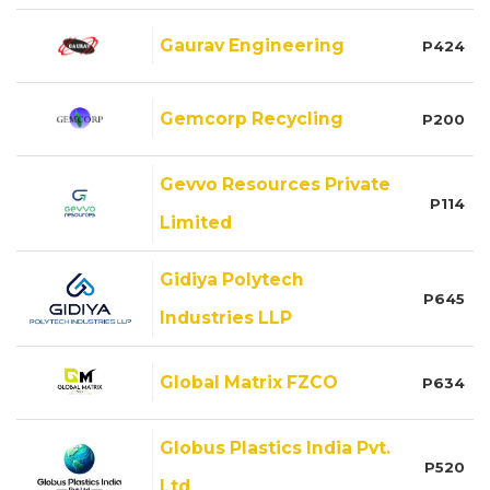
Gaurav Engineering
P424
Gemcorp Recycling
P200
Gevvo Resources Private
P114
Limited
Gidiya Polytech
P645
Industries LLP
Global Matrix FZCO
P634
Globus Plastics India Pvt.
P520
Ltd