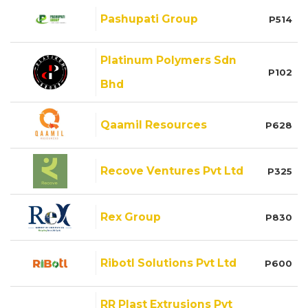
Pashupati Group
P514
Platinum Polymers Sdn
P102
Bhd
Qaamil Resources
P628
Recove Ventures Pvt Ltd
P325
Rex Group
P830
Ribotl Solutions Pvt Ltd
P600
RR Plast Extrusions Pvt