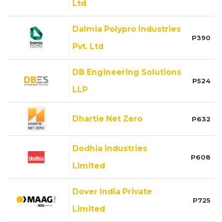
Ltd
Dalmia Polypro Industries
P390
Pvt. Ltd
DB Engineering Solutions
P524
LLP
Dhartie Net Zero
P632
Dodhia Industries
P608
Limited
Dover India Private
P725
Limited