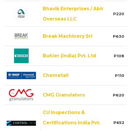
Bhavik Enterprises / Abir
P220
Overseas LLC
Break Machinery Srl
P630
Buhler (India) Pvt. Ltd
P108
Chemetall
P110
CMG Granulators
P620
CU Inspections &
Certifications India Pvt.
P652