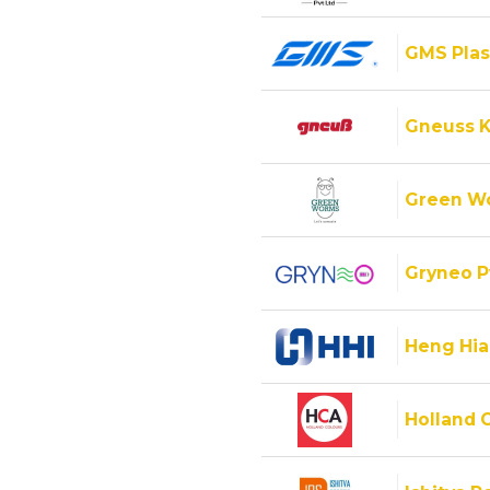
GMS Plas
Gneuss K
Green Wo
Gryneo P
Heng Hiap
Holland C