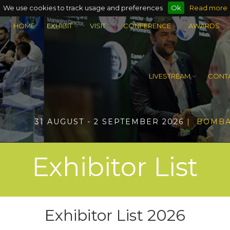
We use cookies to track usage and preferences
Ok
Read more
HOME
EXHIBIT
VISIT
CONFERENCE
AWARDS
LIVESTREAM
CONTA
31 AUGUST - 2 SEPTEMBER 2026
| BOMBA
Exhibitor List
Exhibitor List 2026