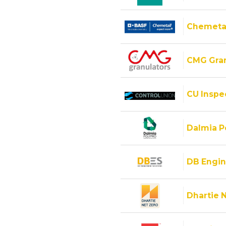
Chemeta
CMG Gran
CU Inspec
Dalmia Po
DB Engin
Dhartie 