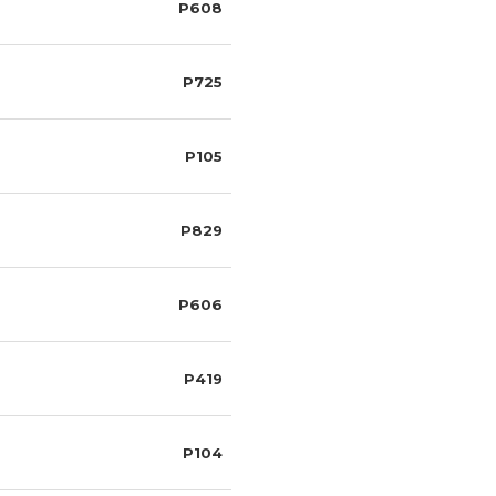
P608
P725
P105
P829
P606
P419
P104