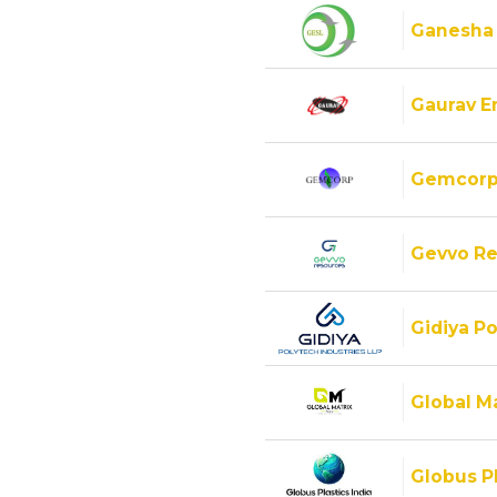
Ganesha
Gaurav E
Gemcorp
Gevvo Re
Gidiya Po
Global M
Globus Pl