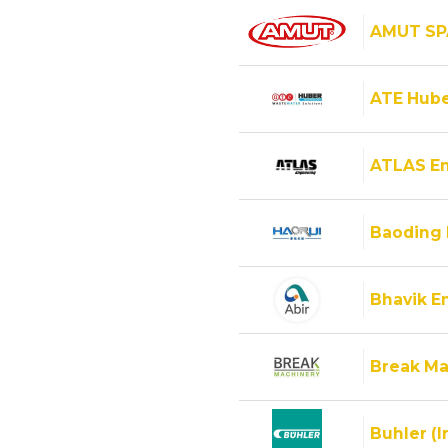
AMUT SP
ATE Hube
ATLAS E
Baoding 
Bhavik En
Break Ma
Buhler (I