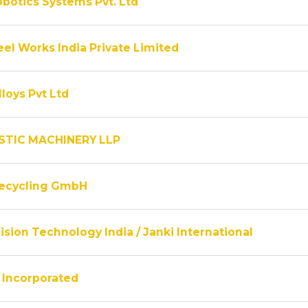
obotics Systems Pvt. Ltd
el Works India Private Limited
lloys Pvt Ltd
STIC MACHINERY LLP
Recycling GmbH
ision Technology India / Janki International
Incorporated