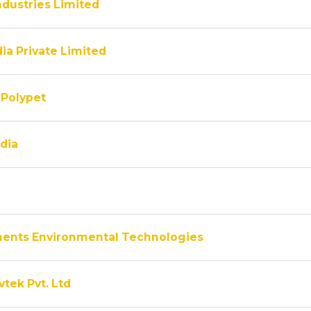
ndustries Limited
ia Private Limited
Polypet
dia
ments Environmental Technologies
vtek Pvt. Ltd