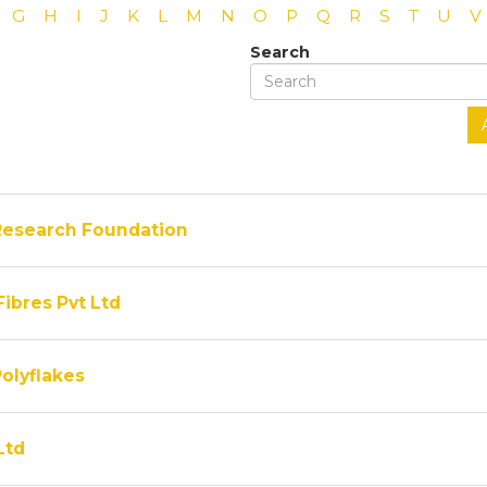
G
H
I
J
K
L
M
N
O
P
Q
R
S
T
U
V
Search
Research Foundation
Fibres Pvt Ltd
olyflakes
Ltd