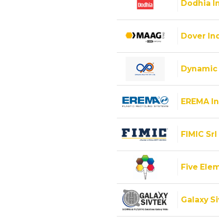
Dodhia I
Dover Ind
Dynamic 
EREMA In
FIMIC Srl
Five Ele
Galaxy Si