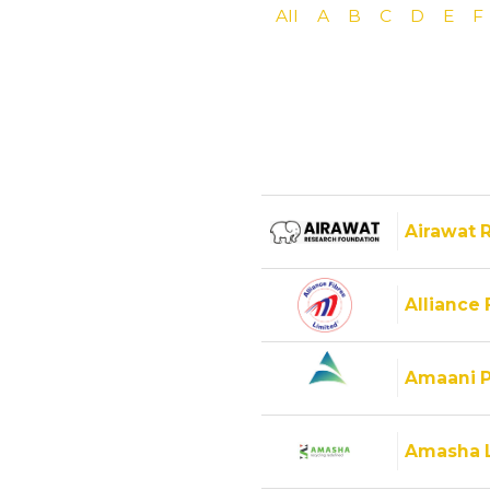
All
A
B
C
D
E
F
Airawat 
Alliance 
Amaani P
Amasha 