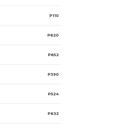
P110
P620
P652
P390
P524
P632