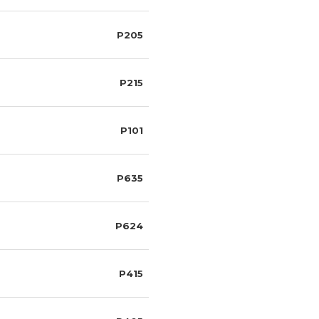
P205
P215
P101
P635
P624
P415