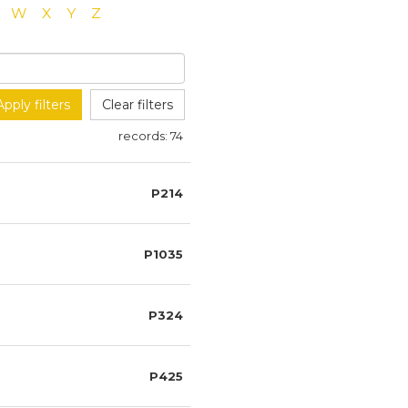
W
X
Y
Z
Apply filters
Clear filters
records:
74
P214
P1035
P324
P425