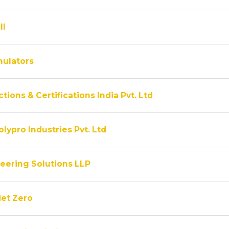
ll
ulators
tions & Certifications India Pvt. Ltd
lypro Industries Pvt. Ltd
eering Solutions LLP
Net Zero