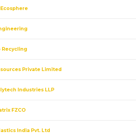
 Ecosphere
ngineering
 Recycling
sources Private Limited
lytech Industries LLP
atrix FZCO
astics India Pvt. Ltd