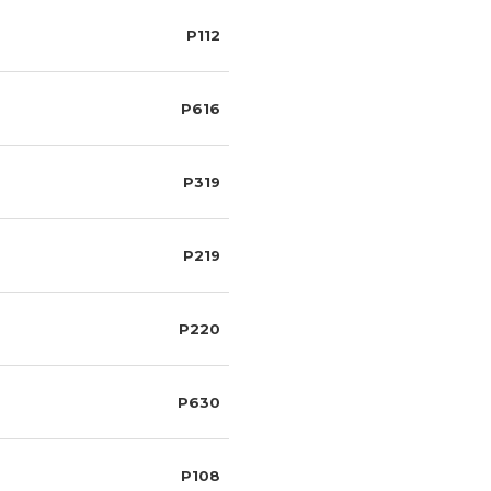
P112
P616
P319
P219
P220
P630
P108