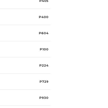
P405
P400
P604
P100
P224
P729
P930