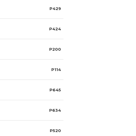
P429
P424
P200
P114
P645
P634
P520