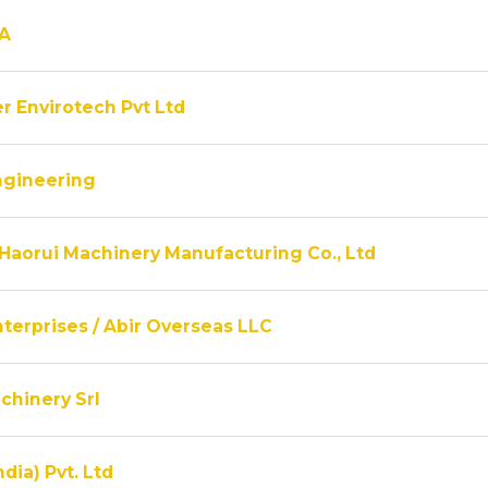
A
r Envirotech Pvt Ltd
ngineering
Haorui Machinery Manufacturing Co., Ltd
terprises / Abir Overseas LLC
chinery Srl
ndia) Pvt. Ltd