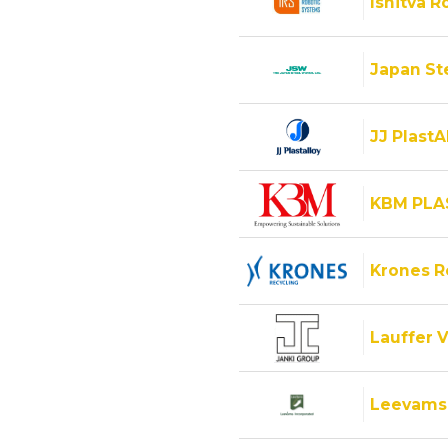
Ishitva R
Japan Ste
JJ PlastA
KBM PLA
Krones 
Lauffer V
Leevams 