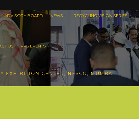
ADVISORY BOARD
NEWS
RECYCLING VISION SERIES
CT US
PRS EVENTS
Y EXHIBITION CENTER, NESCO, MUMBAI