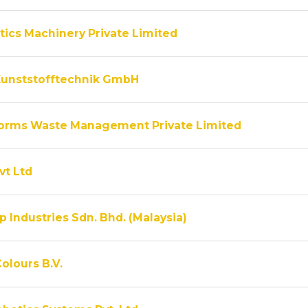
tics Machinery Private Limited
unststofftechnik GmbH
rms Waste Management Private Limited
vt Ltd
 Industries Sdn. Bhd. (Malaysia)
olours B.V.