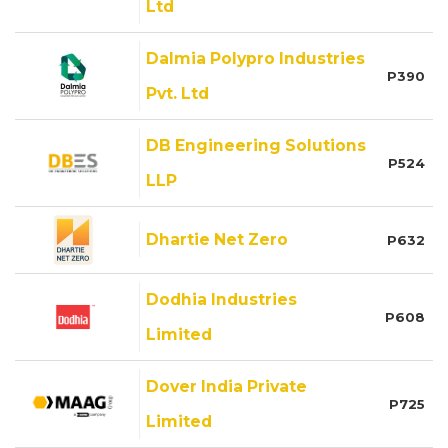
Ltd
Dalmia Polypro Industries
P390
Pvt. Ltd
DB Engineering Solutions
P524
LLP
Dhartie Net Zero
P632
Dodhia Industries
P608
Limited
Dover India Private
P725
Limited