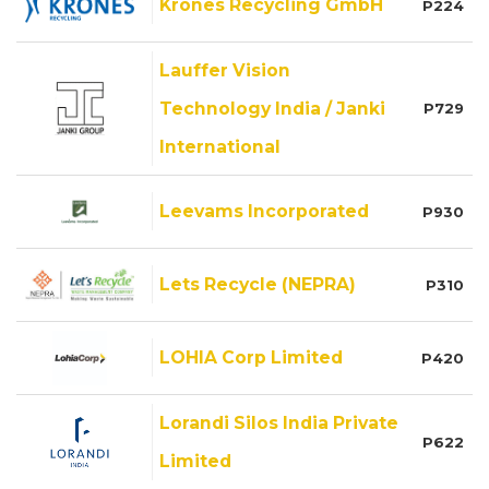
Krones Recycling GmbH
P224
Lauffer Vision
Technology India / Janki
P729
International
Leevams Incorporated
P930
Lets Recycle (NEPRA)
P310
LOHIA Corp Limited
P420
Lorandi Silos India Private
P622
Limited