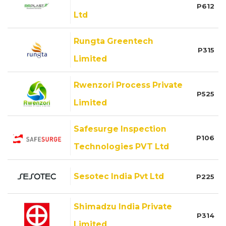
P612
Ltd
Rungta Greentech
P315
Limited
Rwenzori Process Private
P525
Limited
Safesurge Inspection
P106
Technologies PVT Ltd
Sesotec India Pvt Ltd
P225
Shimadzu India Private
P314
Limited