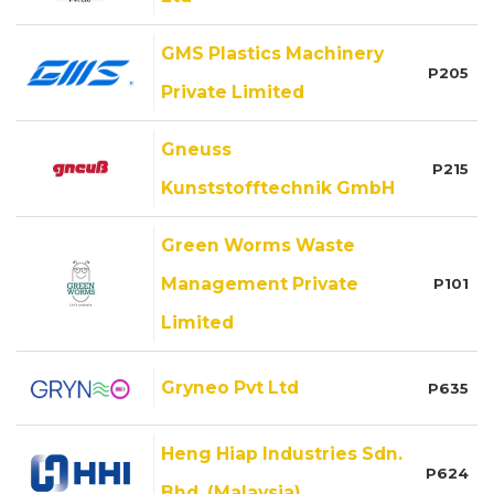
GMS Plastics Machinery
P205
Private Limited
Gneuss
P215
Kunststofftechnik GmbH
Green Worms Waste
Management Private
P101
Limited
Gryneo Pvt Ltd
P635
Heng Hiap Industries Sdn.
P624
Bhd. (Malaysia)