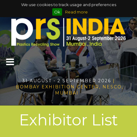
We use cookies to track usage and preferences
Ok
Read more
31 AUGUST - 2 SEPTEMBER 2026
|
BOMBAY EXHIBITION CENTER, NESCO,
MUMBAI
Exhibitor List