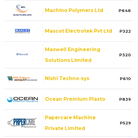
Machino Polymers Ltd
P646
Mascot Electrotek Pvt Ltd
P322
Maxwell Engineering
P320
Solutions Limited
Nishi Techno-sys
P610
Ocean Premium Plasto
P839
Papercare Machine
P529
Private Limited