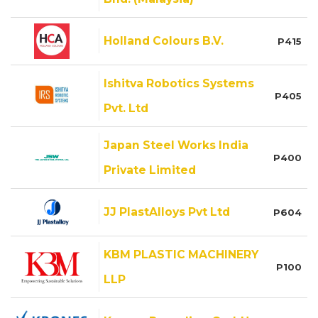
Holland Colours B.V.
P415
Ishitva Robotics Systems
P405
Pvt. Ltd
Japan Steel Works India
P400
Private Limited
JJ PlastAlloys Pvt Ltd
P604
KBM PLASTIC MACHINERY
P100
LLP