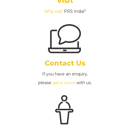
Visit
Why visit
PRS India?
Contact Us
If you have an enquiry,
please
with us.
get in touch