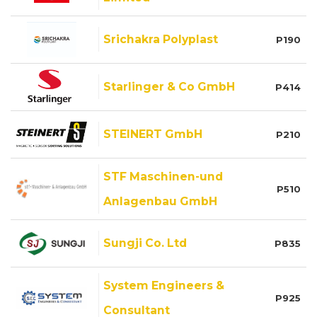
Srichakra Polyplast
P190
Starlinger & Co GmbH
P414
STEINERT GmbH
P210
STF Maschinen-und
P510
Anlagenbau GmbH
Sungji Co. Ltd
P835
System Engineers &
P925
Consultant