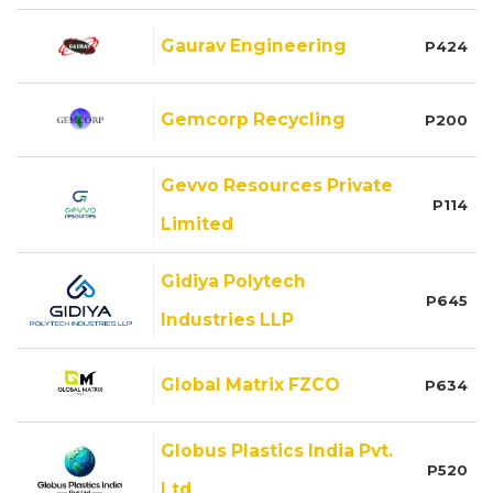
Gaurav Engineering
P424
Gemcorp Recycling
P200
Gevvo Resources Private
P114
Limited
Gidiya Polytech
P645
Industries LLP
Global Matrix FZCO
P634
Globus Plastics India Pvt.
P520
Ltd