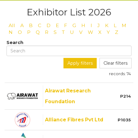
Exhibitor List 2026
All
A
B
C
D
E
F
G
H
I
J
K
L
M
N
O
P
Q
R
S
T
U
V
W
X
Y
Z
Search
Apply filters
Clear filters
records:
74
Airawat Research
P214
Foundation
Alliance Fibres Pvt Ltd
P1035