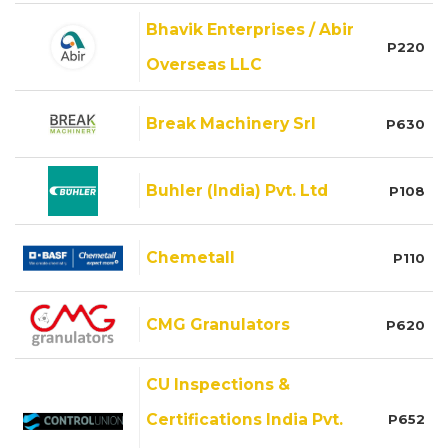
Bhavik Enterprises / Abir
P220
Overseas LLC
Break Machinery Srl
P630
Buhler (India) Pvt. Ltd
P108
Chemetall
P110
CMG Granulators
P620
CU Inspections &
Certifications India Pvt.
P652