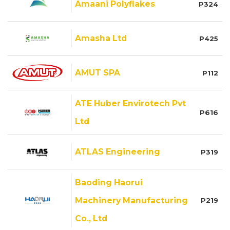
Amaani Polyflakes
P324
Amasha Ltd
P425
AMUT SPA
P112
ATE Huber Envirotech Pvt
P616
Ltd
ATLAS Engineering
P319
Baoding Haorui
Machinery Manufacturing
P219
Co., Ltd