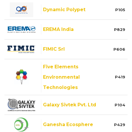
Dynamic Polypet
P105
EREMA India
P829
FIMIC Srl
P606
Five Elements
Environmental
P419
Technologies
Galaxy Sivtek Pvt. Ltd
P104
Ganesha Ecosphere
P429