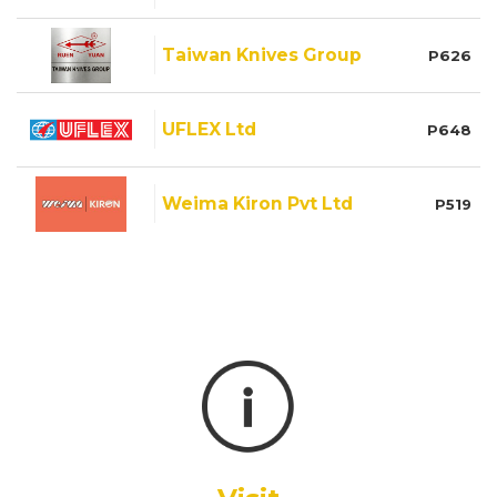
Taiwan Knives Group
P626
UFLEX Ltd
P648
Weima Kiron Pvt Ltd
P519