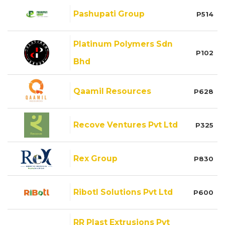
Pashupati Group
P514
Platinum Polymers Sdn
P102
Bhd
Qaamil Resources
P628
Recove Ventures Pvt Ltd
P325
Rex Group
P830
Ribotl Solutions Pvt Ltd
P600
RR Plast Extrusions Pvt