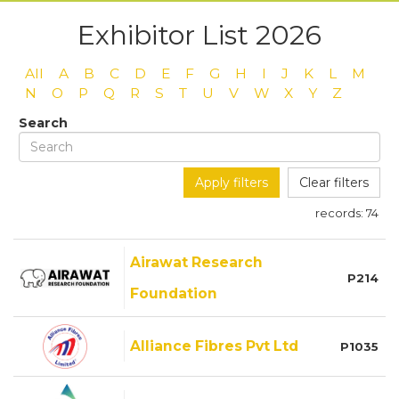
Exhibitor List 2026
All
A
B
C
D
E
F
G
H
I
J
K
L
M
N
O
P
Q
R
S
T
U
V
W
X
Y
Z
Search
Apply filters
Clear filters
records:
74
Airawat Research
P214
Foundation
Alliance Fibres Pvt Ltd
P1035