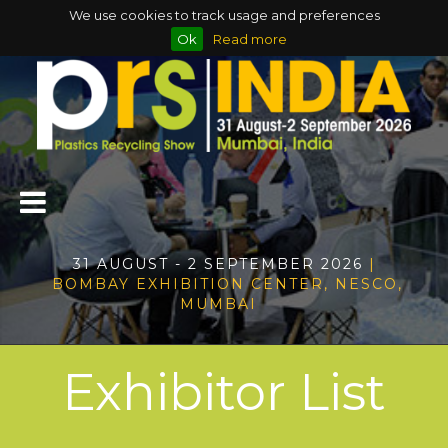
We use cookies to track usage and preferences
Ok
Read more
31 AUGUST - 2 SEPTEMBER 2026
|
BOMBAY EXHIBITION CENTER, NESCO,
MUMBAI
Exhibitor List