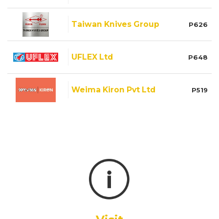
Taiwan Knives Group
P626
UFLEX Ltd
P648
Weima Kiron Pvt Ltd
P519