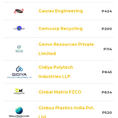
Gaurav Engineering
P424
Gemcorp Recycling
P200
Gevvo Resources Private
P114
Limited
Gidiya Polytech
P645
Industries LLP
Global Matrix FZCO
P634
Globus Plastics India Pvt.
P520
Ltd