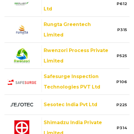
P612
Ltd
Rungta Greentech
P315
Limited
Rwenzori Process Private
P525
Limited
Safesurge Inspection
P106
Technologies PVT Ltd
Sesotec India Pvt Ltd
P225
Shimadzu India Private
P314
Limited