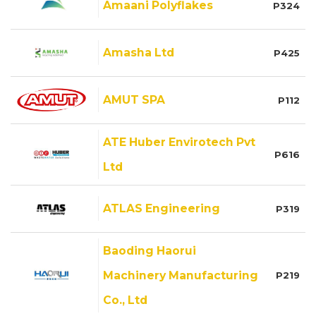
Amaani Polyflakes
P324
Amasha Ltd
P425
AMUT SPA
P112
ATE Huber Envirotech Pvt
P616
Ltd
ATLAS Engineering
P319
Baoding Haorui
Machinery Manufacturing
P219
Co., Ltd