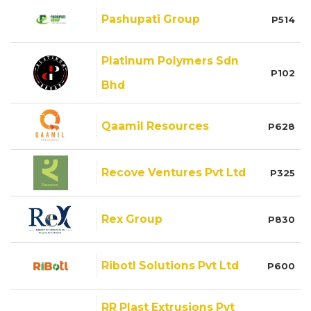
Pashupati Group
P514
Platinum Polymers Sdn
P102
Bhd
Qaamil Resources
P628
Recove Ventures Pvt Ltd
P325
Rex Group
P830
Ribotl Solutions Pvt Ltd
P600
RR Plast Extrusions Pvt