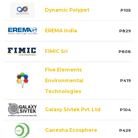
Dynamic Polypet
P105
EREMA India
P829
FIMIC Srl
P606
Five Elements
Environmental
P419
Technologies
Galaxy Sivtek Pvt. Ltd
P104
Ganesha Ecosphere
P429