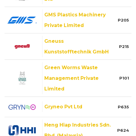
GMS Plastics Machinery
P205
Private Limited
Gneuss
P215
Kunststofftechnik GmbH
Green Worms Waste
Management Private
P101
Limited
Gryneo Pvt Ltd
P635
Heng Hiap Industries Sdn.
P624
Bhd. (Malaysia)