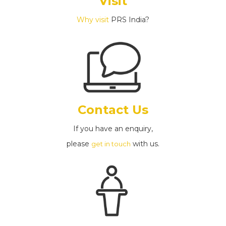
Visit
Why visit
PRS India?
Contact Us
If you have an enquiry,
please
with us.
get in touch