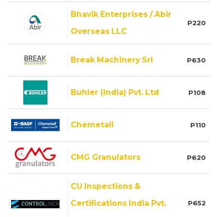
Bhavik Enterprises / Abir
P220
Overseas LLC
Break Machinery Srl
P630
Buhler (India) Pvt. Ltd
P108
Chemetall
P110
CMG Granulators
P620
CU Inspections &
Certifications India Pvt.
P652