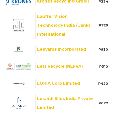
Krones Recycling GmbH
P224
Lauffer Vision
Technology India / Janki
P729
International
Leevams Incorporated
P930
Lets Recycle (NEPRA)
P310
LOHIA Corp Limited
P420
Lorandi Silos India Private
P622
Limited