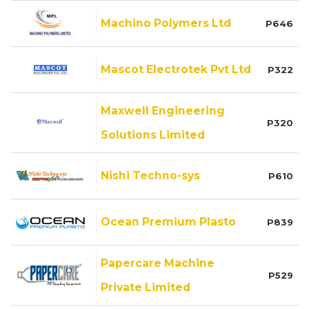
Machino Polymers Ltd
P646
Mascot Electrotek Pvt Ltd
P322
Maxwell Engineering
P320
Solutions Limited
Nishi Techno-sys
P610
Ocean Premium Plasto
P839
Papercare Machine
P529
Private Limited