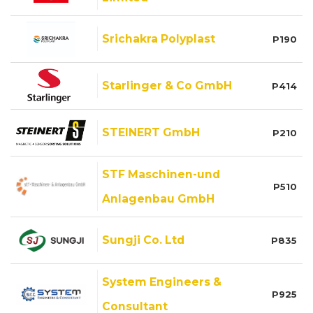
Srichakra Polyplast
P190
Starlinger & Co GmbH
P414
STEINERT GmbH
P210
STF Maschinen-und
P510
Anlagenbau GmbH
Sungji Co. Ltd
P835
System Engineers &
P925
Consultant