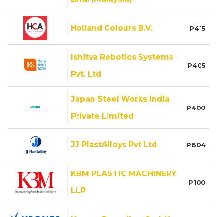
Holland Colours B.V.
P415
Ishitva Robotics Systems
P405
Pvt. Ltd
Japan Steel Works India
P400
Private Limited
JJ PlastAlloys Pvt Ltd
P604
KBM PLASTIC MACHINERY
P100
LLP