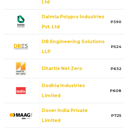
Ltd
Dalmia Polypro Industries
P390
Pvt. Ltd
DB Engineering Solutions
P524
LLP
Dhartie Net Zero
P632
Dodhia Industries
P608
Limited
Dover India Private
P725
Limited