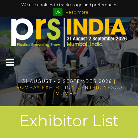
We use cookies to track usage and preferences
Ok
Read more
31 AUGUST - 2 SEPTEMBER 2026
|
BOMBAY EXHIBITION CENTER, NESCO,
MUMBAI
Exhibitor List