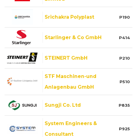
Srichakra Polyplast
P190
Starlinger & Co GmbH
P414
STEINERT GmbH
P210
STF Maschinen-und
P510
Anlagenbau GmbH
Sungji Co. Ltd
P835
System Engineers &
P925
Consultant