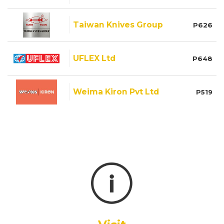
Taiwan Knives Group
P626
UFLEX Ltd
P648
Weima Kiron Pvt Ltd
P519