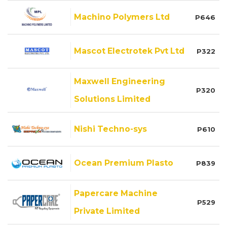
Machino Polymers Ltd
P646
Mascot Electrotek Pvt Ltd
P322
Maxwell Engineering
P320
Solutions Limited
Nishi Techno-sys
P610
Ocean Premium Plasto
P839
Papercare Machine
P529
Private Limited