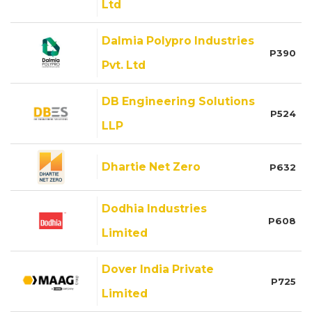
Ltd
Dalmia Polypro Industries
P390
Pvt. Ltd
DB Engineering Solutions
P524
LLP
Dhartie Net Zero
P632
Dodhia Industries
P608
Limited
Dover India Private
P725
Limited