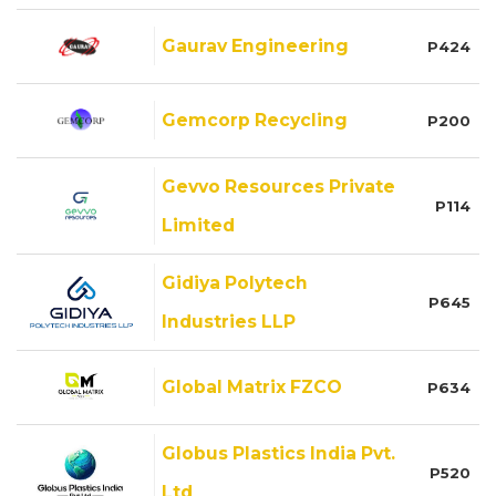
Gaurav Engineering
P424
Gemcorp Recycling
P200
Gevvo Resources Private
P114
Limited
Gidiya Polytech
P645
Industries LLP
Global Matrix FZCO
P634
Globus Plastics India Pvt.
P520
Ltd