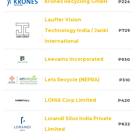
Krones Recycling GmbH
P224
Lauffer Vision
Technology India / Janki
P729
International
Leevams Incorporated
P930
Lets Recycle (NEPRA)
P310
LOHIA Corp Limited
P420
Lorandi Silos India Private
P622
Limited