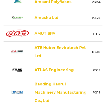
Amaani Polyflakes
P324
Amasha Ltd
P425
AMUT SPA
P112
ATE Huber Envirotech Pvt
P616
Ltd
ATLAS Engineering
P319
Baoding Haorui
Machinery Manufacturing
P219
Co., Ltd