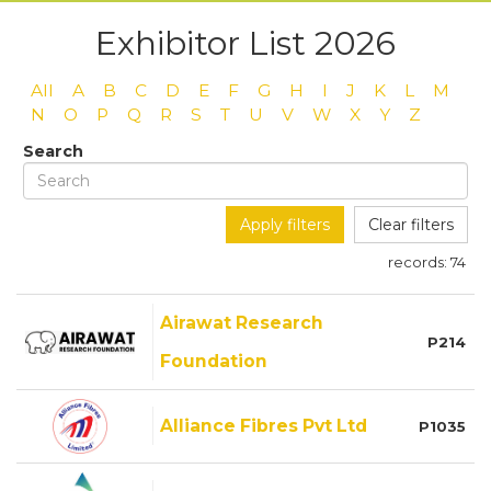
Exhibitor List 2026
All
A
B
C
D
E
F
G
H
I
J
K
L
M
N
O
P
Q
R
S
T
U
V
W
X
Y
Z
Search
Apply filters
Clear filters
records:
74
Airawat Research
P214
Foundation
Alliance Fibres Pvt Ltd
P1035