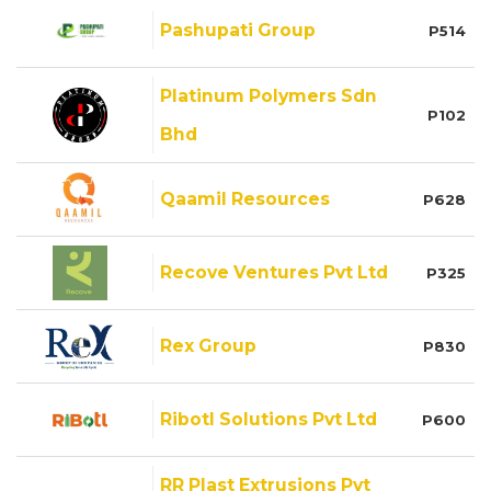
Pashupati Group
P514
Platinum Polymers Sdn
P102
Bhd
Qaamil Resources
P628
Recove Ventures Pvt Ltd
P325
Rex Group
P830
Ribotl Solutions Pvt Ltd
P600
RR Plast Extrusions Pvt