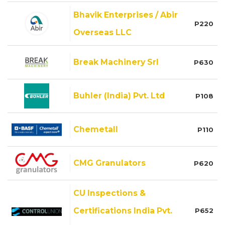
Bhavik Enterprises / Abir
P220
Overseas LLC
Break Machinery Srl
P630
Buhler (India) Pvt. Ltd
P108
Chemetall
P110
CMG Granulators
P620
CU Inspections &
Certifications India Pvt.
P652