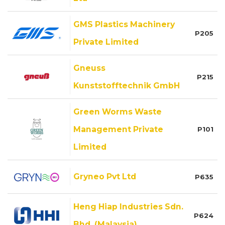
GMS Plastics Machinery
P205
Private Limited
Gneuss
P215
Kunststofftechnik GmbH
Green Worms Waste
Management Private
P101
Limited
Gryneo Pvt Ltd
P635
Heng Hiap Industries Sdn.
P624
Bhd. (Malaysia)