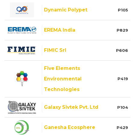
Dynamic Polypet
P105
EREMA India
P829
FIMIC Srl
P606
Five Elements
Environmental
P419
Technologies
Galaxy Sivtek Pvt. Ltd
P104
Ganesha Ecosphere
P429