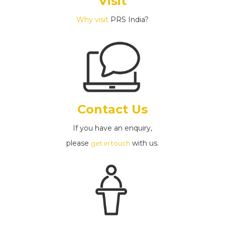
Visit
Why visit
PRS India?
Contact Us
If you have an enquiry,
please
with us.
get in touch