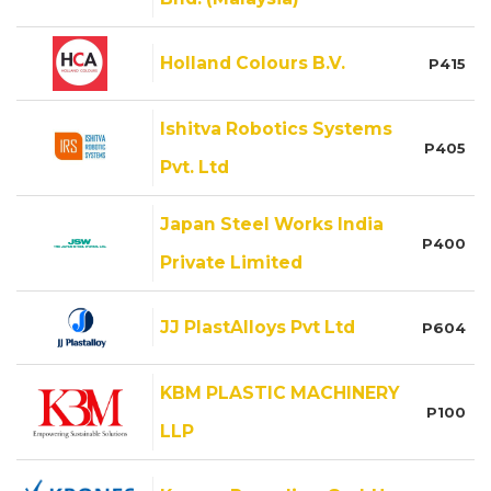
Holland Colours B.V.
P415
Ishitva Robotics Systems
P405
Pvt. Ltd
Japan Steel Works India
P400
Private Limited
JJ PlastAlloys Pvt Ltd
P604
KBM PLASTIC MACHINERY
P100
LLP