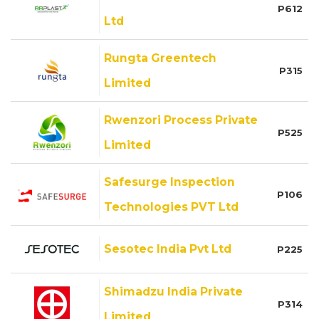
P612
Ltd
Rungta Greentech
P315
Limited
Rwenzori Process Private
P525
Limited
Safesurge Inspection
P106
Technologies PVT Ltd
Sesotec India Pvt Ltd
P225
Shimadzu India Private
P314
Limited