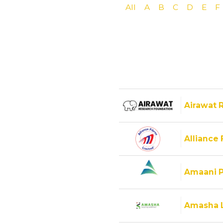
All
A
B
C
D
E
F
Airawat 
Alliance 
Amaani P
Amasha 