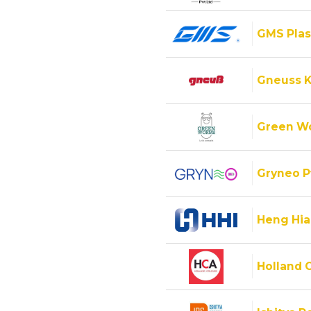
GMS Plas
Gneuss K
Green Wo
Gryneo P
Heng Hiap
Holland C