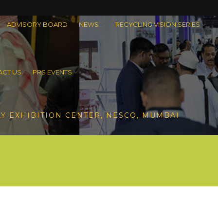
ADVISORY BOARD
NEWS
RECYCLING VISION SERIES
CT US
PRS EVENTS
Y EXHIBITION CENTER, NESCO, MUMBAI