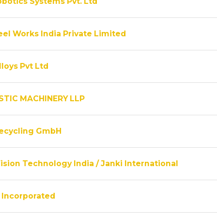
obotics Systems Pvt. Ltd
el Works India Private Limited
lloys Pvt Ltd
STIC MACHINERY LLP
Recycling GmbH
ision Technology India / Janki International
Incorporated