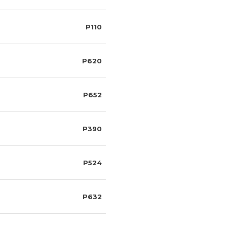
P110
P620
P652
P390
P524
P632