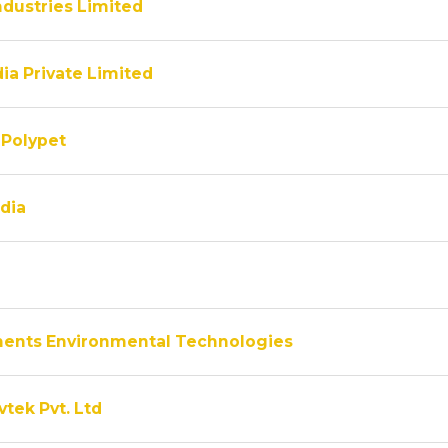
ndustries Limited
ia Private Limited
Polypet
dia
ments Environmental Technologies
vtek Pvt. Ltd