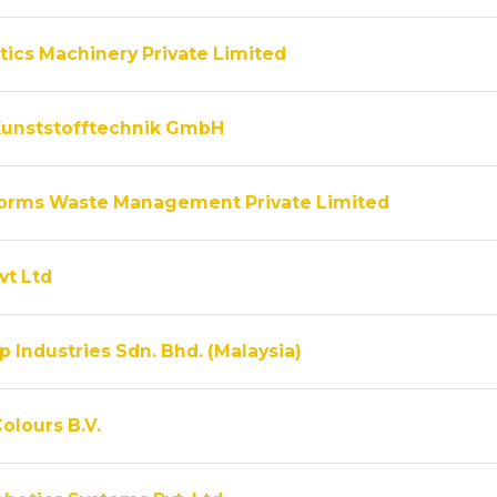
tics Machinery Private Limited
unststofftechnik GmbH
rms Waste Management Private Limited
vt Ltd
 Industries Sdn. Bhd. (Malaysia)
olours B.V.