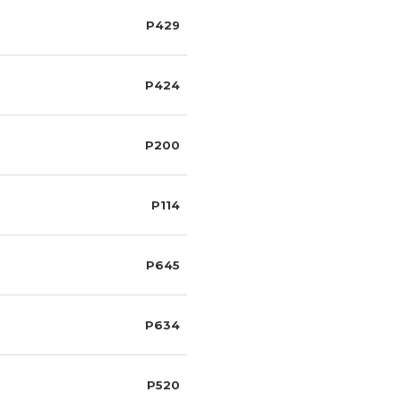
P429
P424
P200
P114
P645
P634
P520