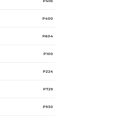
P405
P400
P604
P100
P224
P729
P930