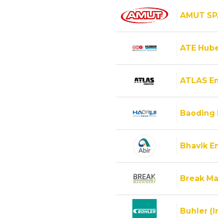
AMUT SP
ATE Hube
ATLAS E
Baoding 
Bhavik En
Break Ma
Buhler (I