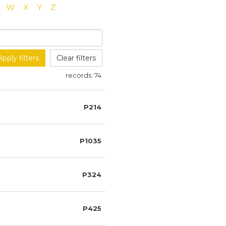
W
X
Y
Z
Apply filters
Clear filters
records:
74
P214
P1035
P324
P425