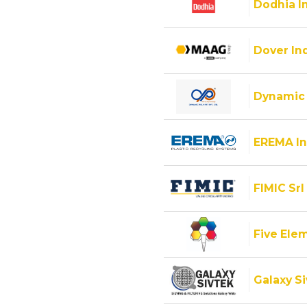
Dodhia I
Dover Ind
Dynamic 
EREMA In
FIMIC Srl
Five Ele
Galaxy Si