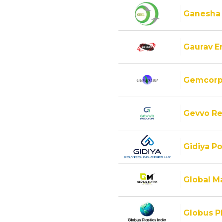
Ganesha
Gaurav E
Gemcorp
Gevvo Re
Gidiya Po
Global M
Globus Pl