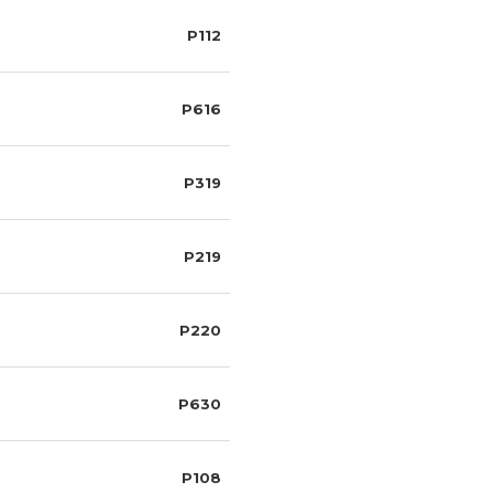
P112
P616
P319
P219
P220
P630
P108