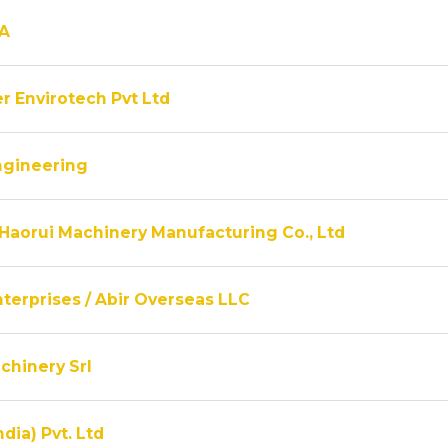
A
r Envirotech Pvt Ltd
ngineering
Haorui Machinery Manufacturing Co., Ltd
terprises / Abir Overseas LLC
chinery Srl
ndia) Pvt. Ltd