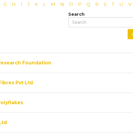
G
H
I
J
K
L
M
N
O
P
Q
R
S
T
U
V
Search
Research Foundation
Fibres Pvt Ltd
olyflakes
Ltd