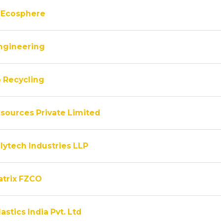
 Ecosphere
ngineering
 Recycling
sources Private Limited
lytech Industries LLP
atrix FZCO
astics India Pvt. Ltd