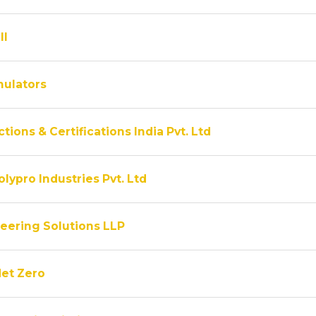
ll
ulators
tions & Certifications India Pvt. Ltd
lypro Industries Pvt. Ltd
eering Solutions LLP
Net Zero