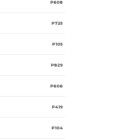
P608
P725
P105
P829
P606
P419
P104