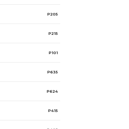
P205
P215
P101
P635
P624
P415