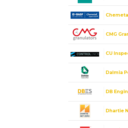
Chemeta
CMG Gran
CU Inspec
Dalmia Po
DB Engin
Dhartie 