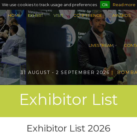
We use cookies to track usage and preferences
Ok
Read more
HOME
EXHIBIT
VISIT
CONFERENCE
AWARDS
LIVESTREAM
CONTA
31 AUGUST - 2 SEPTEMBER 2026
| BOMBA
Exhibitor List
Exhibitor List 2026