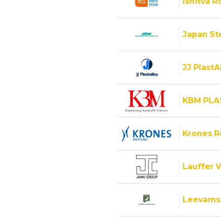
Ishitva R
Japan Ste
JJ PlastA
KBM PLA
Krones 
Lauffer V
Leevams 