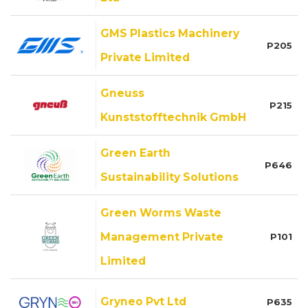
GMS Plastics Machinery
P205
Private Limited
Gneuss
P215
Kunststofftechnik GmbH
Green Earth
P646
Sustainability Solutions
Green Worms Waste
Management Private
P101
Limited
Gryneo Pvt Ltd
P635