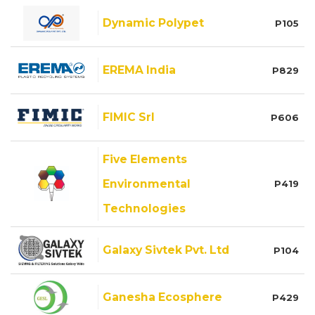
Dynamic Polypet
P105
EREMA India
P829
FIMIC Srl
P606
Five Elements
Environmental
P419
Technologies
Galaxy Sivtek Pvt. Ltd
P104
Ganesha Ecosphere
P429