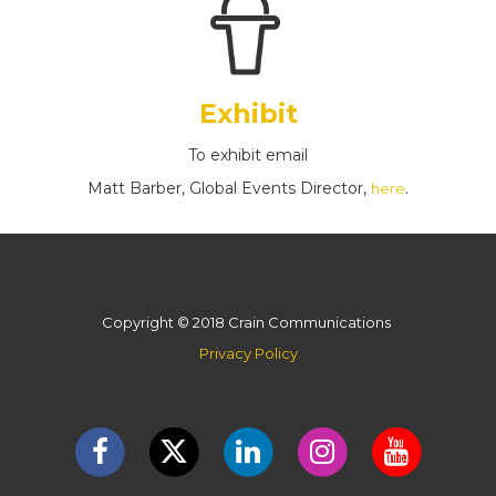
Exhibit
To exhibit email
Matt Barber, Global Events Director,
.
here
Copyright © 2018 Crain Communications
Privacy Policy