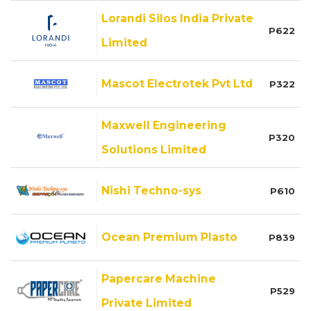
Lorandi Silos India Private
P622
Limited
Mascot Electrotek Pvt Ltd
P322
Maxwell Engineering
P320
Solutions Limited
Nishi Techno-sys
P610
Ocean Premium Plasto
P839
Papercare Machine
P529
Private Limited