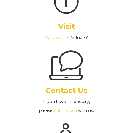
Visit
Why visit
PRS India?
Contact Us
If you have an enquiry,
please
with us.
get in touch