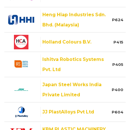
Heng Hiap Industries Sdn.
P624
Bhd. (Malaysia)
Holland Colours B.V.
P415
Ishitva Robotics Systems
P405
Pvt. Ltd
Japan Steel Works India
P400
Private Limited
JJ PlastAlloys Pvt Ltd
P604
KBM PLASTIC MACHINERY