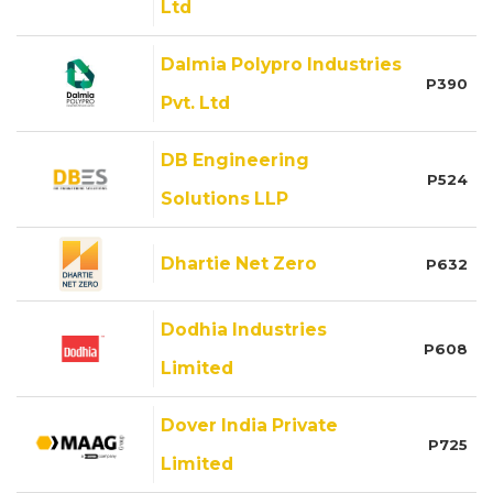
Ltd
Dalmia Polypro Industries
P390
Pvt. Ltd
DB Engineering
P524
Solutions LLP
Dhartie Net Zero
P632
Dodhia Industries
P608
Limited
Dover India Private
P725
Limited