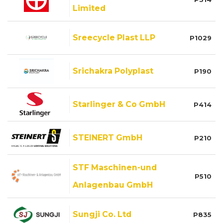
Limited
Sreecycle Plast LLP
P1029
Srichakra Polyplast
P190
Starlinger & Co GmbH
P414
STEINERT GmbH
P210
STF Maschinen-und
P510
Anlagenbau GmbH
Sungji Co. Ltd
P835