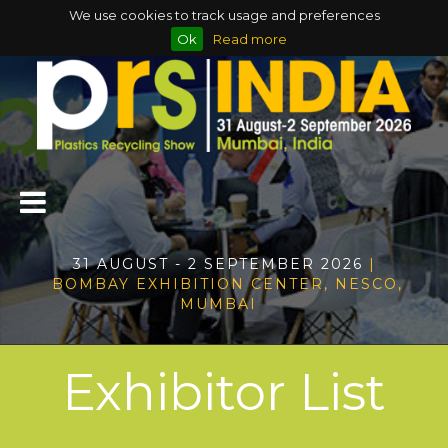
We use cookies to track usage and preferences
Ok
Read more
31 AUGUST - 2 SEPTEMBER 2026
|
BOMBAY EXHIBITION CENTER, NESCO,
MUMBAI
Exhibitor List