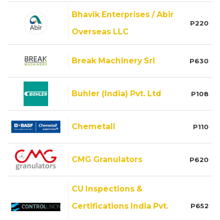
Bhavik Enterprises / Abir
P220
Overseas LLC
Break Machinery Srl
P630
Buhler (India) Pvt. Ltd
P108
Chemetall
P110
CMG Granulators
P620
CU Inspections &
Certifications India Pvt.
P652