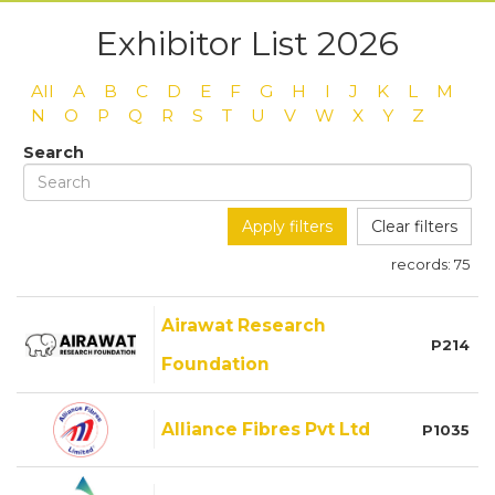
Exhibitor List 2026
All
A
B
C
D
E
F
G
H
I
J
K
L
M
N
O
P
Q
R
S
T
U
V
W
X
Y
Z
Search
Apply filters
Clear filters
records:
75
Airawat Research
P214
Foundation
Alliance Fibres Pvt Ltd
P1035