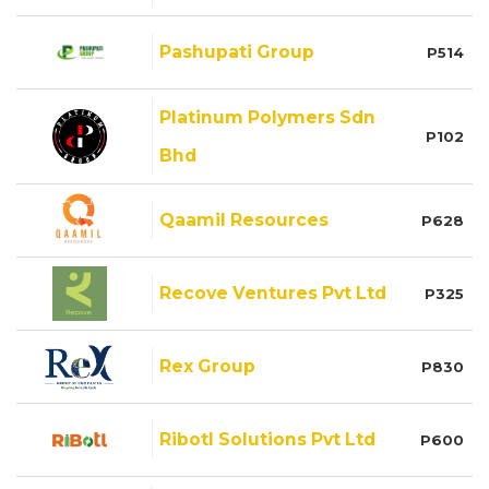
Pashupati Group
P514
Platinum Polymers Sdn
P102
Bhd
Qaamil Resources
P628
Recove Ventures Pvt Ltd
P325
Rex Group
P830
Ribotl Solutions Pvt Ltd
P600