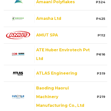
Amaani Polyflakes
P324
Amasha Ltd
P425
AMUT SPA
P112
ATE Huber Envirotech Pvt
P616
Ltd
ATLAS Engineering
P319
Baoding Haorui
Machinery
P219
Manufacturing Co., Ltd