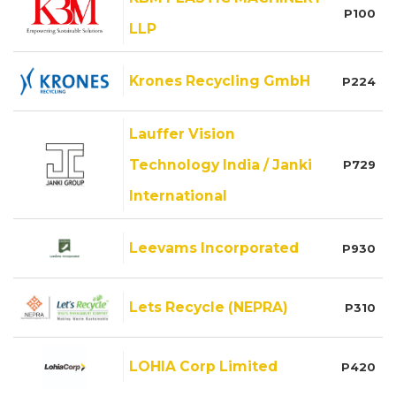
P100
LLP
Krones Recycling GmbH
P224
Lauffer Vision
Technology India / Janki
P729
International
Leevams Incorporated
P930
Lets Recycle (NEPRA)
P310
LOHIA Corp Limited
P420