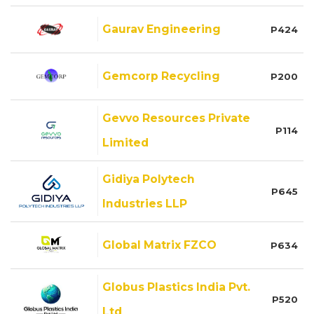
Gaurav Engineering
P424
Gemcorp Recycling
P200
Gevvo Resources Private
P114
Limited
Gidiya Polytech
P645
Industries LLP
Global Matrix FZCO
P634
Globus Plastics India Pvt.
P520
Ltd