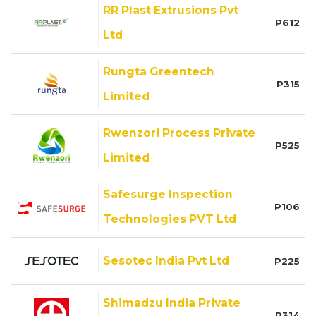
RR Plast Extrusions Pvt
P612
Ltd
Rungta Greentech
P315
Limited
Rwenzori Process Private
P525
Limited
Safesurge Inspection
P106
Technologies PVT Ltd
Sesotec India Pvt Ltd
P225
Shimadzu India Private
P314