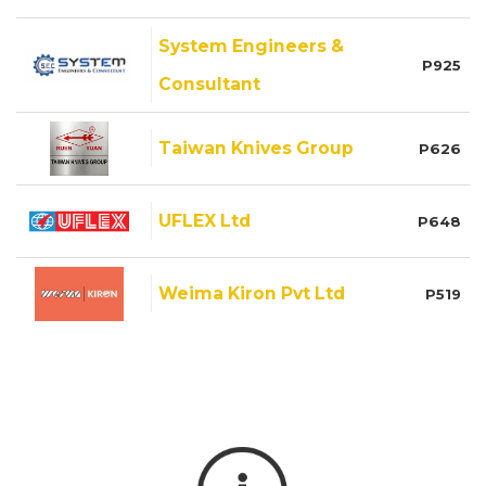
System Engineers &
P925
Consultant
Taiwan Knives Group
P626
UFLEX Ltd
P648
Weima Kiron Pvt Ltd
P519