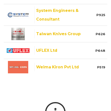
System Engineers &
P925
Consultant
Taiwan Knives Group
P626
UFLEX Ltd
P648
Weima Kiron Pvt Ltd
P519