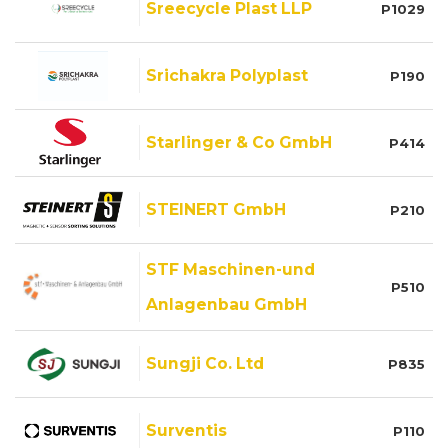
Sreecycle Plast LLP
P1029
Srichakra Polyplast
P190
Starlinger & Co GmbH
P414
STEINERT GmbH
P210
STF Maschinen-und
P510
Anlagenbau GmbH
Sungji Co. Ltd
P835
Surventis
P110