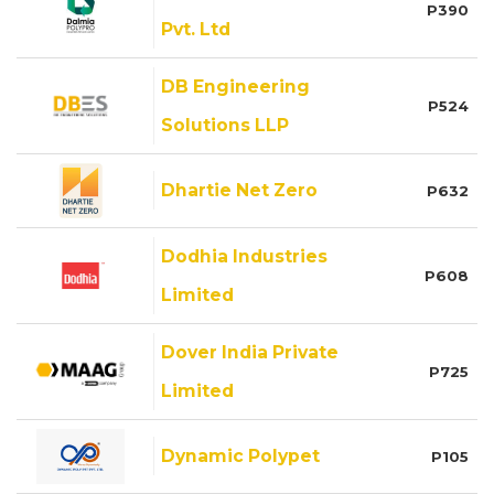
P390
Pvt. Ltd
DB Engineering
P524
Solutions LLP
Dhartie Net Zero
P632
Dodhia Industries
P608
Limited
Dover India Private
P725
Limited
Dynamic Polypet
P105