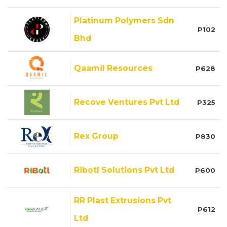
Platinum Polymers Sdn
P102
Bhd
Qaamil Resources
P628
Recove Ventures Pvt Ltd
P325
Rex Group
P830
Ribotl Solutions Pvt Ltd
P600
RR Plast Extrusions Pvt
P612
Ltd