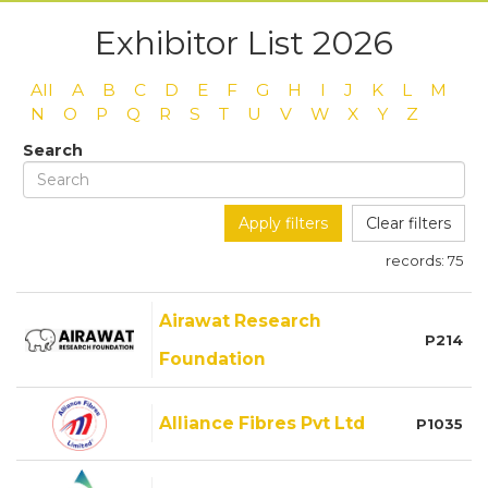
Exhibitor List 2026
All
A
B
C
D
E
F
G
H
I
J
K
L
M
N
O
P
Q
R
S
T
U
V
W
X
Y
Z
Search
Apply filters
Clear filters
records:
75
Airawat Research
P214
Foundation
Alliance Fibres Pvt Ltd
P1035