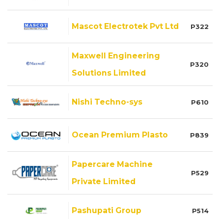
Mascot Electrotek Pvt Ltd
P322
Maxwell Engineering
P320
Solutions Limited
Nishi Techno-sys
P610
Ocean Premium Plasto
P839
Papercare Machine
P529
Private Limited
Pashupati Group
P514