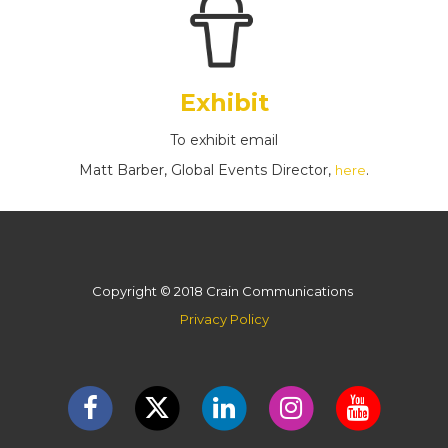
Exhibit
To exhibit email
Matt Barber, Global Events Director,
.
here
Copyright © 2018 Crain Communications
Privacy Policy