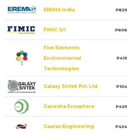
EREMA India
P829
FIMIC Srl
P606
Five Elements
Environmental
P419
Technologies
Galaxy Sivtek Pvt. Ltd
P104
Ganesha Ecosphere
P429
Gaurav Engineering
P424