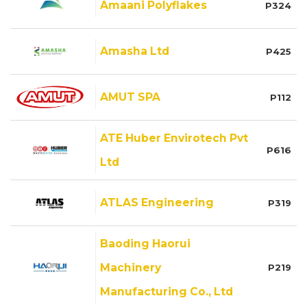
Amaani Polyflakes
P324
Amasha Ltd
P425
AMUT SPA
P112
ATE Huber Envirotech Pvt
P616
Ltd
ATLAS Engineering
P319
Baoding Haorui
Machinery
P219
Manufacturing Co., Ltd