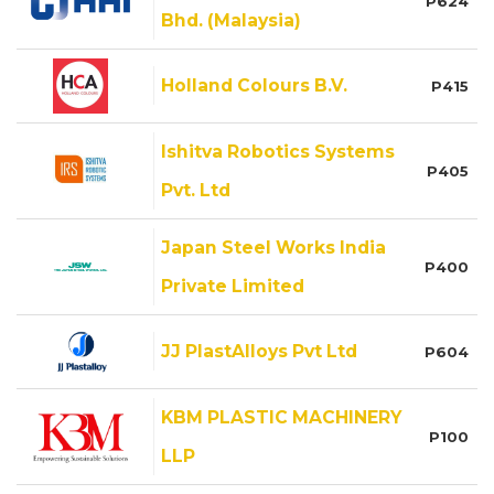
P624
Bhd. (Malaysia)
Holland Colours B.V.
P415
Ishitva Robotics Systems
P405
Pvt. Ltd
Japan Steel Works India
P400
Private Limited
JJ PlastAlloys Pvt Ltd
P604
KBM PLASTIC MACHINERY
P100
LLP