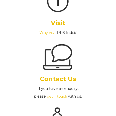
Visit
Why visit
PRS India?
Contact Us
If you have an enquiry,
please
with us.
get in touch