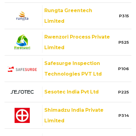
Rungta Greentech
P315
Limited
Rwenzori Process Private
P525
Limited
Safesurge Inspection
P106
Technologies PVT Ltd
Sesotec India Pvt Ltd
P225
Shimadzu India Private
P314
Limited