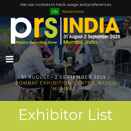
We use cookies to track usage and preferences
Ok
Read more
31 AUGUST - 2 SEPTEMBER 2026
|
BOMBAY EXHIBITION CENTER, NESCO,
MUMBAI
Exhibitor List