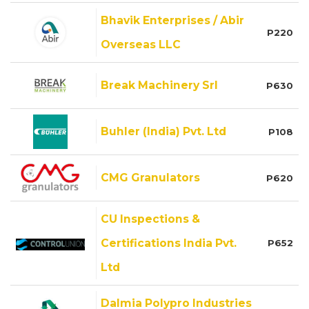
Bhavik Enterprises / Abir
P220
Overseas LLC
Break Machinery Srl
P630
Buhler (India) Pvt. Ltd
P108
CMG Granulators
P620
CU Inspections &
Certifications India Pvt.
P652
Ltd
Dalmia Polypro Industries