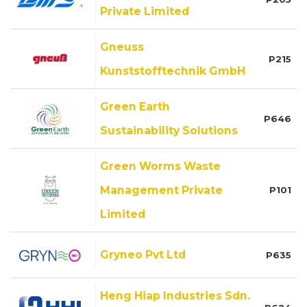
Private Limited
Gneuss
P215
Kunststofftechnik GmbH
Green Earth
P646
Sustainability Solutions
Green Worms Waste
Management Private
P101
Limited
Gryneo Pvt Ltd
P635
Heng Hiap Industries Sdn.