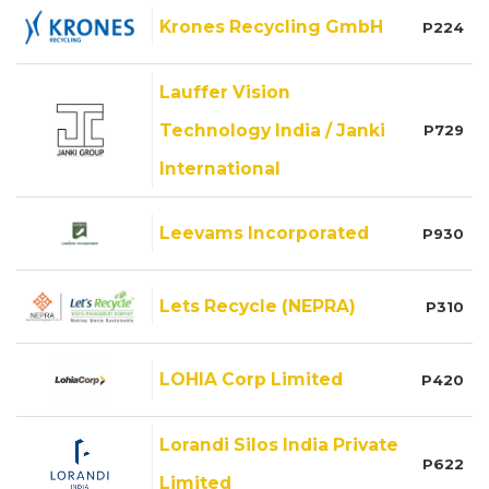
Krones Recycling GmbH
P224
Lauffer Vision
Technology India / Janki
P729
International
Leevams Incorporated
P930
Lets Recycle (NEPRA)
P310
LOHIA Corp Limited
P420
Lorandi Silos India Private
P622
Limited