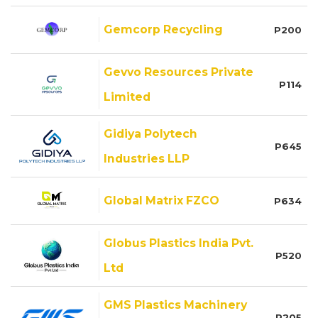
Gemcorp Recycling
P200
Gevvo Resources Private
P114
Limited
Gidiya Polytech
P645
Industries LLP
Global Matrix FZCO
P634
Globus Plastics India Pvt.
P520
Ltd
GMS Plastics Machinery
P205