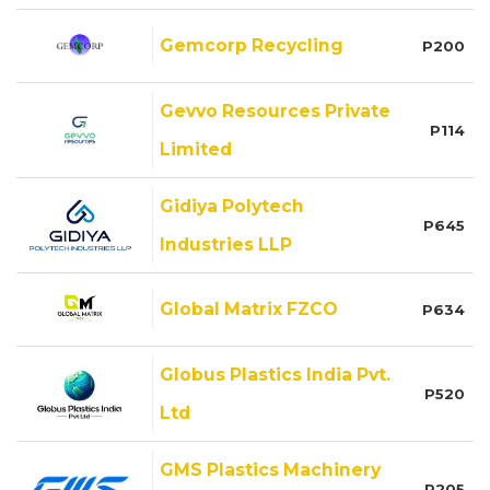
Gemcorp Recycling
P200
Gevvo Resources Private
P114
Limited
Gidiya Polytech
P645
Industries LLP
Global Matrix FZCO
P634
Globus Plastics India Pvt.
P520
Ltd
GMS Plastics Machinery
P205