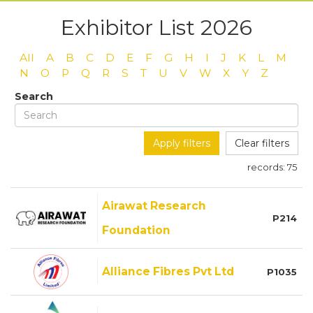
Exhibitor List 2026
All
A
B
C
D
E
F
G
H
I
J
K
L
M
N
O
P
Q
R
S
T
U
V
W
X
Y
Z
Search
Apply filters
Clear filters
records:
75
Airawat Research
P214
Foundation
Alliance Fibres Pvt Ltd
P1035