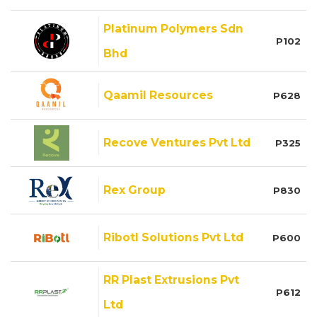
Platinum Polymers Sdn
P102
Bhd
Qaamil Resources
P628
Recove Ventures Pvt Ltd
P325
Rex Group
P830
Ribotl Solutions Pvt Ltd
P600
RR Plast Extrusions Pvt
P612
Ltd