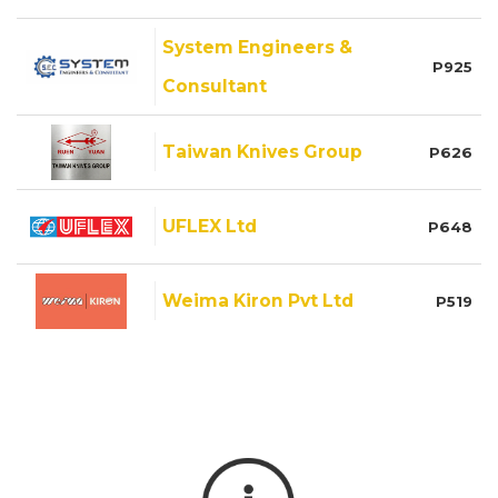
System Engineers &
P925
Consultant
Taiwan Knives Group
P626
UFLEX Ltd
P648
Weima Kiron Pvt Ltd
P519