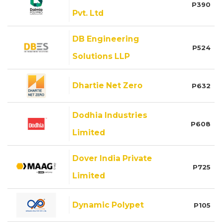
P390
Pvt. Ltd
DB Engineering
P524
Solutions LLP
Dhartie Net Zero
P632
Dodhia Industries
P608
Limited
Dover India Private
P725
Limited
Dynamic Polypet
P105