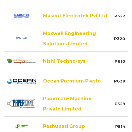
Mascot Electrotek Pvt Ltd
P322
Maxwell Engineering
P320
Solutions Limited
Nishi Techno-sys
P610
Ocean Premium Plasto
P839
Papercare Machine
P529
Private Limited
Pashupati Group
P514