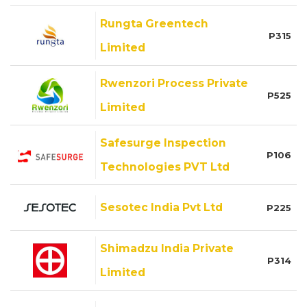
Rungta Greentech
P315
Limited
Rwenzori Process Private
P525
Limited
Safesurge Inspection
P106
Technologies PVT Ltd
Sesotec India Pvt Ltd
P225
Shimadzu India Private
P314
Limited