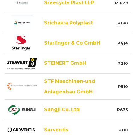
Sreecycle Plast LLP
P1029
Srichakra Polyplast
P190
Starlinger & Co GmbH
P414
STEINERT GmbH
P210
STF Maschinen-und
P510
Anlagenbau GmbH
Sungji Co. Ltd
P835
Surventis
P110