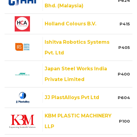
P624
Bhd. (Malaysia)
Holland Colours B.V.
P415
Ishitva Robotics Systems
P405
Pvt. Ltd
Japan Steel Works India
P400
Private Limited
JJ PlastAlloys Pvt Ltd
P604
KBM PLASTIC MACHINERY
P100
LLP