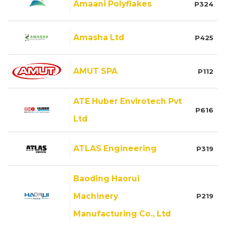
Amaani Polyflakes
P324
Amasha Ltd
P425
AMUT SPA
P112
ATE Huber Envirotech Pvt
P616
Ltd
ATLAS Engineering
P319
Baoding Haorui
Machinery
P219
Manufacturing Co., Ltd