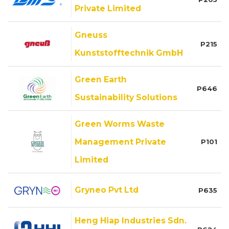
Private Limited
Gneuss
P215
Kunststofftechnik GmbH
Green Earth
P646
Sustainability Solutions
Green Worms Waste
Management Private
P101
Limited
Gryneo Pvt Ltd
P635
Heng Hiap Industries Sdn.