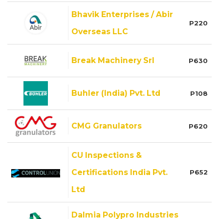
Bhavik Enterprises / Abir
P220
Overseas LLC
Break Machinery Srl
P630
Buhler (India) Pvt. Ltd
P108
CMG Granulators
P620
CU Inspections &
Certifications India Pvt.
P652
Ltd
Dalmia Polypro Industries