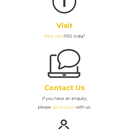
Visit
Why visit
PRS India?
Contact Us
If you have an enquiry,
please
with us.
get in touch