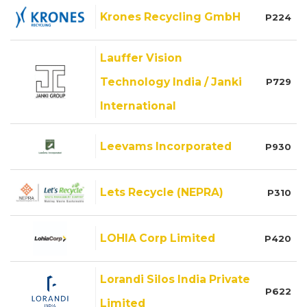
Krones Recycling GmbH
P224
Lauffer Vision
Technology India / Janki
P729
International
Leevams Incorporated
P930
Lets Recycle (NEPRA)
P310
LOHIA Corp Limited
P420
Lorandi Silos India Private
P622
Limited