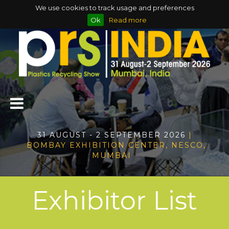
We use cookies to track usage and preferences
Ok
Read more
31 AUGUST - 2 SEPTEMBER 2026
|
BOMBAY EXHIBITION CENTER, NESCO,
MUMBAI
Exhibitor List