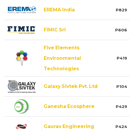
EREMA India
P829
FIMIC Srl
P606
Five Elements
Environmental
P419
Technologies
Galaxy Sivtek Pvt. Ltd
P104
Ganesha Ecosphere
P429
Gaurav Engineering
P424