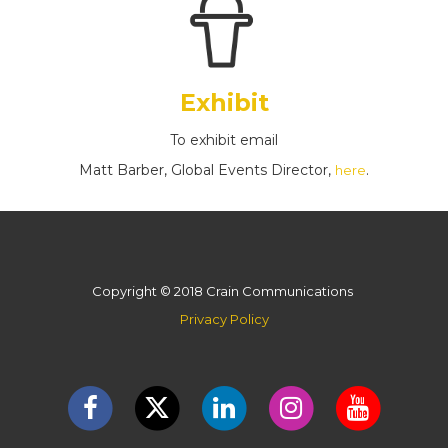
Exhibit
To exhibit email
Matt Barber, Global Events Director,
.
here
Copyright © 2018 Crain Communications
Privacy Policy