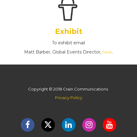
Exhibit
To exhibit email
Matt Barber, Global Events Director,
.
here
Copyright © 2018 Crain Communications
Privacy Policy