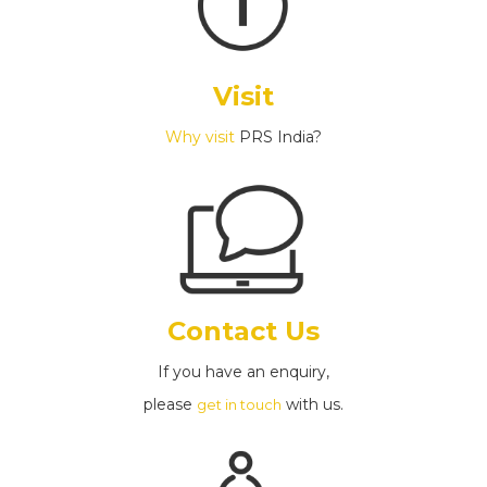
Visit
Why visit
PRS India?
Contact Us
If you have an enquiry,
please
with us.
get in touch