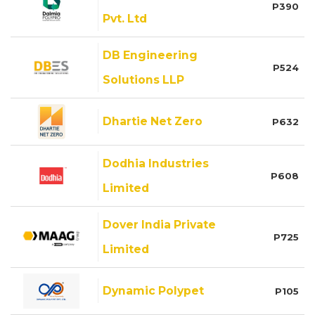
P390
Pvt. Ltd
DB Engineering
P524
Solutions LLP
Dhartie Net Zero
P632
Dodhia Industries
P608
Limited
Dover India Private
P725
Limited
Dynamic Polypet
P105