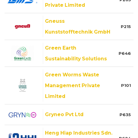
Private Limited
Gneuss
P215
Kunststofftechnik GmbH
Green Earth
P646
Sustainability Solutions
Green Worms Waste
Management Private
P101
Limited
Gryneo Pvt Ltd
P635
Heng Hiap Industries Sdn.