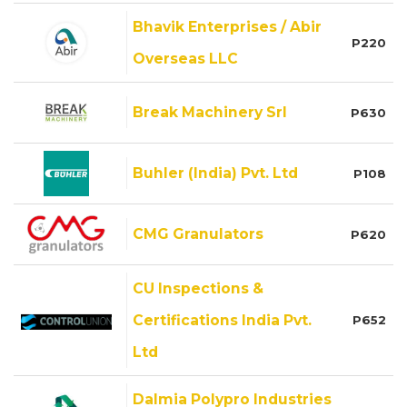
Bhavik Enterprises / Abir
P220
Overseas LLC
Break Machinery Srl
P630
Buhler (India) Pvt. Ltd
P108
CMG Granulators
P620
CU Inspections &
Certifications India Pvt.
P652
Ltd
Dalmia Polypro Industries