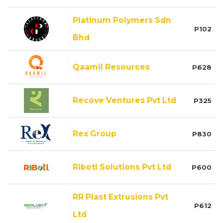
Platinum Polymers Sdn
P102
Bhd
Qaamil Resources
P628
Recove Ventures Pvt Ltd
P325
Rex Group
P830
Ribotl Solutions Pvt Ltd
P600
RR Plast Extrusions Pvt
P612
Ltd