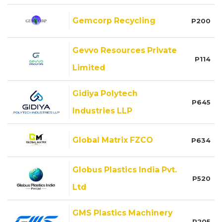
Gemcorp Recycling
P200
Gevvo Resources Private
P114
Limited
Gidiya Polytech
P645
Industries LLP
Global Matrix FZCO
P634
Globus Plastics India Pvt.
P520
Ltd
GMS Plastics Machinery
P205