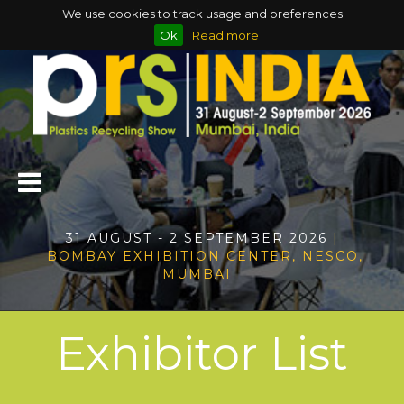
We use cookies to track usage and preferences
Ok
Read more
31 AUGUST - 2 SEPTEMBER 2026
|
BOMBAY EXHIBITION CENTER, NESCO,
MUMBAI
Exhibitor List