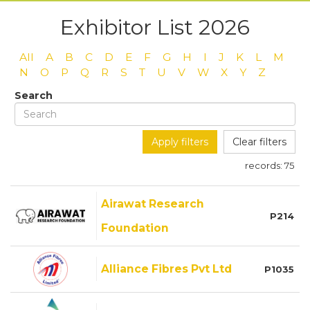
Exhibitor List 2026
All
A
B
C
D
E
F
G
H
I
J
K
L
M
N
O
P
Q
R
S
T
U
V
W
X
Y
Z
Search
Apply filters
Clear filters
records:
75
Airawat Research
P214
Foundation
Alliance Fibres Pvt Ltd
P1035