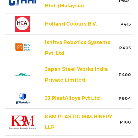
P624
Bhd. (Malaysia)
Holland Colours B.V.
P415
Ishitva Robotics Systems
P405
Pvt. Ltd
Japan Steel Works India
P400
Private Limited
JJ PlastAlloys Pvt Ltd
P604
KBM PLASTIC MACHINERY
P100
LLP