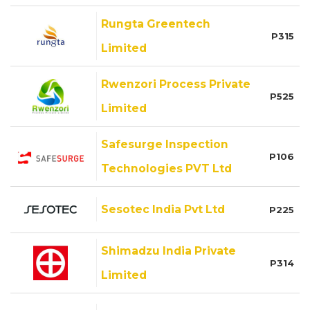
Rungta Greentech
P315
Limited
Rwenzori Process Private
P525
Limited
Safesurge Inspection
P106
Technologies PVT Ltd
Sesotec India Pvt Ltd
P225
Shimadzu India Private
P314
Limited