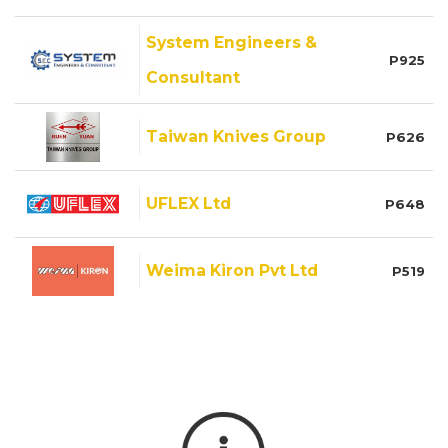
System Engineers &
P925
Consultant
Taiwan Knives Group
P626
UFLEX Ltd
P648
Weima Kiron Pvt Ltd
P519