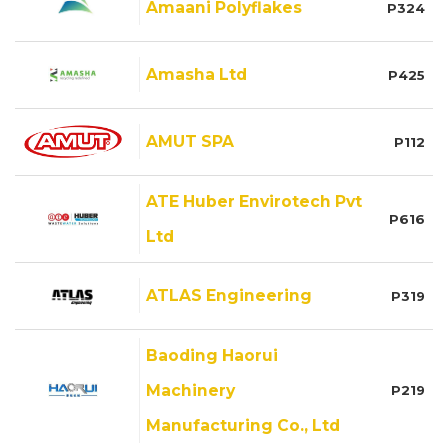
Amaani Polyflakes
P324
Amasha Ltd
P425
AMUT SPA
P112
ATE Huber Envirotech Pvt
P616
Ltd
ATLAS Engineering
P319
Baoding Haorui
Machinery
P219
Manufacturing Co., Ltd