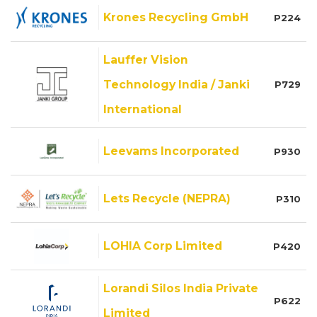
Krones Recycling GmbH
P224
Lauffer Vision
Technology India / Janki
P729
International
Leevams Incorporated
P930
Lets Recycle (NEPRA)
P310
LOHIA Corp Limited
P420
Lorandi Silos India Private
P622
Limited