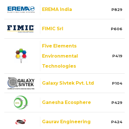
EREMA India
P829
FIMIC Srl
P606
Five Elements
Environmental
P419
Technologies
Galaxy Sivtek Pvt. Ltd
P104
Ganesha Ecosphere
P429
Gaurav Engineering
P424