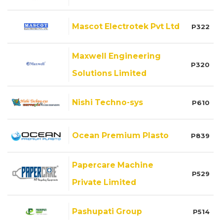
Mascot Electrotek Pvt Ltd
P322
Maxwell Engineering
P320
Solutions Limited
Nishi Techno-sys
P610
Ocean Premium Plasto
P839
Papercare Machine
P529
Private Limited
Pashupati Group
P514