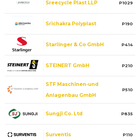
Sreecycle Plast LLP
P1029
Srichakra Polyplast
P190
Starlinger & Co GmbH
P414
STEINERT GmbH
P210
STF Maschinen-und
P510
Anlagenbau GmbH
Sungji Co. Ltd
P835
Surventis
P110