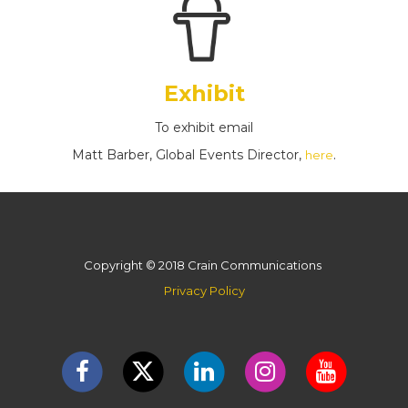
Exhibit
To exhibit email
Matt Barber, Global Events Director,
.
here
Copyright © 2018 Crain Communications
Privacy Policy