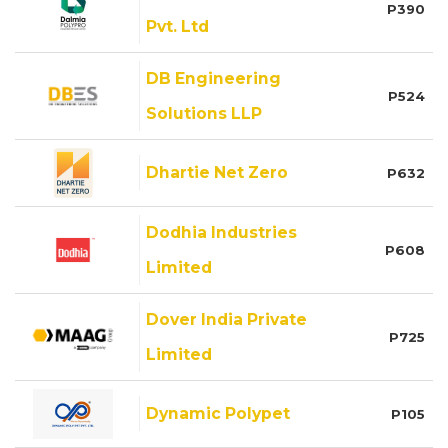
P390
Pvt. Ltd
DB Engineering
P524
Solutions LLP
Dhartie Net Zero
P632
Dodhia Industries
P608
Limited
Dover India Private
P725
Limited
Dynamic Polypet
P105