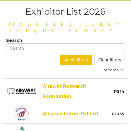
Exhibitor List 2026
All
A
B
C
D
E
F
G
H
I
J
K
L
M
N
O
P
Q
R
S
T
U
V
W
X
Y
Z
Search
Apply filters
Clear filters
records:
75
Airawat Research
P214
Foundation
Alliance Fibres Pvt Ltd
P1035