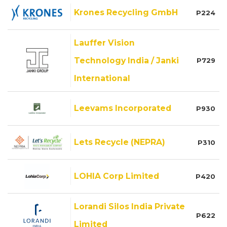
Krones Recycling GmbH
P224
Lauffer Vision
Technology India / Janki
P729
International
Leevams Incorporated
P930
Lets Recycle (NEPRA)
P310
LOHIA Corp Limited
P420
Lorandi Silos India Private
P622
Limited