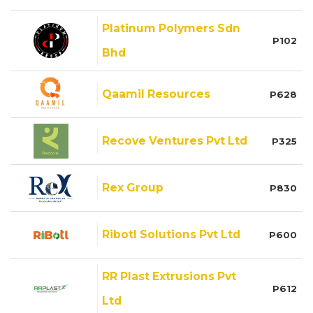
Platinum Polymers Sdn
P102
Bhd
Qaamil Resources
P628
Recove Ventures Pvt Ltd
P325
Rex Group
P830
Ribotl Solutions Pvt Ltd
P600
RR Plast Extrusions Pvt
P612
Ltd