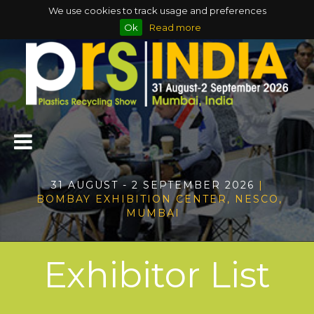
We use cookies to track usage and preferences
Ok
Read more
31 AUGUST - 2 SEPTEMBER 2026
|
BOMBAY EXHIBITION CENTER, NESCO,
MUMBAI
Exhibitor List