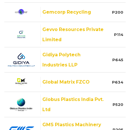
Gemcorp Recycling
P200
Gevvo Resources Private
P114
Limited
Gidiya Polytech
P645
Industries LLP
Global Matrix FZCO
P634
Globus Plastics India Pvt.
P520
Ltd
GMS Plastics Machinery
P205