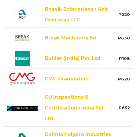
Bhavik Enterprises / Abir
P220
Overseas LLC
Break Machinery Srl
P630
Buhler (India) Pvt. Ltd
P108
CMG Granulators
P620
CU Inspections &
Certifications India Pvt.
P652
Ltd
Dalmia Polypro Industries