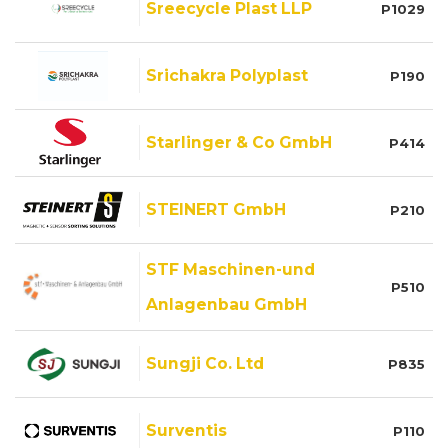
Sreecycle Plast LLP
P1029
Srichakra Polyplast
P190
Starlinger & Co GmbH
P414
STEINERT GmbH
P210
STF Maschinen-und
P510
Anlagenbau GmbH
Sungji Co. Ltd
P835
Surventis
P110