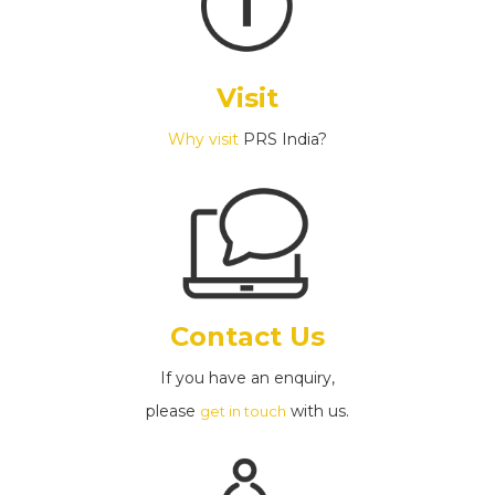
Visit
Why visit
PRS India?
Contact Us
If you have an enquiry,
please
with us.
get in touch