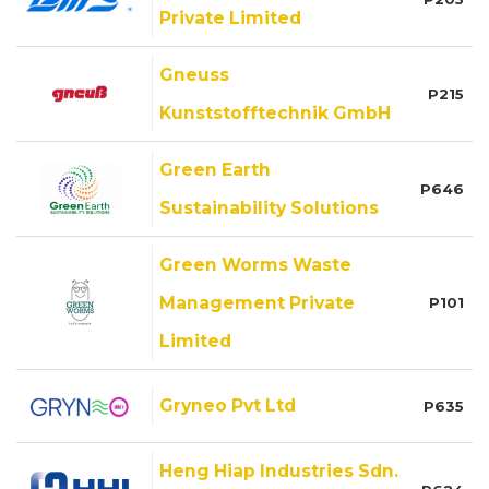
Private Limited
Gneuss
P215
Kunststofftechnik GmbH
Green Earth
P646
Sustainability Solutions
Green Worms Waste
Management Private
P101
Limited
Gryneo Pvt Ltd
P635
Heng Hiap Industries Sdn.