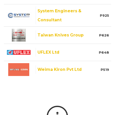
System Engineers &
P925
Consultant
Taiwan Knives Group
P626
UFLEX Ltd
P648
Weima Kiron Pvt Ltd
P519