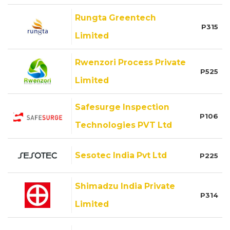
Rungta Greentech
P315
Limited
Rwenzori Process Private
P525
Limited
Safesurge Inspection
P106
Technologies PVT Ltd
Sesotec India Pvt Ltd
P225
Shimadzu India Private
P314
Limited