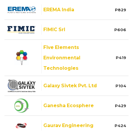
EREMA India
P829
FIMIC Srl
P606
Five Elements
Environmental
P419
Technologies
Galaxy Sivtek Pvt. Ltd
P104
Ganesha Ecosphere
P429
Gaurav Engineering
P424