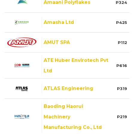
Amaani Polyflakes
P324
Amasha Ltd
P425
AMUT SPA
P112
ATE Huber Envirotech Pvt
P616
Ltd
ATLAS Engineering
P319
Baoding Haorui
Machinery
P219
Manufacturing Co., Ltd