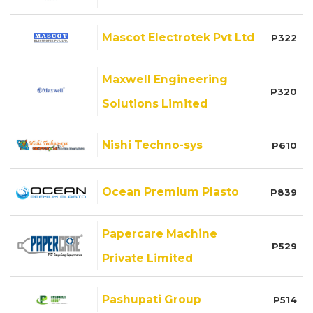
Mascot Electrotek Pvt Ltd
P322
Maxwell Engineering
P320
Solutions Limited
Nishi Techno-sys
P610
Ocean Premium Plasto
P839
Papercare Machine
P529
Private Limited
Pashupati Group
P514