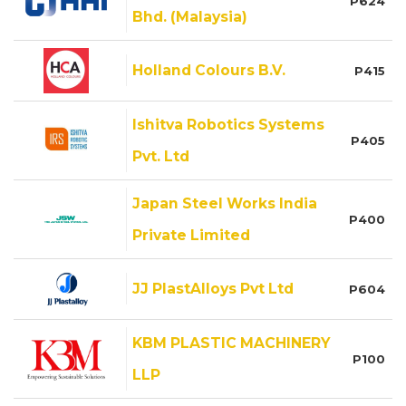
P624
Bhd. (Malaysia)
Holland Colours B.V.
P415
Ishitva Robotics Systems
P405
Pvt. Ltd
Japan Steel Works India
P400
Private Limited
JJ PlastAlloys Pvt Ltd
P604
KBM PLASTIC MACHINERY
P100
LLP