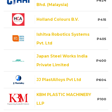
P624
Bhd. (Malaysia)
Holland Colours B.V.
P415
Ishitva Robotics Systems
P405
Pvt. Ltd
Japan Steel Works India
P400
Private Limited
JJ PlastAlloys Pvt Ltd
P604
KBM PLASTIC MACHINERY
P100
LLP