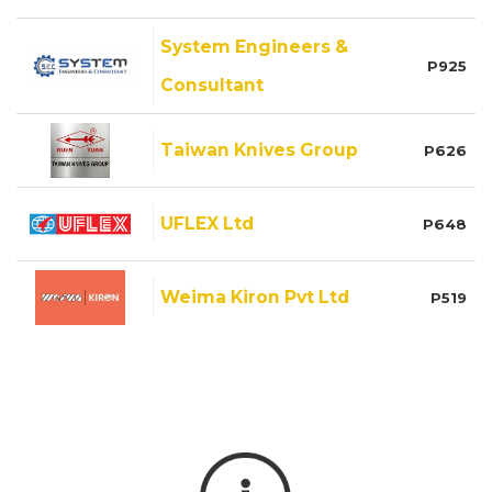
System Engineers &
P925
Consultant
Taiwan Knives Group
P626
UFLEX Ltd
P648
Weima Kiron Pvt Ltd
P519