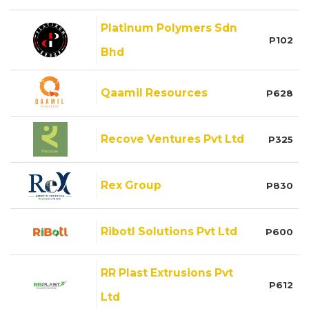
Platinum Polymers Sdn
P102
Bhd
Qaamil Resources
P628
Recove Ventures Pvt Ltd
P325
Rex Group
P830
Ribotl Solutions Pvt Ltd
P600
RR Plast Extrusions Pvt
P612
Ltd