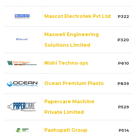
Mascot Electrotek Pvt Ltd
P322
Maxwell Engineering
P320
Solutions Limited
Nishi Techno-sys
P610
Ocean Premium Plasto
P839
Papercare Machine
P529
Private Limited
Pashupati Group
P514