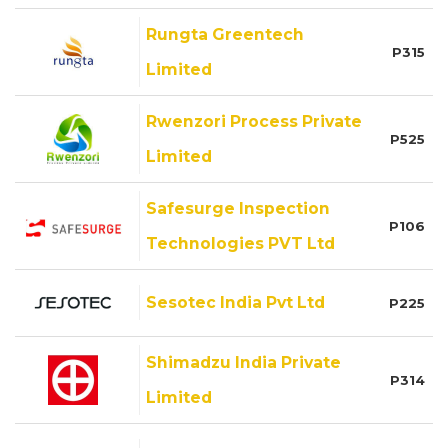
Rungta Greentech
P315
Limited
Rwenzori Process Private
P525
Limited
Safesurge Inspection
P106
Technologies PVT Ltd
Sesotec India Pvt Ltd
P225
Shimadzu India Private
P314
Limited