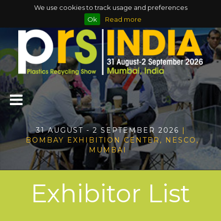
We use cookies to track usage and preferences
Ok
Read more
31 AUGUST - 2 SEPTEMBER 2026
|
BOMBAY EXHIBITION CENTER, NESCO,
MUMBAI
Exhibitor List