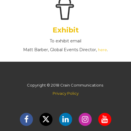
Exhibit
To exhibit email
Matt Barber, Global Events Director,
.
here
Copyright © 2018 Crain Communications
Privacy Policy