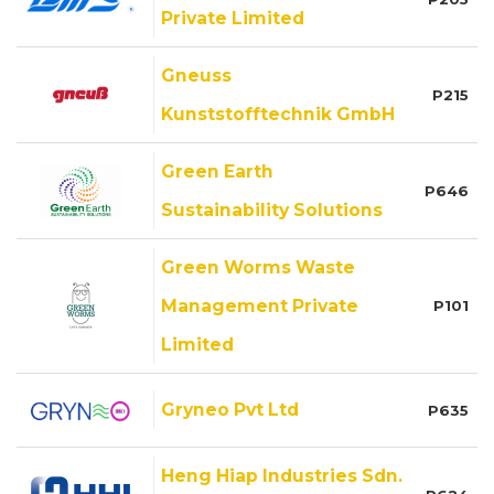
Private Limited
Gneuss
P215
Kunststofftechnik GmbH
Green Earth
P646
Sustainability Solutions
Green Worms Waste
Management Private
P101
Limited
Gryneo Pvt Ltd
P635
Heng Hiap Industries Sdn.