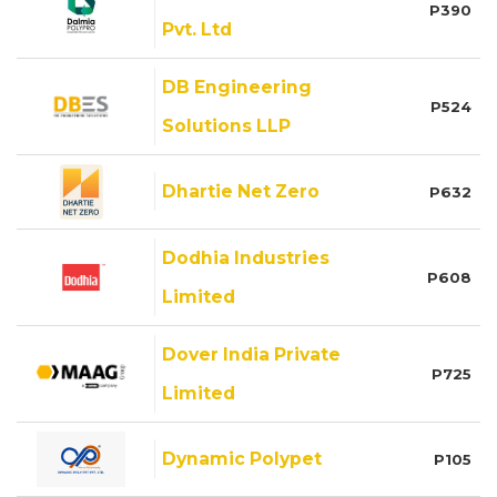
P390
Pvt. Ltd
DB Engineering
P524
Solutions LLP
Dhartie Net Zero
P632
Dodhia Industries
P608
Limited
Dover India Private
P725
Limited
Dynamic Polypet
P105