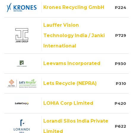
Krones Recycling GmbH
P224
Lauffer Vision
Technology India / Janki
P729
International
Leevams Incorporated
P930
Lets Recycle (NEPRA)
P310
LOHIA Corp Limited
P420
Lorandi Silos India Private
P622
Limited