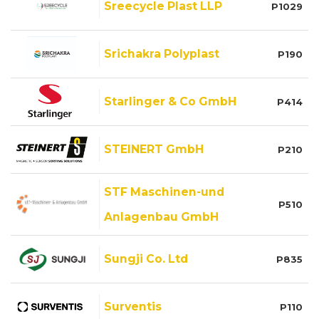
Sreecycle Plast LLP
P1029
Srichakra Polyplast
P190
Starlinger & Co GmbH
P414
STEINERT GmbH
P210
STF Maschinen-und
P510
Anlagenbau GmbH
Sungji Co. Ltd
P835
Surventis
P110