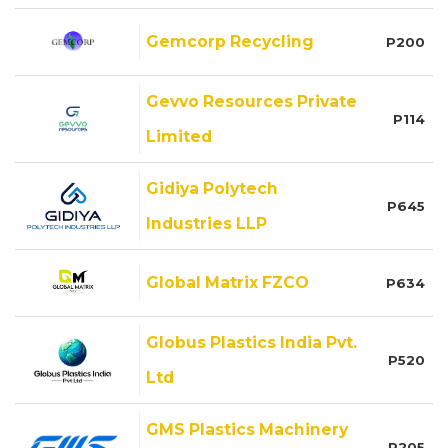
Gemcorp Recycling
P200
Gevvo Resources Private
P114
Limited
Gidiya Polytech
P645
Industries LLP
Global Matrix FZCO
P634
Globus Plastics India Pvt.
P520
Ltd
GMS Plastics Machinery
P205