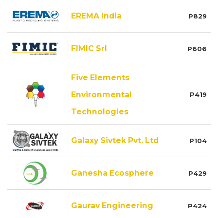
EREMA India
P829
FIMIC Srl
P606
Five Elements
Environmental
P419
Technologies
Galaxy Sivtek Pvt. Ltd
P104
Ganesha Ecosphere
P429
Gaurav Engineering
P424