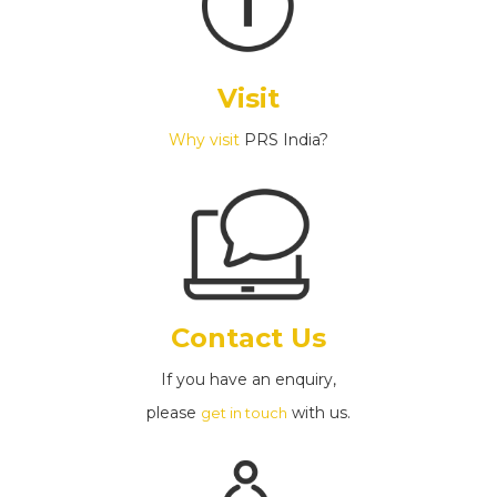
Visit
Why visit
PRS India?
Contact Us
If you have an enquiry,
please
with us.
get in touch