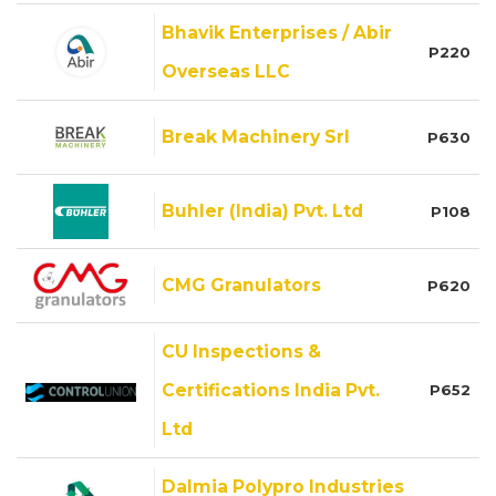
Bhavik Enterprises / Abir
P220
Overseas LLC
Break Machinery Srl
P630
Buhler (India) Pvt. Ltd
P108
CMG Granulators
P620
CU Inspections &
Certifications India Pvt.
P652
Ltd
Dalmia Polypro Industries