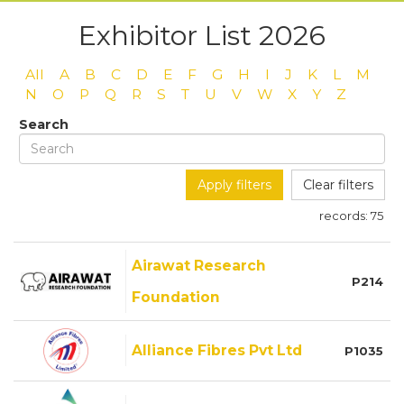
Exhibitor List 2026
All
A
B
C
D
E
F
G
H
I
J
K
L
M
N
O
P
Q
R
S
T
U
V
W
X
Y
Z
Search
Apply filters
Clear filters
records:
75
Airawat Research
P214
Foundation
Alliance Fibres Pvt Ltd
P1035