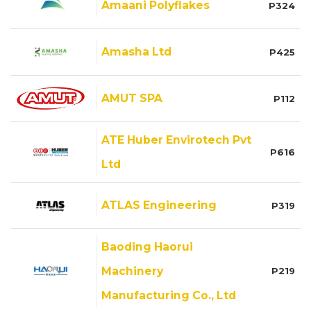
Amaani Polyflakes
P324
Amasha Ltd
P425
AMUT SPA
P112
ATE Huber Envirotech Pvt
P616
Ltd
ATLAS Engineering
P319
Baoding Haorui
Machinery
P219
Manufacturing Co., Ltd