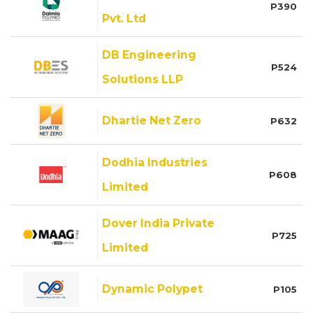
P390
Pvt. Ltd
DB Engineering
P524
Solutions LLP
Dhartie Net Zero
P632
Dodhia Industries
P608
Limited
Dover India Private
P725
Limited
Dynamic Polypet
P105