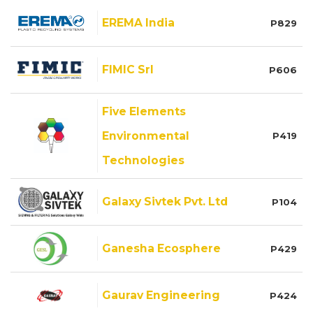
EREMA India
P829
FIMIC Srl
P606
Five Elements
Environmental
P419
Technologies
Galaxy Sivtek Pvt. Ltd
P104
Ganesha Ecosphere
P429
Gaurav Engineering
P424