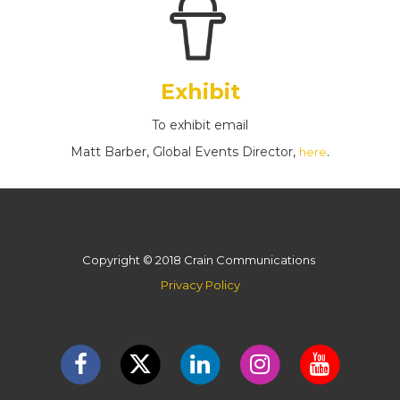
Exhibit
To exhibit email
Matt Barber, Global Events Director,
.
here
Copyright © 2018 Crain Communications
Privacy Policy