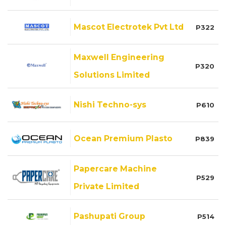
Mascot Electrotek Pvt Ltd
P322
Maxwell Engineering
P320
Solutions Limited
Nishi Techno-sys
P610
Ocean Premium Plasto
P839
Papercare Machine
P529
Private Limited
Pashupati Group
P514