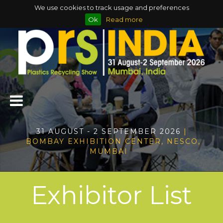
We use cookies to track usage and preferences
Ok
Read more
31 AUGUST - 2 SEPTEMBER 2026
|
BOMBAY EXHIBITION CENTER, NESCO,
MUMBAI
Exhibitor List