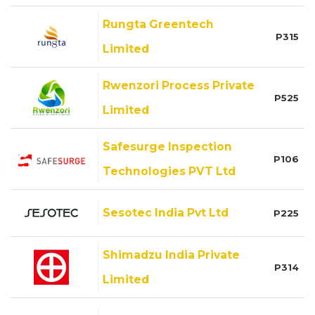
Rungta Greentech
P315
Limited
Rwenzori Process Private
P525
Limited
Safesurge Inspection
P106
Technologies PVT Ltd
Sesotec India Pvt Ltd
P225
Shimadzu India Private
P314
Limited