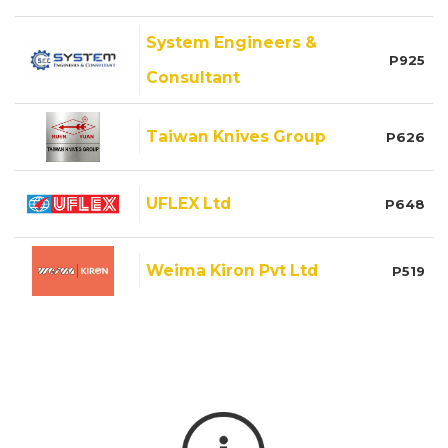
System Engineers &
P925
Consultant
Taiwan Knives Group
P626
UFLEX Ltd
P648
Weima Kiron Pvt Ltd
P519