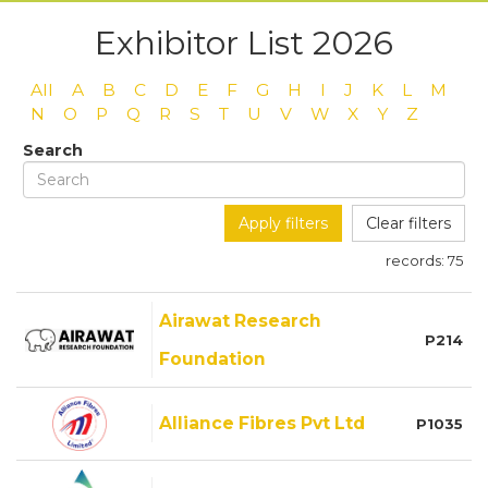
Exhibitor List 2026
All
A
B
C
D
E
F
G
H
I
J
K
L
M
N
O
P
Q
R
S
T
U
V
W
X
Y
Z
Search
Apply filters
Clear filters
records:
75
Airawat Research
P214
Foundation
Alliance Fibres Pvt Ltd
P1035