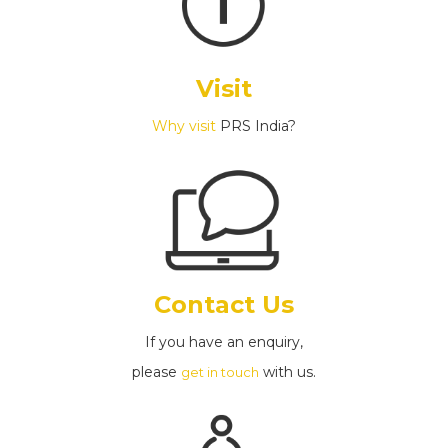
Visit
Why visit
PRS India?
Contact Us
If you have an enquiry,
please
with us.
get in touch