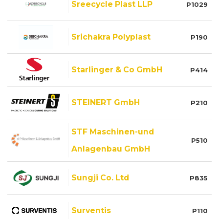
Sreecycle Plast LLP
P1029
Srichakra Polyplast
P190
Starlinger & Co GmbH
P414
STEINERT GmbH
P210
STF Maschinen-und
P510
Anlagenbau GmbH
Sungji Co. Ltd
P835
Surventis
P110