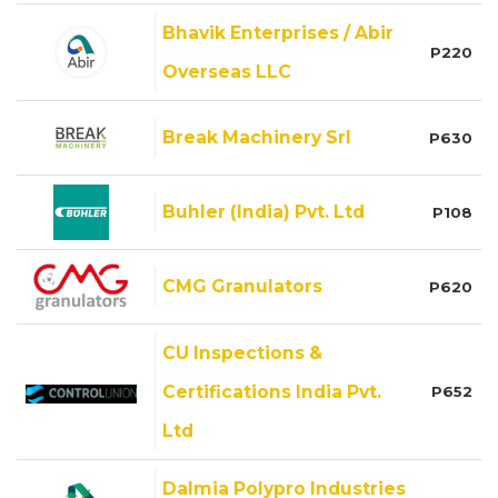
Bhavik Enterprises / Abir
P220
Overseas LLC
Break Machinery Srl
P630
Buhler (India) Pvt. Ltd
P108
CMG Granulators
P620
CU Inspections &
Certifications India Pvt.
P652
Ltd
Dalmia Polypro Industries