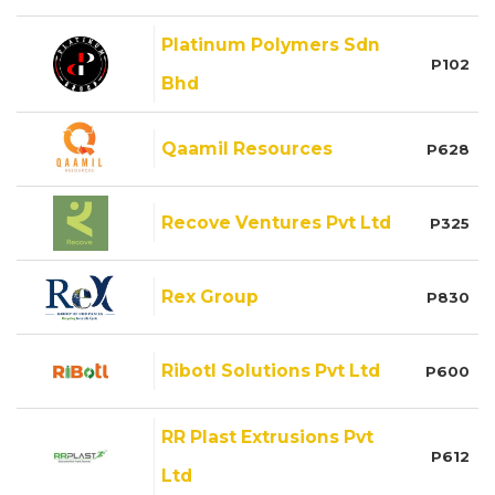
Platinum Polymers Sdn
P102
Bhd
Qaamil Resources
P628
Recove Ventures Pvt Ltd
P325
Rex Group
P830
Ribotl Solutions Pvt Ltd
P600
RR Plast Extrusions Pvt
P612
Ltd