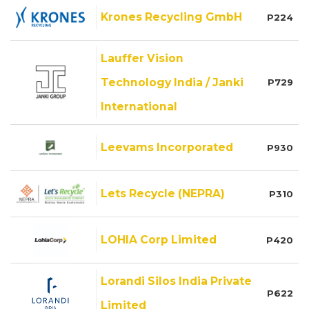
Krones Recycling GmbH
P224
Lauffer Vision
Technology India / Janki
P729
International
Leevams Incorporated
P930
Lets Recycle (NEPRA)
P310
LOHIA Corp Limited
P420
Lorandi Silos India Private
P622
Limited