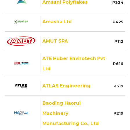
Amaani Polyflakes
P324
Amasha Ltd
P425
AMUT SPA
P112
ATE Huber Envirotech Pvt
P616
Ltd
ATLAS Engineering
P319
Baoding Haorui
Machinery
P219
Manufacturing Co., Ltd