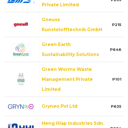
Private Limited
Gneuss
P215
Kunststofftechnik GmbH
Green Earth
P646
Sustainability Solutions
Green Worms Waste
Management Private
P101
Limited
Gryneo Pvt Ltd
P635
Heng Hiap Industries Sdn.