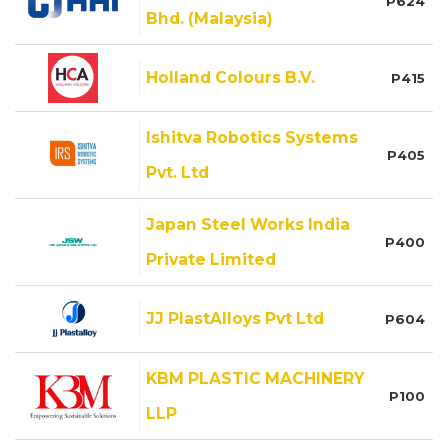
P624
Bhd. (Malaysia)
Holland Colours B.V.
P415
Ishitva Robotics Systems
P405
Pvt. Ltd
Japan Steel Works India
P400
Private Limited
JJ PlastAlloys Pvt Ltd
P604
KBM PLASTIC MACHINERY
P100
LLP