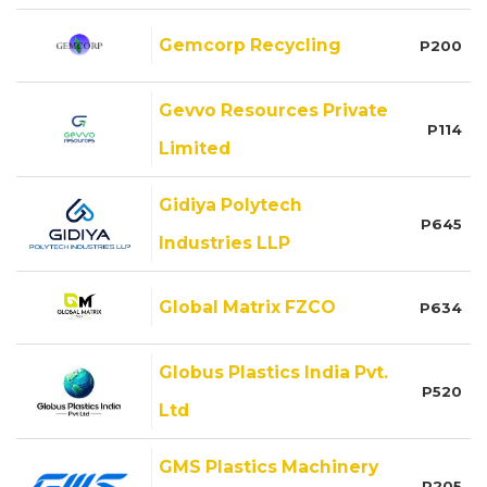
Gemcorp Recycling
P200
Gevvo Resources Private
P114
Limited
Gidiya Polytech
P645
Industries LLP
Global Matrix FZCO
P634
Globus Plastics India Pvt.
P520
Ltd
GMS Plastics Machinery
P205