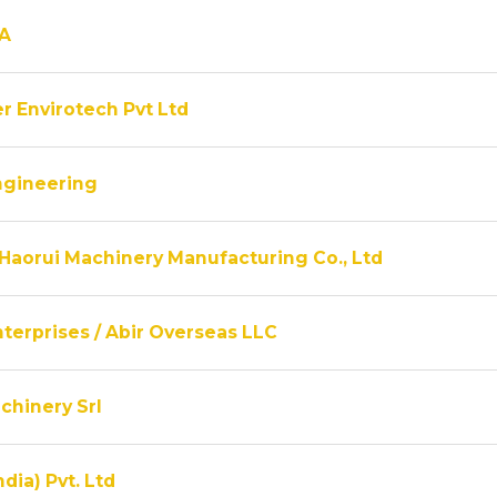
A
r Envirotech Pvt Ltd
ngineering
Haorui Machinery Manufacturing Co., Ltd
terprises / Abir Overseas LLC
chinery Srl
ndia) Pvt. Ltd