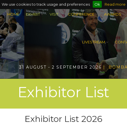
We use cookies to track usage and preferences
Ok
Read more
HOME
EXHIBIT
VISIT
CONFERENCE
AWARDS
LIVESTREAM
CONTA
31 AUGUST - 2 SEPTEMBER 2026
| BOMBA
Exhibitor List
Exhibitor List 2026