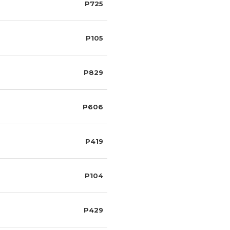
P725
P105
P829
P606
P419
P104
P429