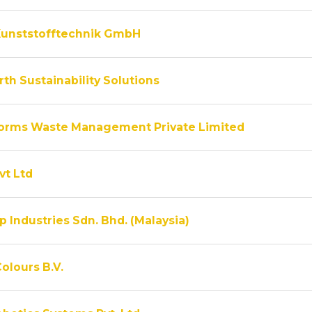
unststofftechnik GmbH
th Sustainability Solutions
rms Waste Management Private Limited
vt Ltd
 Industries Sdn. Bhd. (Malaysia)
olours B.V.