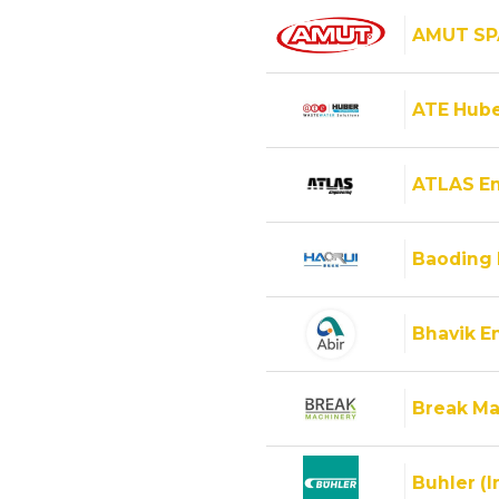
AMUT SP
ATE Hube
ATLAS E
Baoding 
Bhavik En
Break Ma
Buhler (I