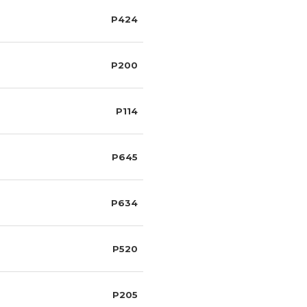
P424
P200
P114
P645
P634
P520
P205