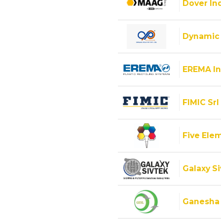
Dover Ind
Dynamic 
EREMA In
FIMIC Srl
Five Ele
Galaxy Si
Ganesha