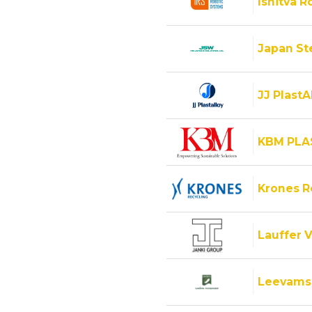
Ishitva R
Japan Ste
JJ PlastA
KBM PLA
Krones 
Lauffer V
Leevams 