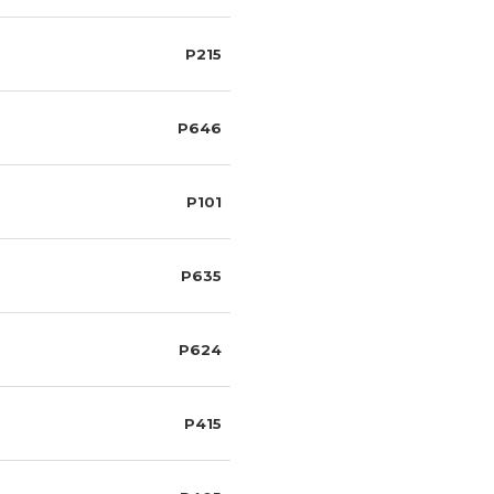
P215
P646
P101
P635
P624
P415