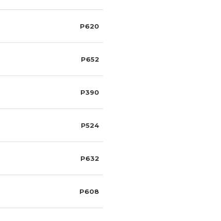
P620
P652
P390
P524
P632
P608