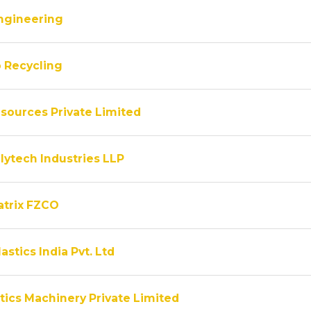
ngineering
 Recycling
sources Private Limited
lytech Industries LLP
atrix FZCO
astics India Pvt. Ltd
tics Machinery Private Limited