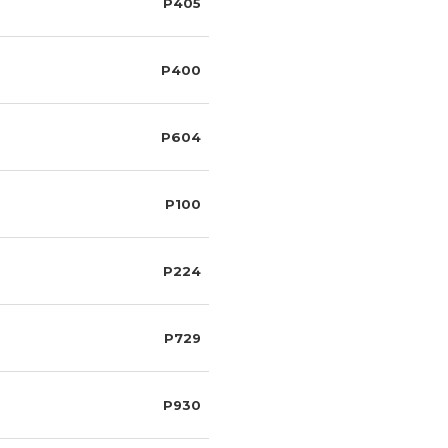
P405
P400
P604
P100
P224
P729
P930