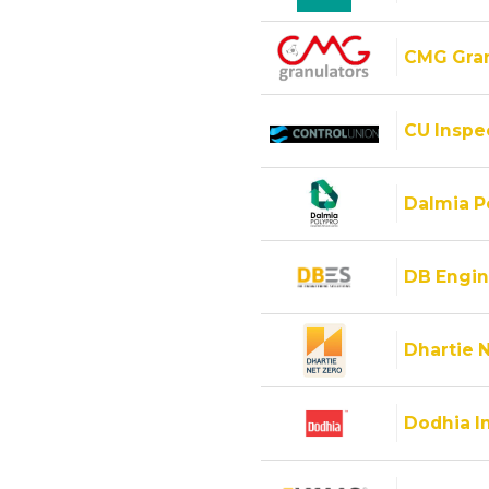
CMG Gran
CU Inspec
Dalmia Po
DB Engin
Dhartie 
Dodhia I