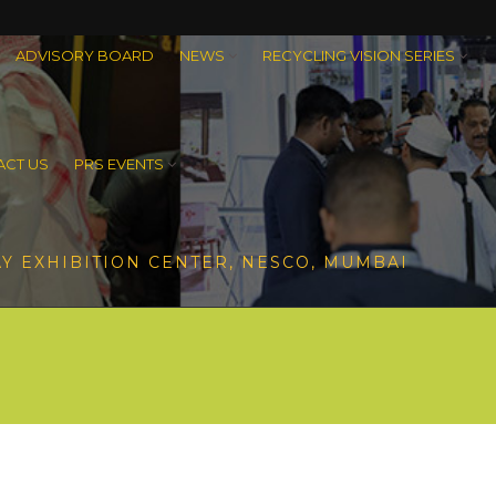
ADVISORY BOARD
NEWS
RECYCLING VISION SERIES
CT US
PRS EVENTS
Y EXHIBITION CENTER, NESCO, MUMBAI