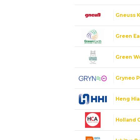
Gneuss K
Green Ear
Green Wo
Gryneo P
Heng Hiap
Holland C