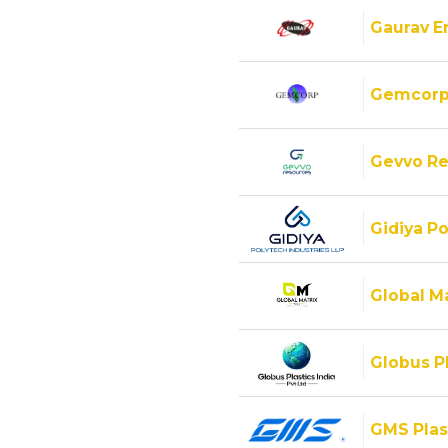
Gaurav E
Gemcorp
Gevvo Re
Gidiya Po
Global M
Globus Pl
GMS Plas