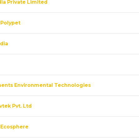
ia Private Limited
Polypet
dia
ments Environmental Technologies
vtek Pvt. Ltd
 Ecosphere