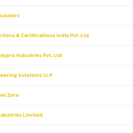
ulators
tions & Certifications India Pvt. Ltd
lypro Industries Pvt. Ltd
eering Solutions LLP
Net Zero
ndustries Limited