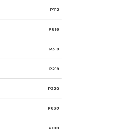
P112
P616
P319
P219
P220
P630
P108