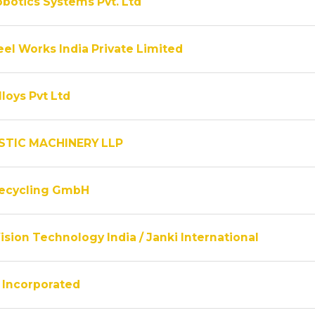
obotics Systems Pvt. Ltd
el Works India Private Limited
lloys Pvt Ltd
STIC MACHINERY LLP
Recycling GmbH
ision Technology India / Janki International
Incorporated