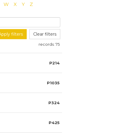
W
X
Y
Z
Apply filters
Clear filters
records:
75
P214
P1035
P324
P425