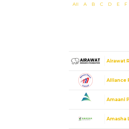
All
A
B
C
D
E
F
Airawat 
Alliance 
Amaani P
Amasha 