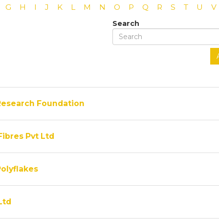
G
H
I
J
K
L
M
N
O
P
Q
R
S
T
U
V
Search
Research Foundation
Fibres Pvt Ltd
olyflakes
Ltd