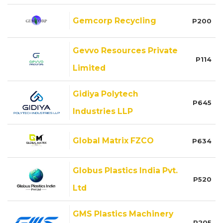
Gemcorp Recycling
P200
Gevvo Resources Private
P114
Limited
Gidiya Polytech
P645
Industries LLP
Global Matrix FZCO
P634
Globus Plastics India Pvt.
P520
Ltd
GMS Plastics Machinery
P205