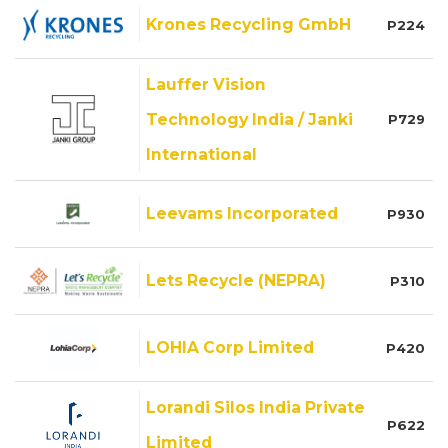
Krones Recycling GmbH
P224
Lauffer Vision
Technology India / Janki
P729
International
Leevams Incorporated
P930
Lets Recycle (NEPRA)
P310
LOHIA Corp Limited
P420
Lorandi Silos India Private
P622
Limited