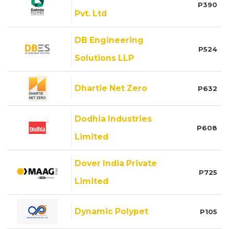
P390
Pvt. Ltd
DB Engineering
P524
Solutions LLP
Dhartie Net Zero
P632
Dodhia Industries
P608
Limited
Dover India Private
P725
Limited
Dynamic Polypet
P105