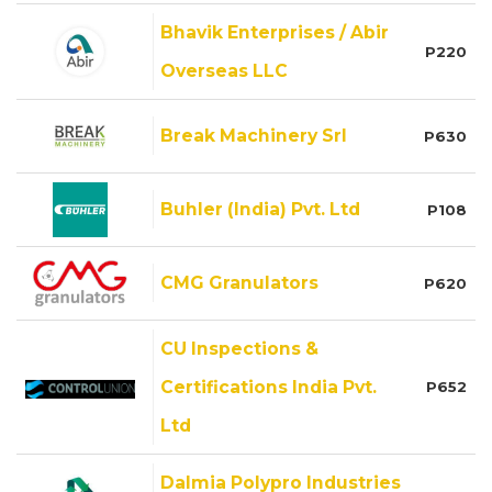
Bhavik Enterprises / Abir
P220
Overseas LLC
Break Machinery Srl
P630
Buhler (India) Pvt. Ltd
P108
CMG Granulators
P620
CU Inspections &
Certifications India Pvt.
P652
Ltd
Dalmia Polypro Industries