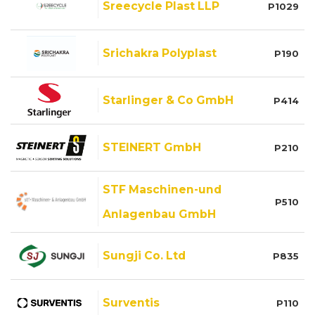
Sreecycle Plast LLP
P1029
Srichakra Polyplast
P190
Starlinger & Co GmbH
P414
STEINERT GmbH
P210
STF Maschinen-und
P510
Anlagenbau GmbH
Sungji Co. Ltd
P835
Surventis
P110