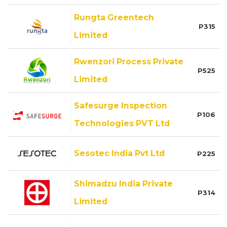
Rungta Greentech
P315
Limited
Rwenzori Process Private
P525
Limited
Safesurge Inspection
P106
Technologies PVT Ltd
Sesotec India Pvt Ltd
P225
Shimadzu India Private
P314
Limited