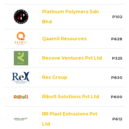
Platinum Polymers Sdn
P102
Bhd
Qaamil Resources
P628
Recove Ventures Pvt Ltd
P325
Rex Group
P830
Ribotl Solutions Pvt Ltd
P600
RR Plast Extrusions Pvt
P612
Ltd