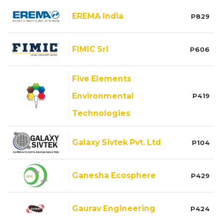
EREMA India
P829
FIMIC Srl
P606
Five Elements
Environmental
P419
Technologies
Galaxy Sivtek Pvt. Ltd
P104
Ganesha Ecosphere
P429
Gaurav Engineering
P424