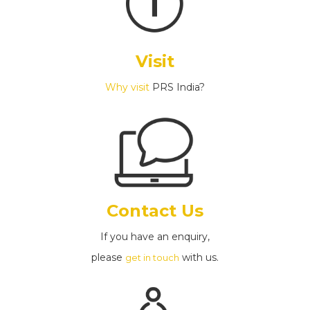
Visit
Why visit
PRS India?
Contact Us
If you have an enquiry,
please
with us.
get in touch