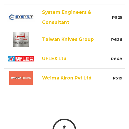
System Engineers &
P925
Consultant
Taiwan Knives Group
P626
UFLEX Ltd
P648
Weima Kiron Pvt Ltd
P519