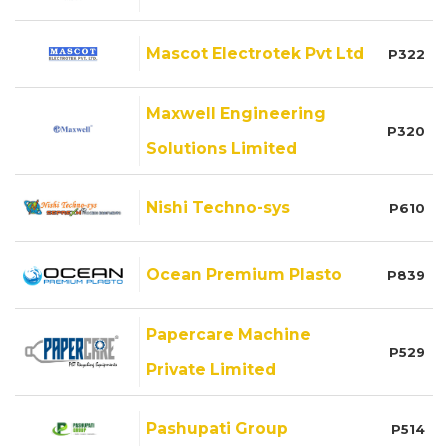
Mascot Electrotek Pvt Ltd
P322
Maxwell Engineering
P320
Solutions Limited
Nishi Techno-sys
P610
Ocean Premium Plasto
P839
Papercare Machine
P529
Private Limited
Pashupati Group
P514