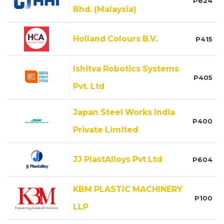
P624
Bhd. (Malaysia)
Holland Colours B.V.
P415
Ishitva Robotics Systems
P405
Pvt. Ltd
Japan Steel Works India
P400
Private Limited
JJ PlastAlloys Pvt Ltd
P604
KBM PLASTIC MACHINERY
P100
LLP