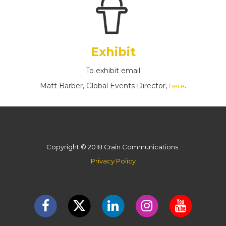
Exhibit
To exhibit email
Matt Barber, Global Events Director,
.
here
Copyright © 2018 Crain Communications
Privacy Policy