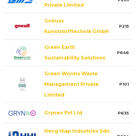
Private Limited
Gneuss
P215
Kunststofftechnik GmbH
Green Earth
P646
Sustainability Solutions
Green Worms Waste
Management Private
P101
Limited
Gryneo Pvt Ltd
P635
Heng Hiap Industries Sdn.