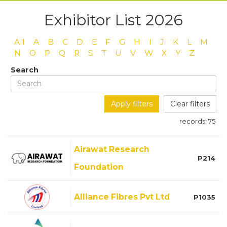
Exhibitor List 2026
All
A
B
C
D
E
F
G
H
I
J
K
L
M
N
O
P
Q
R
S
T
U
V
W
X
Y
Z
Search
Apply filters
Clear filters
records:
75
Airawat Research
P214
Foundation
Alliance Fibres Pvt Ltd
P1035