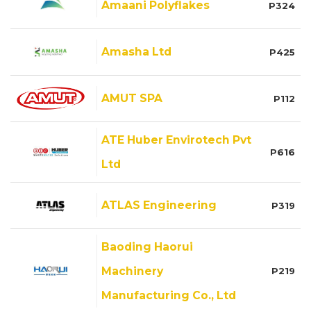
Amaani Polyflakes
P324
Amasha Ltd
P425
AMUT SPA
P112
ATE Huber Envirotech Pvt
P616
Ltd
ATLAS Engineering
P319
Baoding Haorui
Machinery
P219
Manufacturing Co., Ltd