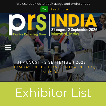
We use cookies to track usage and preferences
Ok
Read more
31 AUGUST - 2 SEPTEMBER 2026
|
BOMBAY EXHIBITION CENTER, NESCO,
MUMBAI
Exhibitor List