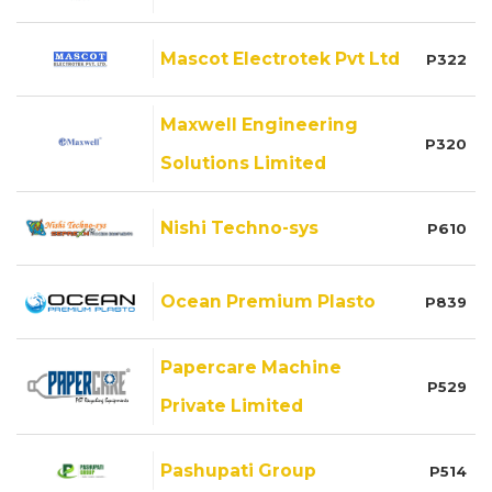
Mascot Electrotek Pvt Ltd
P322
Maxwell Engineering
P320
Solutions Limited
Nishi Techno-sys
P610
Ocean Premium Plasto
P839
Papercare Machine
P529
Private Limited
Pashupati Group
P514