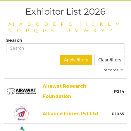
Exhibitor List 2026
All
A
B
C
D
E
F
G
H
I
J
K
L
M
N
O
P
Q
R
S
T
U
V
W
X
Y
Z
Search
Apply filters
Clear filters
records:
75
Airawat Research
P214
Foundation
Alliance Fibres Pvt Ltd
P1035