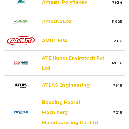
Amaani Polyflakes
P324
Amasha Ltd
P425
AMUT SPA
P112
ATE Huber Envirotech Pvt
P616
Ltd
ATLAS Engineering
P319
Baoding Haorui
Machinery
P219
Manufacturing Co., Ltd