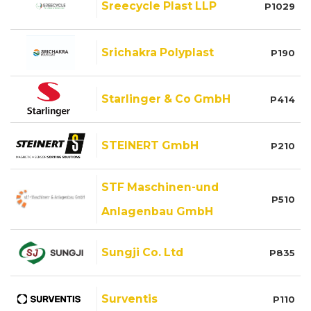
Sreecycle Plast LLP
P1029
Srichakra Polyplast
P190
Starlinger & Co GmbH
P414
STEINERT GmbH
P210
STF Maschinen-und
P510
Anlagenbau GmbH
Sungji Co. Ltd
P835
Surventis
P110