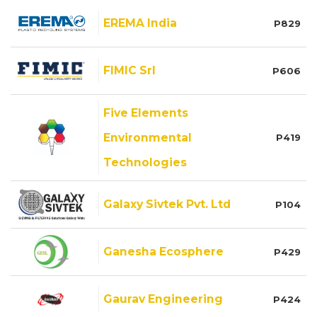
EREMA India
P829
FIMIC Srl
P606
Five Elements
Environmental
P419
Technologies
Galaxy Sivtek Pvt. Ltd
P104
Ganesha Ecosphere
P429
Gaurav Engineering
P424