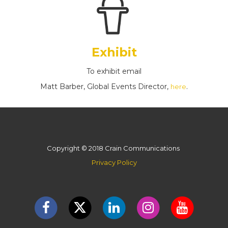
Exhibit
To exhibit email
Matt Barber, Global Events Director,
.
here
Copyright © 2018 Crain Communications
Privacy Policy