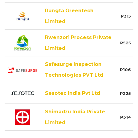
Rungta Greentech
P315
Limited
Rwenzori Process Private
P525
Limited
Safesurge Inspection
P106
Technologies PVT Ltd
Sesotec India Pvt Ltd
P225
Shimadzu India Private
P314
Limited