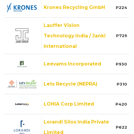
Krones Recycling GmbH
P224
Lauffer Vision
Technology India / Janki
P729
International
Leevams Incorporated
P930
Lets Recycle (NEPRA)
P310
LOHIA Corp Limited
P420
Lorandi Silos India Private
P622
Limited