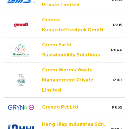
Private Limited
Gneuss
P215
Kunststofftechnik GmbH
Green Earth
P646
Sustainability Solutions
Green Worms Waste
Management Private
P101
Limited
Gryneo Pvt Ltd
P635
Heng Hiap Industries Sdn.