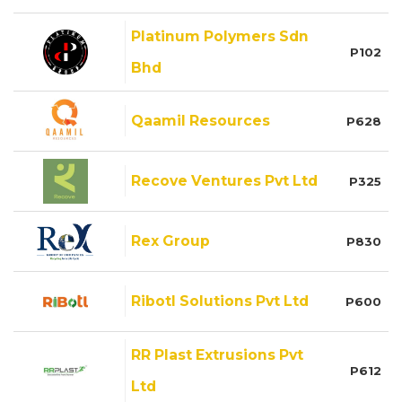
Platinum Polymers Sdn
P102
Bhd
Qaamil Resources
P628
Recove Ventures Pvt Ltd
P325
Rex Group
P830
Ribotl Solutions Pvt Ltd
P600
RR Plast Extrusions Pvt
P612
Ltd