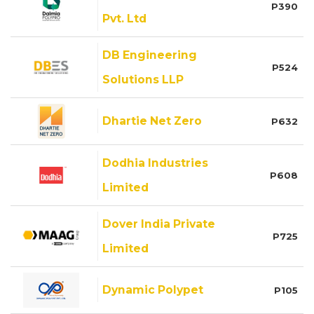
P390
Pvt. Ltd
DB Engineering
P524
Solutions LLP
Dhartie Net Zero
P632
Dodhia Industries
P608
Limited
Dover India Private
P725
Limited
Dynamic Polypet
P105