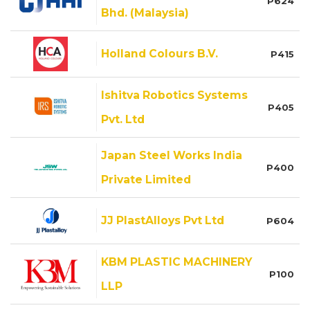
P624
Bhd. (Malaysia)
Holland Colours B.V.
P415
Ishitva Robotics Systems
P405
Pvt. Ltd
Japan Steel Works India
P400
Private Limited
JJ PlastAlloys Pvt Ltd
P604
KBM PLASTIC MACHINERY
P100
LLP