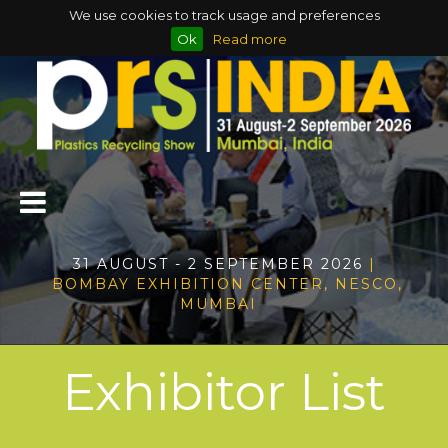
We use cookies to track usage and preferences
Ok
Read more
31 AUGUST - 2 SEPTEMBER 2026
|
BOMBAY EXHIBITION CENTER, NESCO,
MUMBAI
Exhibitor List