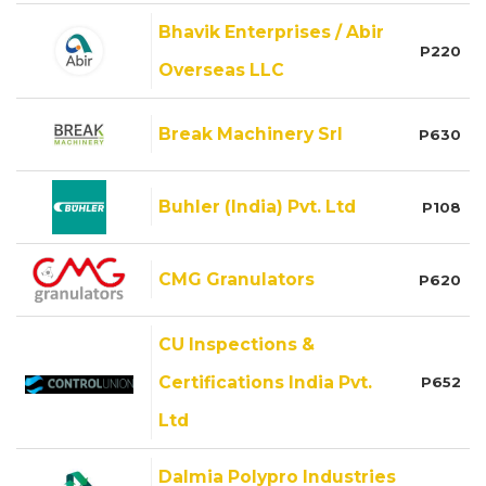
Bhavik Enterprises / Abir
P220
Overseas LLC
Break Machinery Srl
P630
Buhler (India) Pvt. Ltd
P108
CMG Granulators
P620
CU Inspections &
Certifications India Pvt.
P652
Ltd
Dalmia Polypro Industries