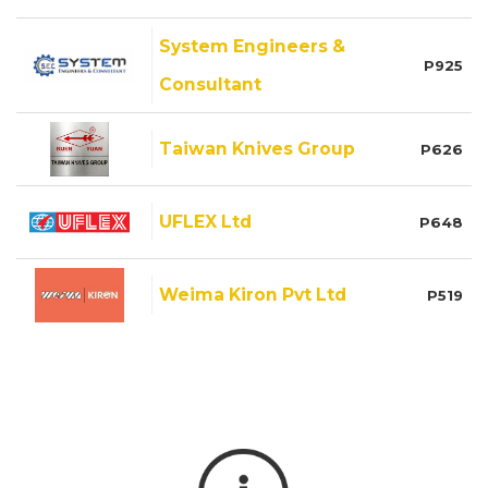
System Engineers &
P925
Consultant
Taiwan Knives Group
P626
UFLEX Ltd
P648
Weima Kiron Pvt Ltd
P519