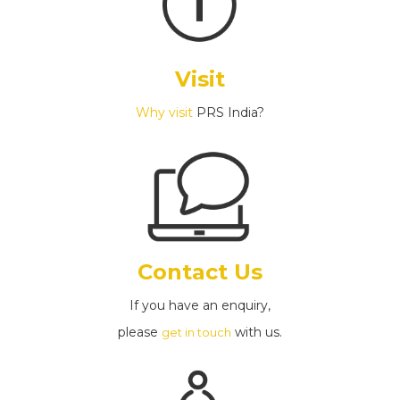
Visit
Why visit
PRS India?
Contact Us
If you have an enquiry,
please
with us.
get in touch