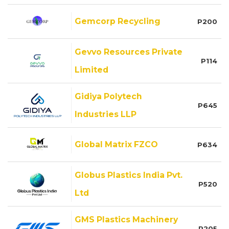
Gemcorp Recycling
P200
Gevvo Resources Private
P114
Limited
Gidiya Polytech
P645
Industries LLP
Global Matrix FZCO
P634
Globus Plastics India Pvt.
P520
Ltd
GMS Plastics Machinery
P205