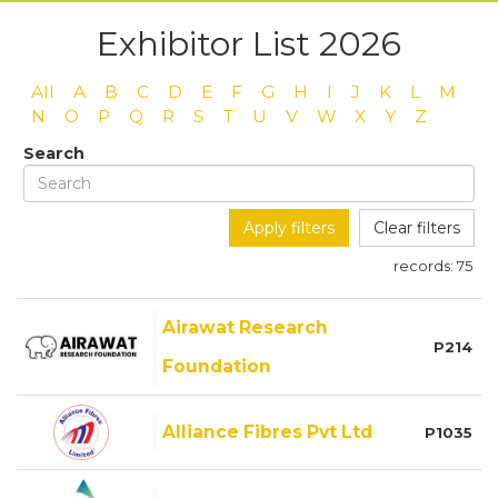
Exhibitor List 2026
All
A
B
C
D
E
F
G
H
I
J
K
L
M
N
O
P
Q
R
S
T
U
V
W
X
Y
Z
Search
Apply filters
Clear filters
records:
75
Airawat Research
P214
Foundation
Alliance Fibres Pvt Ltd
P1035