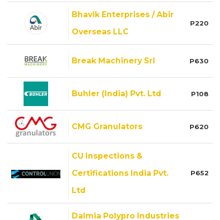
Bhavik Enterprises / Abir
P220
Overseas LLC
Break Machinery Srl
P630
Buhler (India) Pvt. Ltd
P108
CMG Granulators
P620
CU Inspections &
Certifications India Pvt.
P652
Ltd
Dalmia Polypro Industries