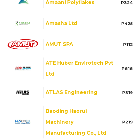
Amaani Polyflakes
P324
Amasha Ltd
P425
AMUT SPA
P112
ATE Huber Envirotech Pvt
P616
Ltd
ATLAS Engineering
P319
Baoding Haorui
Machinery
P219
Manufacturing Co., Ltd