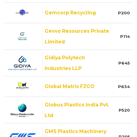
Gemcorp Recycling
P200
Gevvo Resources Private
P114
Limited
Gidiya Polytech
P645
Industries LLP
Global Matrix FZCO
P634
Globus Plastics India Pvt.
P520
Ltd
GMS Plastics Machinery
P205