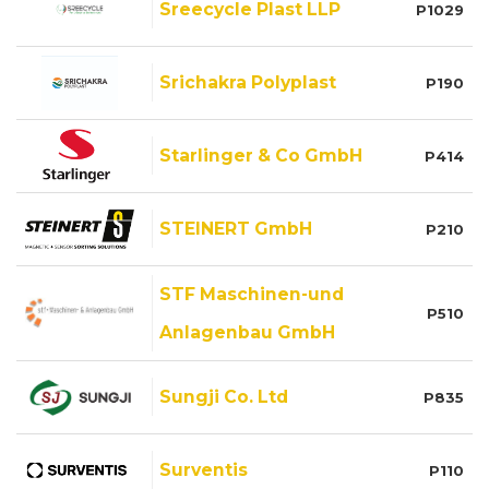
Sreecycle Plast LLP
P1029
Srichakra Polyplast
P190
Starlinger & Co GmbH
P414
STEINERT GmbH
P210
STF Maschinen-und
P510
Anlagenbau GmbH
Sungji Co. Ltd
P835
Surventis
P110