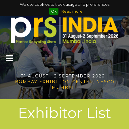
We use cookies to track usage and preferences
Ok
Read more
31 AUGUST - 2 SEPTEMBER 2026
|
BOMBAY EXHIBITION CENTER, NESCO,
MUMBAI
Exhibitor List