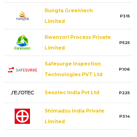
Rungta Greentech
P315
Limited
Rwenzori Process Private
P525
Limited
Safesurge Inspection
P106
Technologies PVT Ltd
Sesotec India Pvt Ltd
P225
Shimadzu India Private
P314
Limited