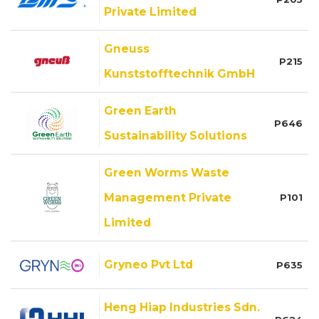
Private Limited
Gneuss
P215
Kunststofftechnik GmbH
Green Earth
P646
Sustainability Solutions
Green Worms Waste
Management Private
P101
Limited
Gryneo Pvt Ltd
P635
Heng Hiap Industries Sdn.