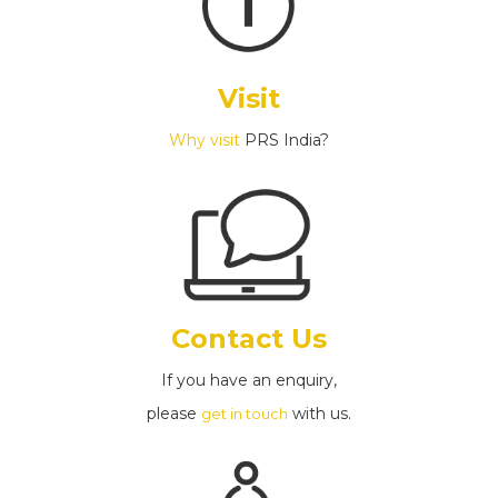
Visit
Why visit
PRS India?
Contact Us
If you have an enquiry,
please
with us.
get in touch