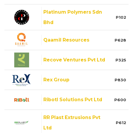
Platinum Polymers Sdn
P102
Bhd
Qaamil Resources
P628
Recove Ventures Pvt Ltd
P325
Rex Group
P830
Ribotl Solutions Pvt Ltd
P600
RR Plast Extrusions Pvt
P612
Ltd