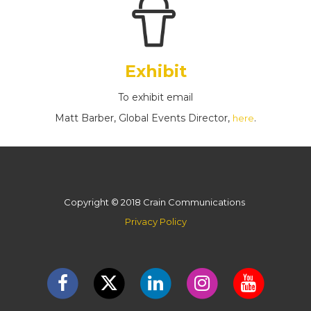
Exhibit
To exhibit email
Matt Barber, Global Events Director,
.
here
Copyright © 2018 Crain Communications
Privacy Policy