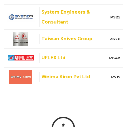
System Engineers &
P925
Consultant
Taiwan Knives Group
P626
UFLEX Ltd
P648
Weima Kiron Pvt Ltd
P519