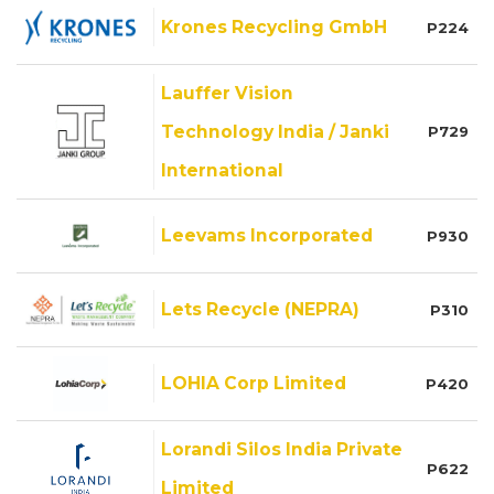
Krones Recycling GmbH
P224
Lauffer Vision
Technology India / Janki
P729
International
Leevams Incorporated
P930
Lets Recycle (NEPRA)
P310
LOHIA Corp Limited
P420
Lorandi Silos India Private
P622
Limited