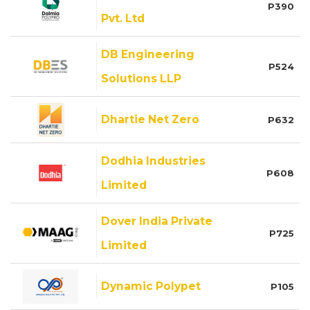
P390
Pvt. Ltd
DB Engineering
P524
Solutions LLP
Dhartie Net Zero
P632
Dodhia Industries
P608
Limited
Dover India Private
P725
Limited
Dynamic Polypet
P105