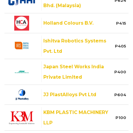
P624
Bhd. (Malaysia)
Holland Colours B.V.
P415
Ishitva Robotics Systems
P405
Pvt. Ltd
Japan Steel Works India
P400
Private Limited
JJ PlastAlloys Pvt Ltd
P604
KBM PLASTIC MACHINERY
P100
LLP