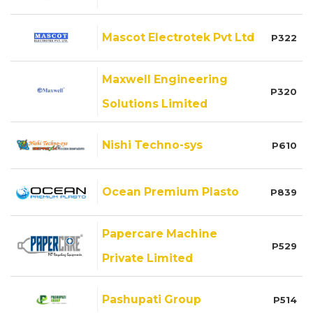
Mascot Electrotek Pvt Ltd
P322
Maxwell Engineering
P320
Solutions Limited
Nishi Techno-sys
P610
Ocean Premium Plasto
P839
Papercare Machine
P529
Private Limited
Pashupati Group
P514