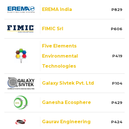
EREMA India
P829
FIMIC Srl
P606
Five Elements
Environmental
P419
Technologies
Galaxy Sivtek Pvt. Ltd
P104
Ganesha Ecosphere
P429
Gaurav Engineering
P424