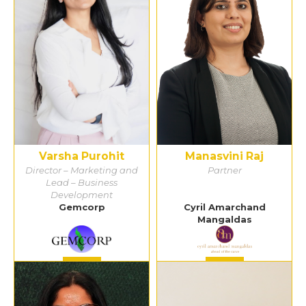
Varsha Purohit
Manasvini Raj
Director – Marketing and
Partner
Lead – Business
Development
Gemcorp
Cyril Amarchand
Mangaldas
Detail
Detail