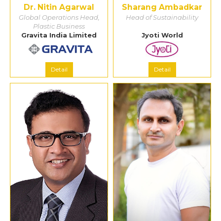
Dr. Nitin Agarwal
Sharang Ambadkar
Global Operations Head,
Head of Sustainability
Plastic Business
Gravita India Limited
Jyoti World
Detail
Detail