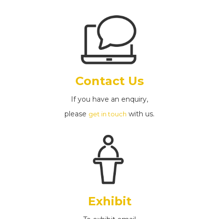
Contact Us
If you have an enquiry,
please
with us.
get in touch
Exhibit