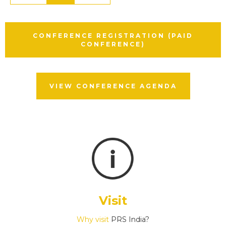
CONFERENCE REGISTRATION (PAID
CONFERENCE)
VIEW CONFERENCE AGENDA
Visit
Why visit
PRS India?