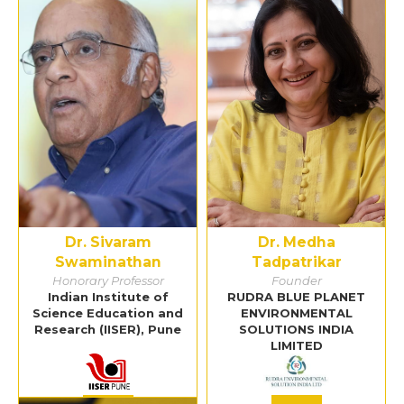
Dr. Sivaram
Dr. Medha
Swaminathan
Tadpatrikar
Honorary Professor
Founder
Indian Institute of
RUDRA BLUE PLANET
Science Education and
ENVIRONMENTAL
Research (IISER), Pune
SOLUTIONS INDIA
LIMITED