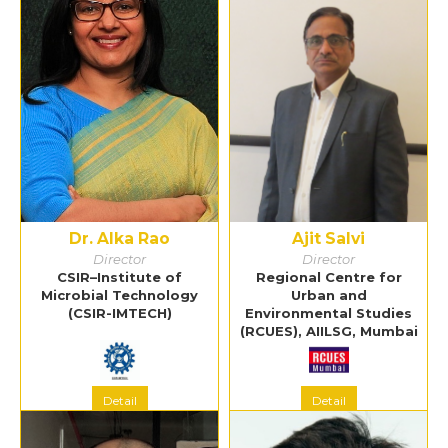
Dr. Alka Rao
Ajit Salvi
Director
Director
CSIR–Institute of
Regional Centre for
Microbial Technology
Urban and
(CSIR-IMTECH)
Environmental Studies
(RCUES), AIILSG, Mumbai
Detail
Detail