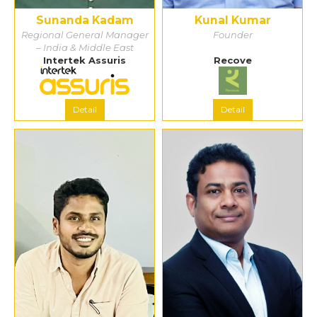
Sunanda Kadam
Kunal Kumar
Regional General Manager
Founder
– India & Middle East
Intertek Assuris
Recove
Detail
Detail