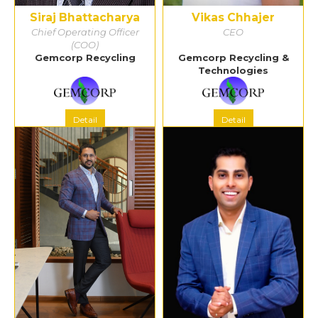
Siraj Bhattacharya
Vikas Chhajer
Chief Operating Officer
CEO
(COO)
Gemcorp Recycling
Gemcorp Recycling &
Technologies
Detail
Detail