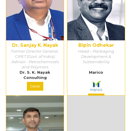
Dr. Sanjay K. Nayak
Bipin Odhekar
Former Director General,
Head – Packaging
CIPET (Govt. of India);
Development &
Advisor - Petrochemicals
Sustainability
and Polymers
Dr. S. K. Nayak
Marico
Consulting
Detail
Detail