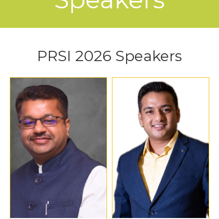
PRSI 2026 Speakers