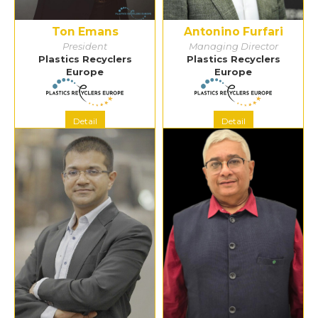
Ton Emans
Antonino Furfari
President
Managing Director
Plastics Recyclers
Plastics Recyclers
Europe
Europe
Detail
Detail