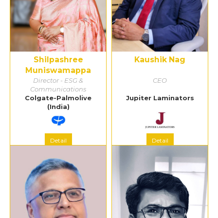
Shilpashree
Kaushik Nag
Muniswamappa
Director - ESG &
CEO
Communications
Colgate-Palmolive
Jupiter Laminators
(India)
Detail
Detail