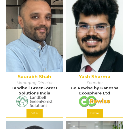
Saurabh Shah
Yash Sharma
Managing Director
Founder
Landbell GreenForest
Go Rewise by Ganesha
Solutions India
Ecosphere Ltd
Detail
Detail