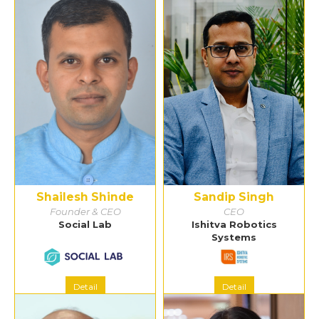
Shailesh Shinde
Sandip Singh
Founder & CEO
CEO
Social Lab
Ishitva Robotics
Systems
Detail
Detail