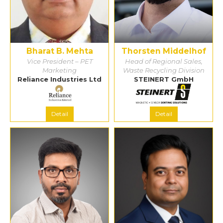
Bharat B. Mehta
Thorsten Middelhof
Vice President – PET
Head of Regional Sales,
Marketing
Waste Recycling Division
Reliance Industries Ltd
STEINERT GmbH
Detail
Detail