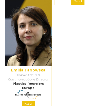
Detail
Detail
Emilia Tarlowska
Public Affairs &
Communications Director
Plastics Recyclers
Europe
Detail