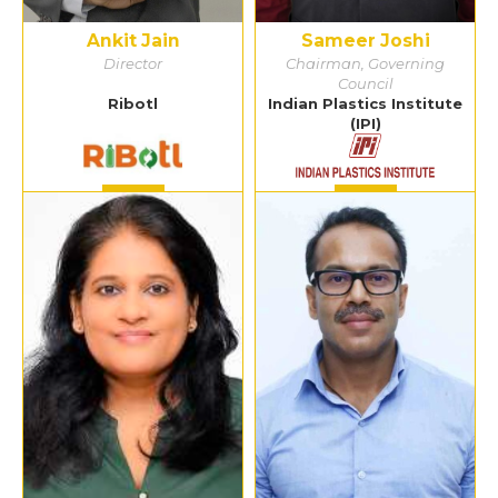
Ankit Jain
Sameer Joshi
Director
Chairman, Governing
Council
Ribotl
Indian Plastics Institute
(IPI)
Detail
Detail