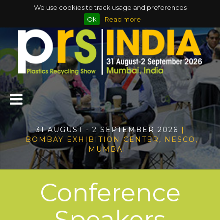
We use cookies to track usage and preferences
Ok
Read more
31 AUGUST - 2 SEPTEMBER 2026
|
BOMBAY EXHIBITION CENTER, NESCO,
MUMBAI
Conference
Speakers