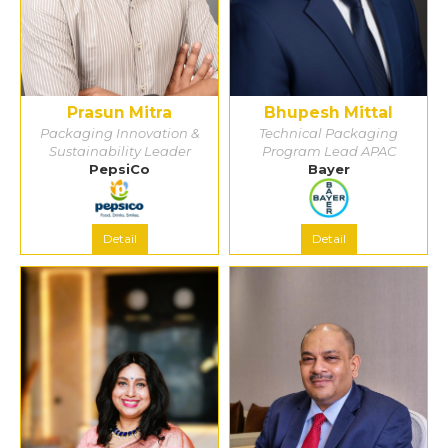
Prasun Mitra
Bhupesh Mittal
Packaging Innovation &
Technical Packaging
Sustainability Leader
Program Lead APAC
PepsiCo
Bayer
Detail
Detail