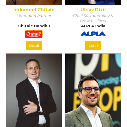
Indraneel Chitale
Utsav Dixit
Managing Partner
Chief Sustainability &
Growth Officer
Chitale Bandhu
ALPLA India
Detail
Detail