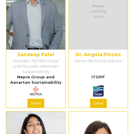
Image
coming
soon
Sandeep Patel
Dr. Angela Pinzón
Founder, NEPRA Group
Senior Technical Advisor
and Founder, Aavartan
Sustainability
Nepra Group and
ITOPF
Aavartan Sustainability
Detail
Detail