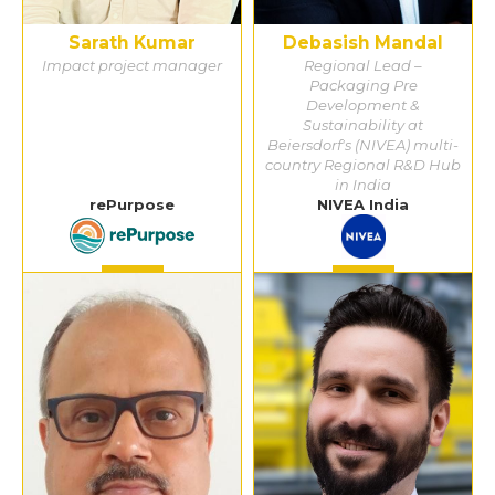
Sarath Kumar
Debasish Mandal
Impact project manager
Regional Lead –
Packaging Pre
Development &
Sustainability at
Beiersdorf's (NIVEA) multi-
country Regional R&D Hub
in India
rePurpose
NIVEA India
Detail
Detail