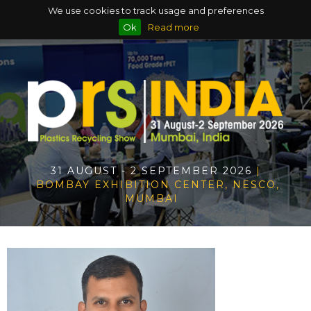
We use cookies to track usage and preferences
Ok
Read more
31 AUGUST - 2 SEPTEMBER 2026
|
BOMBAY EXHIBITION CENTER, NESCO,
MUMBAI