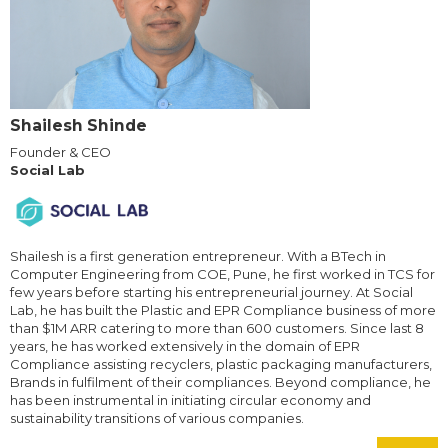
Shailesh Shinde
Founder & CEO
Social Lab
Shailesh is a first generation entrepreneur. With a BTech in
Computer Engineering from COE, Pune, he first worked in TCS for
few years before starting his entrepreneurial journey. At Social
Lab, he has built the Plastic and EPR Compliance business of more
than $1M ARR catering to more than 600 customers. Since last 8
years, he has worked extensively in the domain of EPR
Compliance assisting recyclers, plastic packaging manufacturers,
Brands in fulfilment of their compliances. Beyond compliance, he
has been instrumental in initiating circular economy and
sustainability transitions of various companies.