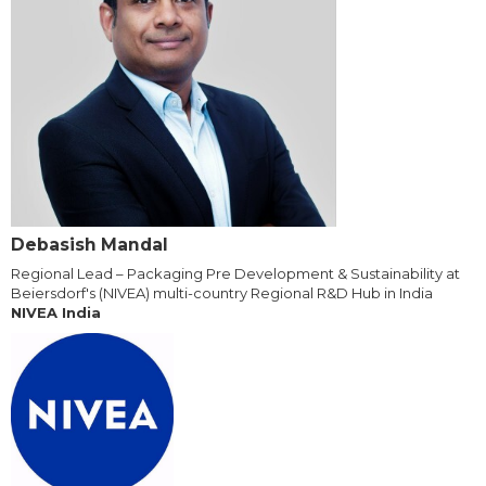
Debasish Mandal
Regional Lead – Packaging Pre Development & Sustainability at
Beiersdorf's (NIVEA) multi-country Regional R&D Hub in India
NIVEA India