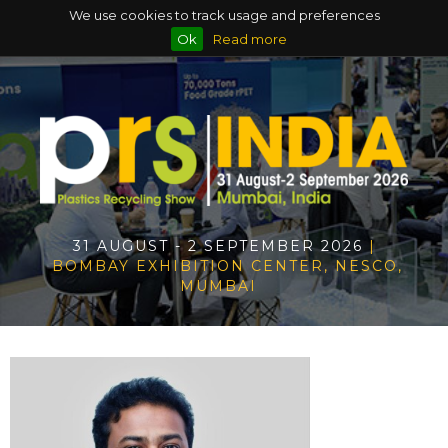
We use cookies to track usage and preferences
Ok
Read more
31 AUGUST - 2 SEPTEMBER 2026
|
BOMBAY EXHIBITION CENTER, NESCO,
MUMBAI