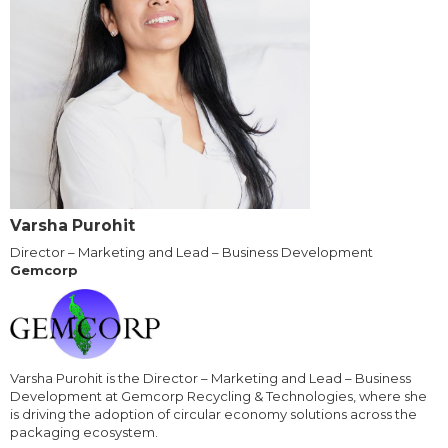
Varsha Purohit
Director – Marketing and Lead – Business Development
Gemcorp
Varsha Purohit is the Director – Marketing and Lead – Business
Development at Gemcorp Recycling & Technologies, where she
is driving the adoption of circular economy solutions across the
packaging ecosystem.