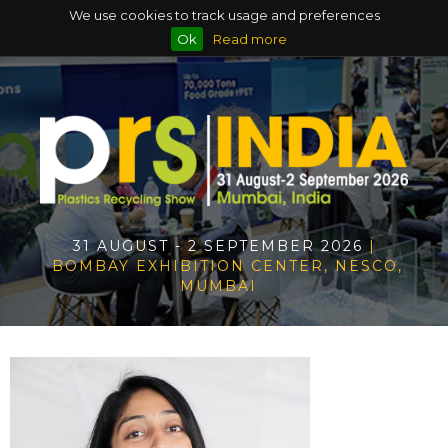
We use cookies to track usage and preferences
Ok
Read more
31 AUGUST - 2 SEPTEMBER 2026
|
BOMBAY EXHIBITION CENTER, NESCO,
MUMBAI