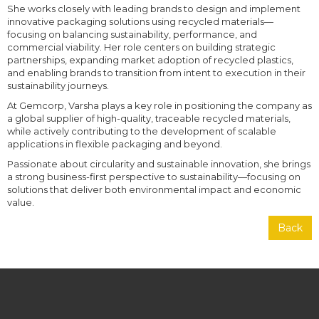
She works closely with leading brands to design and implement
innovative packaging solutions using recycled materials—
focusing on balancing sustainability, performance, and
commercial viability. Her role centers on building strategic
partnerships, expanding market adoption of recycled plastics,
and enabling brands to transition from intent to execution in their
sustainability journeys.
At Gemcorp, Varsha plays a key role in positioning the company as
a global supplier of high-quality, traceable recycled materials,
while actively contributing to the development of scalable
applications in flexible packaging and beyond.
Passionate about circularity and sustainable innovation, she brings
a strong business-first perspective to sustainability—focusing on
solutions that deliver both environmental impact and economic
value.
Back