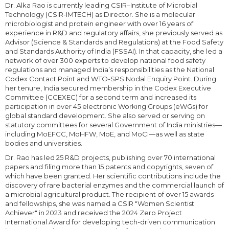
Dr. Alka Rao is currently leading CSIR–Institute of Microbial
Technology (CSIR-IMTECH) as Director. She is a molecular
microbiologist and protein engineer with over 16 years of
experience in R&D and regulatory affairs, she previously served as
Advisor (Science & Standards and Regulations) at the Food Safety
and Standards Authority of India (FSSAI). In that capacity, she led a
network of over 300 experts to develop national food safety
regulations and managed India’s responsibilities as the National
Codex Contact Point and WTO-SPS Nodal Enquiry Point. During
her tenure, India secured membership in the Codex Executive
Committee (CCEXEC) for a second term and increased its
participation in over 45 electronic Working Groups (eWGs) for
global standard development. She also served or serving on
statutory committees for several Government of India ministries—
including MoEFCC, MoHFW, MoE, and MoCI—as well as state
bodies and universities.
Dr. Rao has led 25 R&D projects, publishing over 70 international
papers and filing more than 15 patents and copyrights, seven of
which have been granted. Her scientific contributions include the
discovery of rare bacterial enzymes and the commercial launch of
a microbial agricultural product. The recipient of over 15 awards
and fellowships, she was named a CSIR "Women Scientist
Achiever" in 2023 and received the 2024 Zero Project
International Award for developing tech-driven communication