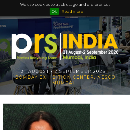
We use cookies to track usage and preferences
Ok
Read more
31 AUGUST - 2 SEPTEMBER 2026
|
BOMBAY EXHIBITION CENTER, NESCO,
MUMBAI