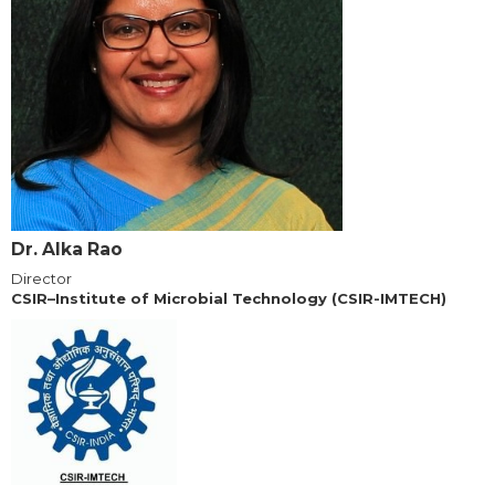
Dr. Alka Rao
Director
CSIR–Institute of Microbial Technology (CSIR-IMTECH)