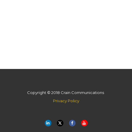
Copyright © 2018 Crain Communications
Privacy Policy