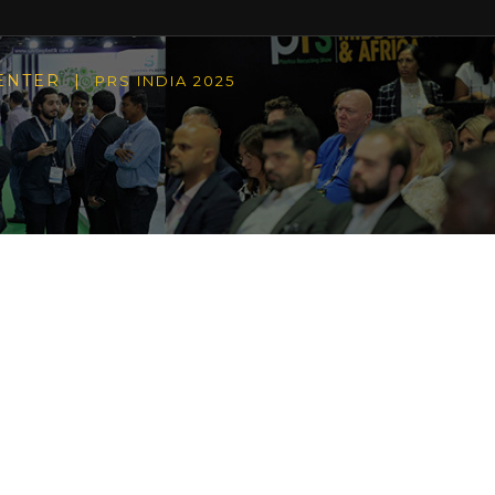
CENTER |
PRS INDIA 2025