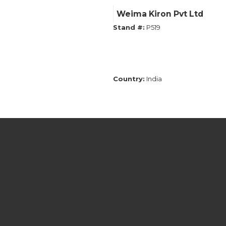
Weima Kiron Pvt Ltd
Stand #:
P519
Country:
India