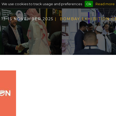
We use cookies to track usage and preferences
Ok
Read more
13-15 NOVEMBER 2025
| BOMBAY EXHIBITION 