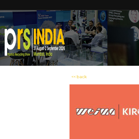
<< back