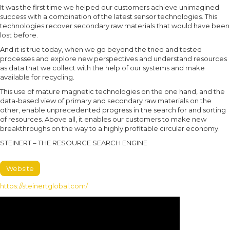
It was the first time we helped our customers achieve unimagined
success with a combination of the latest sensor technologies. This
technologies recover secondary raw materials that would have been
lost before.
And it is true today, when we go beyond the tried and tested
processes and explore new perspectives and understand resources
as data that we collect with the help of our systems and make
available for recycling.
This use of mature magnetic technologies on the one hand, and the
data-based view of primary and secondary raw materials on the
other, enable unprecedented progress in the search for and sorting
of resources. Above all, it enables our customers to make new
breakthroughs on the way to a highly profitable circular economy.
STEINERT – THE RESOURCE SEARCH ENGINE
Website
https://steinertglobal.com/