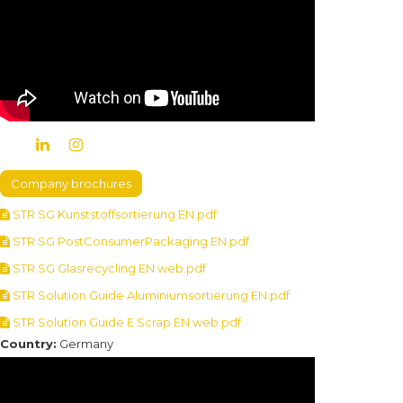
Company brochures
STR SG Kunststoffsortierung EN.pdf
STR SG PostConsumerPackaging EN.pdf
STR SG Glasrecycling EN web.pdf
STR Solution Guide Aluminiumsortierung EN.pdf
STR Solution Guide E Scrap EN web.pdf
Country:
Germany