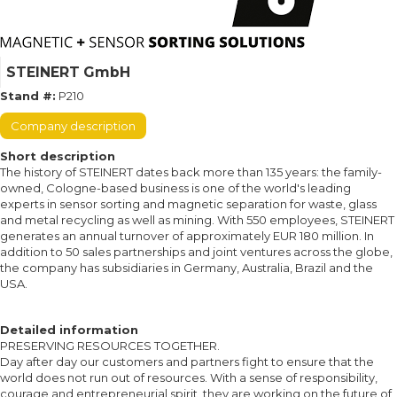
STEINERT GmbH
Stand #:
P210
Company description
Short description
The history of STEINERT dates back more than 135 years: the family-
owned, Cologne-based business is one of the world's leading
experts in sensor sorting and magnetic separation for waste, glass
and metal recycling as well as mining. With 550 employees, STEINERT
generates an annual turnover of approximately EUR 180 million. In
addition to 50 sales partnerships and joint ventures across the globe,
the company has subsidiaries in Germany, Australia, Brazil and the
USA.
Detailed information
PRESERVING RESOURCES TOGETHER.
Day after day our customers and partners fight to ensure that the
world does not run out of resources. With a sense of responsibility,
courage and entrepreneurial spirit, they are working on the future of