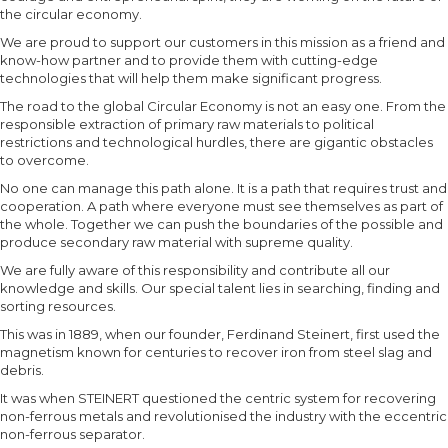
the circular economy.
We are proud to support our customers in this mission as a friend and
know-how partner and to provide them with cutting-edge
technologies that will help them make significant progress.
The road to the global Circular Economy is not an easy one. From the
responsible extraction of primary raw materials to political
restrictions and technological hurdles, there are gigantic obstacles
to overcome.
No one can manage this path alone. It is a path that requires trust and
cooperation. A path where everyone must see themselves as part of
the whole. Together we can push the boundaries of the possible and
produce secondary raw material with supreme quality.
We are fully aware of this responsibility and contribute all our
knowledge and skills. Our special talent lies in searching, finding and
sorting resources.
This was in 1889, when our founder, Ferdinand Steinert, first used the
magnetism known for centuries to recover iron from steel slag and
debris.
It was when STEINERT questioned the centric system for recovering
non-ferrous metals and revolutionised the industry with the eccentric
non-ferrous separator.