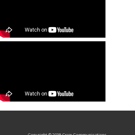
Copyright © 2018 Crain Communications