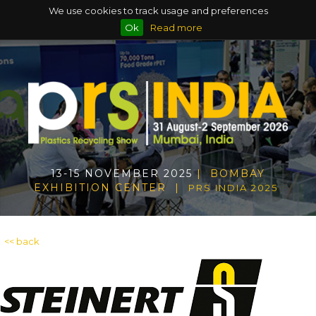
We use cookies to track usage and preferences
Ok
Read more
13-15 NOVEMBER 2025
| BOMBAY
EXHIBITION CENTER |
PRS INDIA 2025
<< back