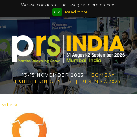
We use cookies to track usage and preferences
Ok
Read more
13-15 NOVEMBER 2025
| BOMBAY
EXHIBITION CENTER |
PRS INDIA 2025
<< back