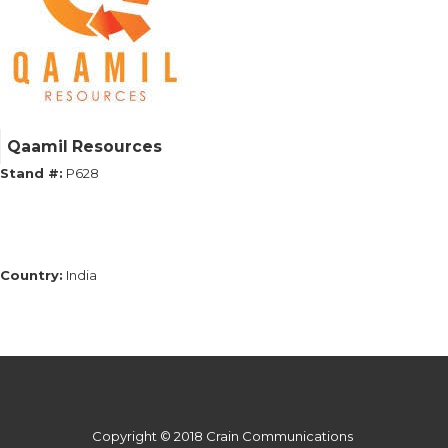
Qaamil Resources
Stand #:
P628
Country:
India
Copyright © 2018 Crain Communications