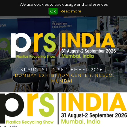
We use cookies to track usage and preferences
Ok
Read more
31 AUGUST - 2 SEPTEMBER 2026
|
BOMBAY EXHIBITION CENTER, NESCO,
MUMBAI