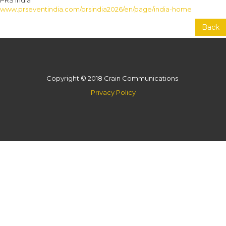
PRS India
www.prseventindia.com/prsindia2026/en/page/india-home
Back
Copyright © 2018 Crain Communications
Privacy Policy