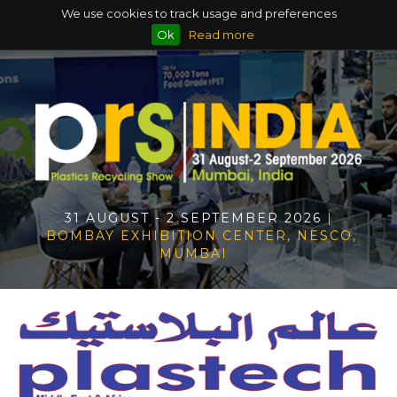
We use cookies to track usage and preferences
Ok
Read more
31 AUGUST - 2 SEPTEMBER 2026
|
BOMBAY EXHIBITION CENTER, NESCO,
MUMBAI