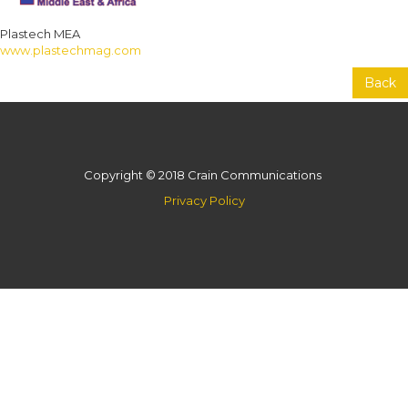
Plastech MEA
www.plastechmag.com
Back
Copyright © 2018 Crain Communications
Privacy Policy