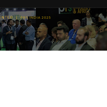
CENTER |
PRS INDIA 2025