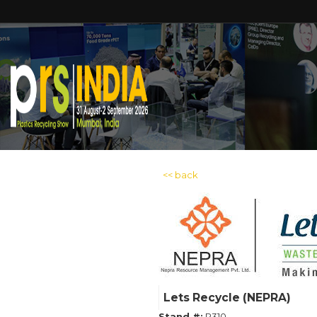
<< back
Lets Recycle (NEPRA)
Stand #:
P310