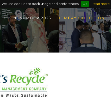
We use cookies to track usage and preferences
Ok
Read more
13-15 NOVEMBER 2025
| BOMBAY EXHIBITION 