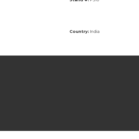
Country:
India