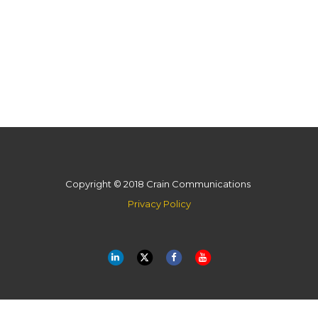
Copyright © 2018 Crain Communications
Privacy Policy