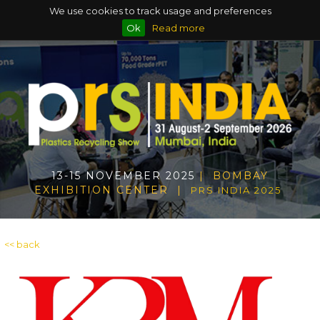
We use cookies to track usage and preferences
Ok
Read more
13-15 NOVEMBER 2025
| BOMBAY
EXHIBITION CENTER |
PRS INDIA 2025
<< back