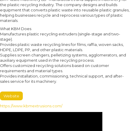
the plastic recycling industry. The company designs and builds
equipment that converts plastic waste into reusable plastic granules,
helping businesses recycle and reprocess various types of plastic
materials.
What KBM Does
Manufactures plastic recycling extruders (single-stage and two-
stage).
Provides plastic waste recycling lines for films, raffia, woven sacks,
HDPE, LDPE, PP, and other plastic materials.
Supplies screen changers, pelletizing systems, agglomerators, and
auxiliary equipment used in the recycling process.
Offers customized recycling solutions based on customer
requirements and material types.
Provides installation, commissioning, technical support, and after-
sales service for its machinery.
Website
https://www.kbmextrusions.com/