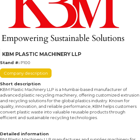
KBM PLASTIC MACHINERY LLP
Stand #:
P100
Company description
Short description
KBM Plastic Machinery LLP is a Mumbai-based manufacturer of
advanced plastic recycling machinery, offering customized extrusion
and recycling solutions for the global plastics industry. Known for
quality, innovation, and reliable performance, KBM helps customers
convert plastic waste into valuable reusable products through
efficient and sustainable recycling technologies.
Detailed information
BM Plastic Machinery LLP manufactures and supplies machinery for