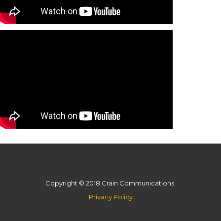
Copyright © 2018 Crain Communications
Privacy Policy