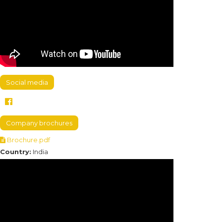
Social media
Company brochures
Brochure.pdf
Country:
India