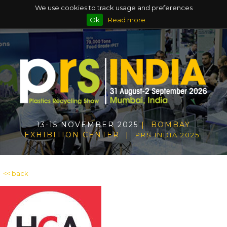
We use cookies to track usage and preferences
Ok
Read more
13-15 NOVEMBER 2025
| BOMBAY
EXHIBITION CENTER |
PRS INDIA 2025
<< back