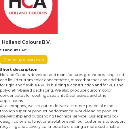
Holland Colours B.V.
Stand #:
P415
Company description
Short description
Holland Colours develops and manufactures groundbreaking solid
and liquid custom color concentrates, masterbatches and additives
for rigid and flexible PVC in building & construction and for PET and
polyolefin-based packaging. We also produce custom color
concentrates for coatings, sealants & adhesives, and other
applications.
As a company, we set out to deliver customer peace of mind
through superior product performance, world-leading product
stewardship and outstanding technical service. Our experts co-
design color and functional solutions with our customers to support
recycling and actively contribute to creating a more sustainable