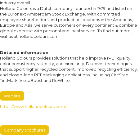
industry overall.
Holland Colours is a Dutch company, founded in 1979 and listed on
the Euronext Amsterdam Stock Exchange. With committed
employee shareholders and production locations in the Americas,
Europe and Asia, we serve customers on every continent & combine
global expertise with personal and local service. To find out more,
visit us at hollandcolours.com.
Detailed information
Holland Colours provides solutions that help improve rPET quality,
color consistency, viscosity, and circularity. Discover technologies
that support higher recycled content, improved recycling efficiency,
and closed-loop PET packaging applications, including CircStab,
TintMask, ViscoBoost and ReWhite.
Website
https://www.hollandcolours.com/
Company brochures