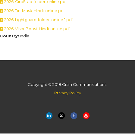
2026-CircStab-folder-online.pdf
2026-TintMask-Hindi-online.pdf
2026-Lightguard-folder-online 1.pdf
2026-ViscoBoost-Hindi-online.pdf
Country:
India
Copyright © 2018 Crain Communications
Privacy Policy