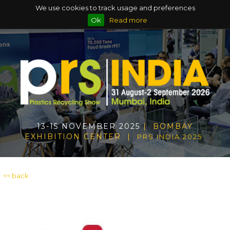
We use cookies to track usage and preferences
Ok
Read more
13-15 NOVEMBER 2025
| BOMBAY
EXHIBITION CENTER |
PRS INDIA 2025
<< back