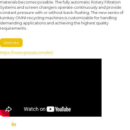
materials becomes possible. The fully automatic Rotary Filtration
Systems and screen changers operate continuously and provide
constant pressure with or without back-flushing. The new series of
turnkey OMNI recycling machines is customizable for handling
demanding applications and achieving the highest quality
requirements.
Website
https://www.gneuss.com/en/