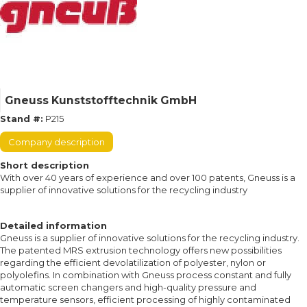
Gneuss Kunststofftechnik GmbH
Stand #:
P215
Company description
Short description
With over 40 years of experience and over 100 patents, Gneuss is a
supplier of innovative solutions for the recycling industry
Detailed information
Gneuss is a supplier of innovative solutions for the recycling industry.
The patented MRS extrusion technology offers new possibilities
regarding the efficient devolatilization of polyester, nylon or
polyolefins. In combination with Gneuss process constant and fully
automatic screen changers and high-quality pressure and
temperature sensors, efficient processing of highly contaminated