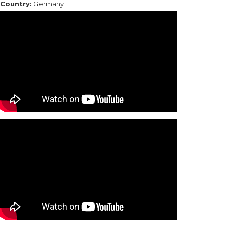
Country:
Germany