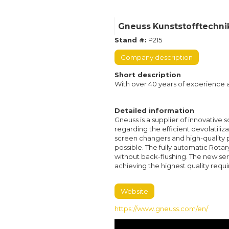
Gneuss Kunststofftechn
Stand #:
P215
Company description
Short description
With over 40 years of experience an
Detailed information
Gneuss is a supplier of innovative 
regarding the efficient devolatiliz
screen changers and high-quality 
possible. The fully automatic Rota
without back-flushing. The new se
achieving the highest quality requ
Website
https://www.gneuss.com/en/