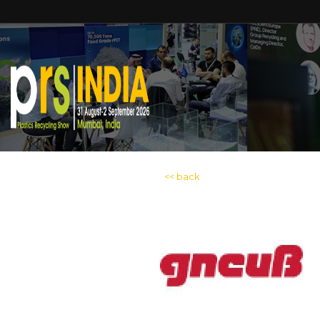
<< back