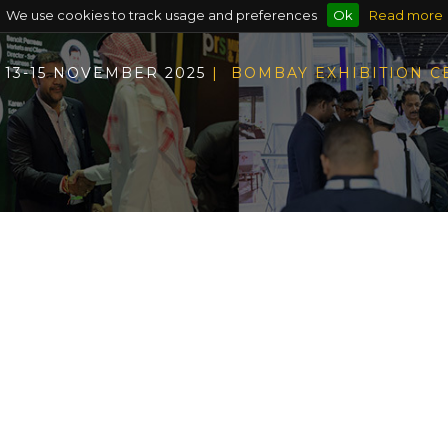
We use cookies to track usage and preferences
Ok
Read more
13-15 NOVEMBER 2025
| BOMBAY EXHIBITION 