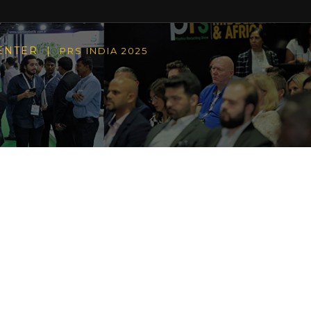
CENTER |
PRS INDIA 2025