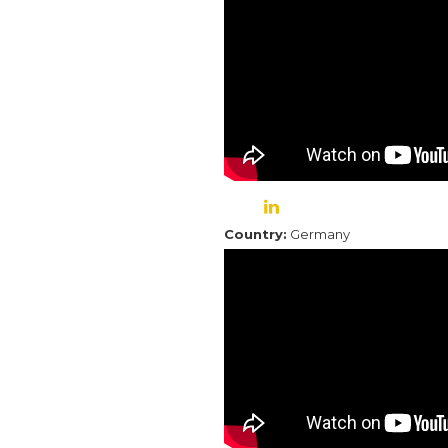
Country:
Germany