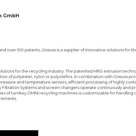
ik GmbH
d over 100 patents, Gneuss is a supplier of innovative solutions for th
solutions for the recycling industry. The patented MRS extrusion techno
ation of polyester, nylon or polyolefins. In combination with Gneuss pr
pressure and temperature sensors, efficient processing of highly co
ry Filtration Systems and screen changers operate continuously and p
ries of turnkey OMNI recycling machines is customizable for handlin
irements.