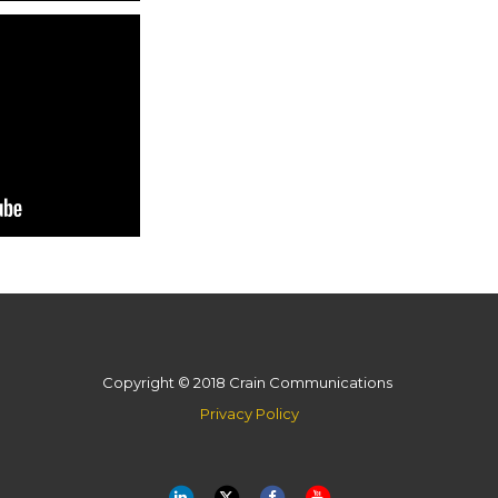
Copyright © 2018 Crain Communications
Privacy Policy