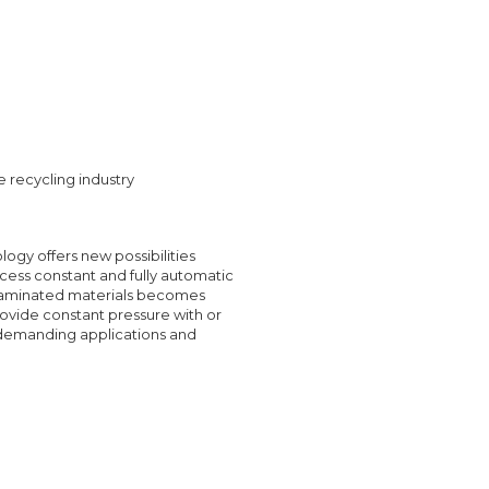
e recycling industry
logy offers new possibilities
ocess constant and fully automatic
ntaminated materials becomes
rovide constant pressure with or
g demanding applications and