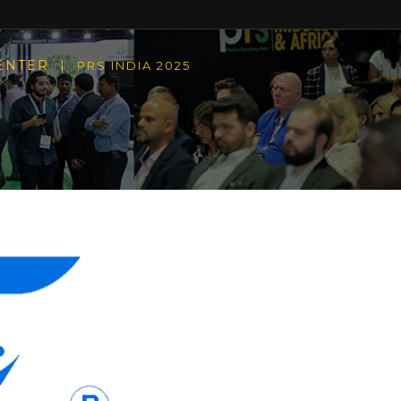
CENTER |
PRS INDIA 2025