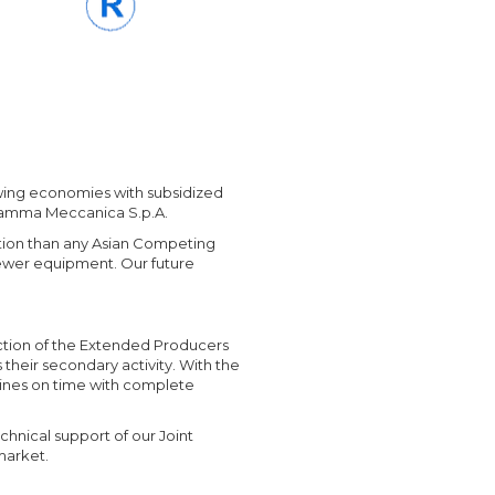
owing economies with subsidized
 Gamma Meccanica S.p.A.
tion than any Asian Competing
ewer equipment. Our future
duction of the Extended Producers
their secondary activity. With the
hines on time with complete
chnical support of our Joint
market.