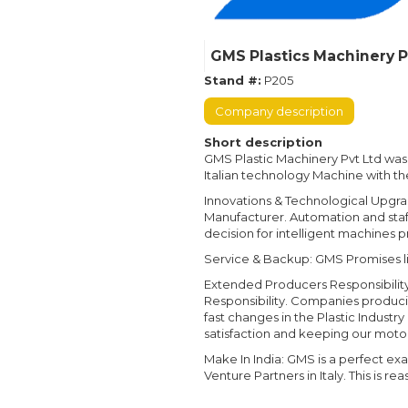
GMS Plastics Machinery P
Stand #:
P205
Company description
Short description
GMS Plastic Machinery Pvt Ltd was
Italian technology Machine with t
Innovations & Technological Upgr
Manufacturer. Automation and staf
decision for intelligent machines pro
Service & Backup: GMS Promises lifet
Extended Producers Responsibility:
Responsibility. Companies producin
fast changes in the Plastic Indust
satisfaction and keeping our moto o
Make In India: GMS is a perfect exa
Venture Partners in Italy. This is