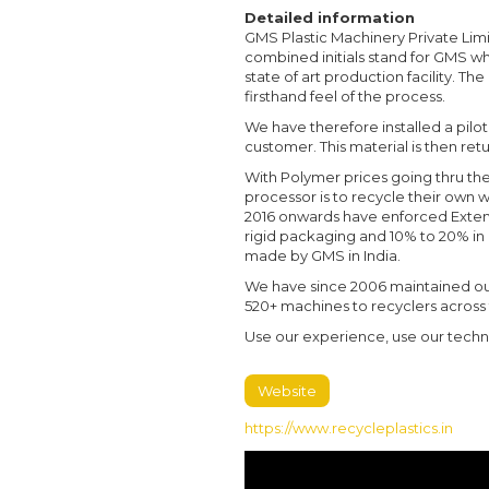
Detailed information
GMS Plastic Machinery Private Limi
combined initials stand for GMS w
state of art production facility. T
firsthand feel of the process.
We have therefore installed a pilot
customer. This material is then re
With Polymer prices going thru the
processor is to recycle their own
2016 onwards have enforced Exten
rigid packaging and 10% to 20% in 
made by GMS in India.
We have since 2006 maintained ou
520+ machines to recyclers across
Use our experience, use our techni
Website
https://www.recycleplastics.in