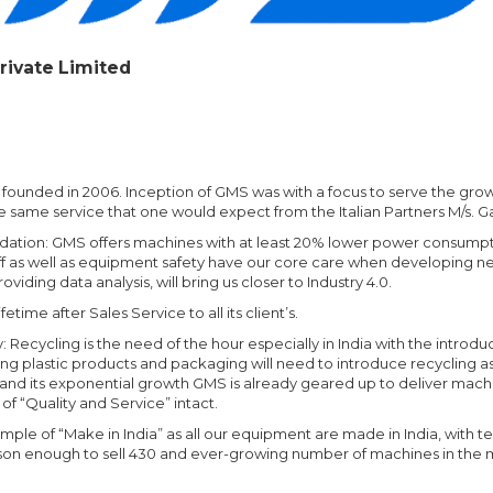
rivate Limited
 founded in 2006. Inception of GMS was with a focus to serve the gr
he same service that one would expect from the Italian Partners M/s.
adation: GMS offers machines with at least 20% lower power consump
f as well as equipment safety have our core care when developing n
viding data analysis, will bring us closer to Industry 4.0.
ime after Sales Service to all its client’s.
 Recycling is the need of the hour especially in India with the intro
g plastic products and packaging will need to introduce recycling as 
ry and its exponential growth GMS is already geared up to deliver mac
f “Quality and Service” intact.
mple of “Make in India” as all our equipment are made in India, with te
 reason enough to sell 430 and ever-growing number of machines in the 