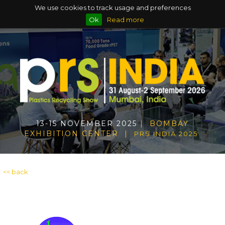
We use cookies to track usage and preferences
Ok
Read more
13-15 NOVEMBER 2025
| BOMBAY
EXHIBITION CENTER |
PRS INDIA 2025
<< back