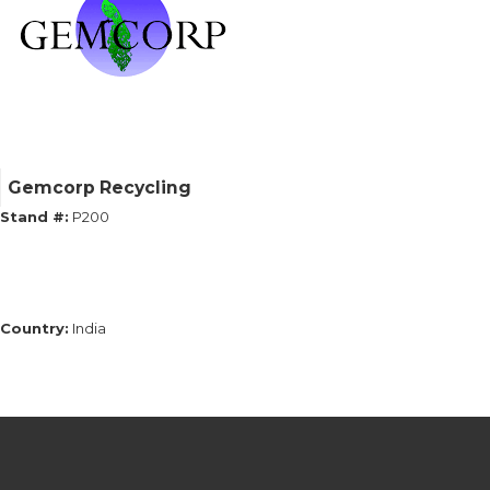
Gemcorp Recycling
Stand #:
P200
Country:
India