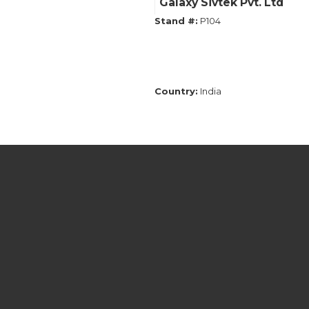
Galaxy Sivtek Pvt. Ltd
Stand #:
P104
Country:
India