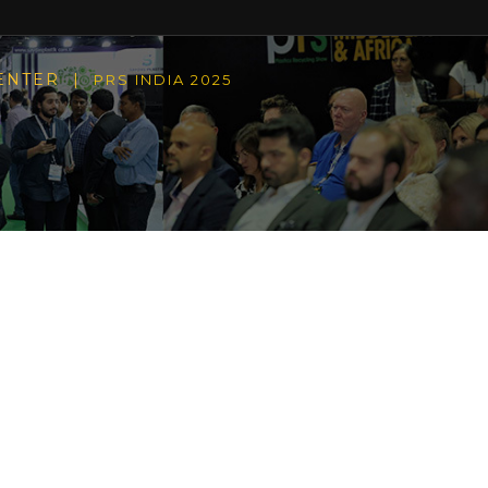
CENTER |
PRS INDIA 2025