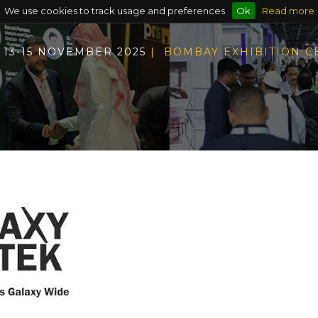
We use cookies to track usage and preferences
Ok
Read more
13-15 NOVEMBER 2025
| BOMBAY EXHIBITION 