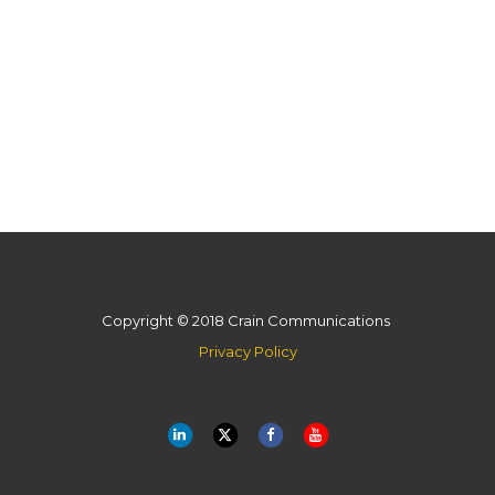
Copyright © 2018 Crain Communications
Privacy Policy