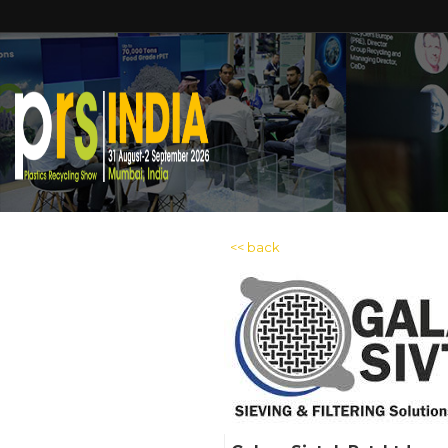
<< back