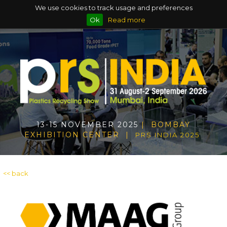
We use cookies to track usage and preferences
Ok
Read more
13-15 NOVEMBER 2025
| BOMBAY
EXHIBITION CENTER |
PRS INDIA 2025
<< back