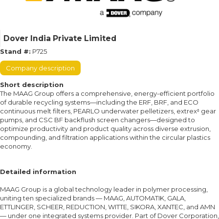
Dover India Private Limited
Stand #:
P725
Company description
Short description
The MAAG Group offers a comprehensive, energy-efficient portfolio
of durable recycling systems—including the ERF, BRF, and ECO
continuous melt filters, PEARLO underwater pelletizers, extrex⁶ gear
pumps, and CSC BF backflush screen changers—designed to
optimize productivity and product quality across diverse extrusion,
compounding, and filtration applications within the circular plastics
economy.
Detailed information
MAAG Group is a global technology leader in polymer processing,
uniting ten specialized brands — MAAG, AUTOMATIK, GALA,
ETTLINGER, SCHEER, REDUCTION, WITTE, SIKORA, XANTEC, and AMN
— under one integrated systems provider. Part of Dover Corporation,