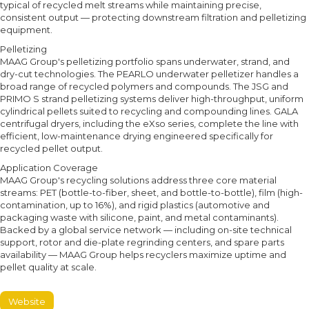
typical of recycled melt streams while maintaining precise,
consistent output — protecting downstream filtration and pelletizing
equipment.
Pelletizing
MAAG Group's pelletizing portfolio spans underwater, strand, and
dry-cut technologies. The PEARLO underwater pelletizer handles a
broad range of recycled polymers and compounds. The JSG and
PRIMO S strand pelletizing systems deliver high-throughput, uniform
cylindrical pellets suited to recycling and compounding lines. GALA
centrifugal dryers, including the eXso series, complete the line with
efficient, low-maintenance drying engineered specifically for
recycled pellet output.
Application Coverage
MAAG Group's recycling solutions address three core material
streams: PET (bottle-to-fiber, sheet, and bottle-to-bottle), film (high-
contamination, up to 16%), and rigid plastics (automotive and
packaging waste with silicone, paint, and metal contaminants).
Backed by a global service network — including on-site technical
support, rotor and die-plate regrinding centers, and spare parts
availability — MAAG Group helps recyclers maximize uptime and
pellet quality at scale.
Website