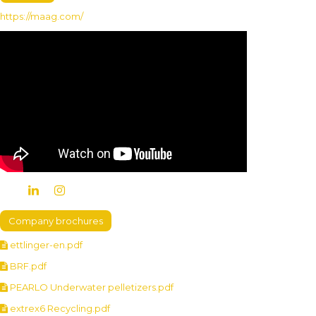
https://maag.com/
Company brochures
ettlinger-en.pdf
BRF.pdf
PEARLO Underwater pelletizers.pdf
extrex6 Recycling.pdf