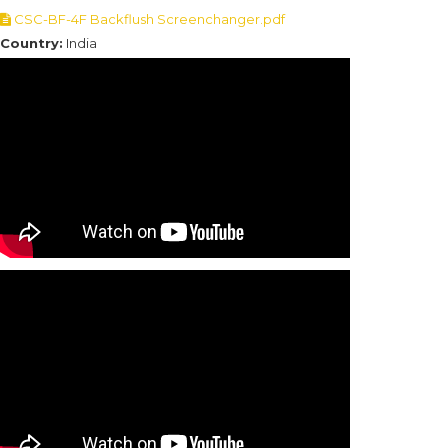
CSC-BF-4F Backflush Screenchanger.pdf
Country:
India