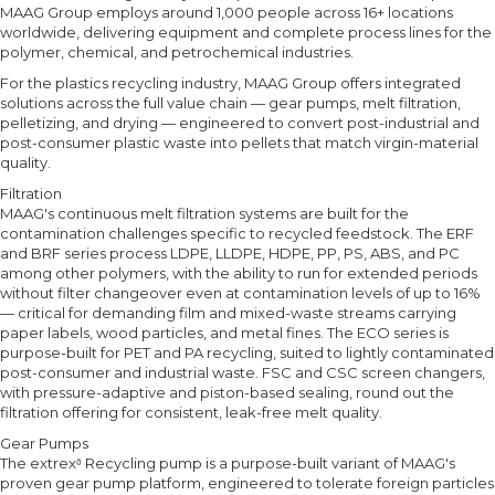
MAAG Group employs around 1,000 people across 16+ locations
worldwide, delivering equipment and complete process lines for the
polymer, chemical, and petrochemical industries.
For the plastics recycling industry, MAAG Group offers integrated
solutions across the full value chain — gear pumps, melt filtration,
pelletizing, and drying — engineered to convert post-industrial and
post-consumer plastic waste into pellets that match virgin-material
quality.
Filtration
MAAG's continuous melt filtration systems are built for the
contamination challenges specific to recycled feedstock. The ERF
and BRF series process LDPE, LLDPE, HDPE, PP, PS, ABS, and PC
among other polymers, with the ability to run for extended periods
without filter changeover even at contamination levels of up to 16%
— critical for demanding film and mixed-waste streams carrying
paper labels, wood particles, and metal fines. The ECO series is
purpose-built for PET and PA recycling, suited to lightly contaminated
post-consumer and industrial waste. FSC and CSC screen changers,
with pressure-adaptive and piston-based sealing, round out the
filtration offering for consistent, leak-free melt quality.
Gear Pumps
The extrex⁶ Recycling pump is a purpose-built variant of MAAG's
proven gear pump platform, engineered to tolerate foreign particles