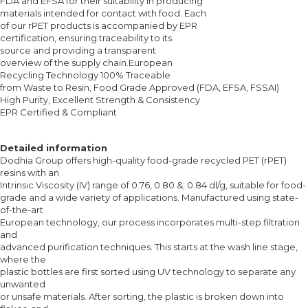
FDA and EFSA for their suitability in producing
materials intended for contact with food. Each
of our rPET products is accompanied by EPR
certification, ensuring traceability to its
source and providing a transparent
overview of the supply chain.European
Recycling Technology 100% Traceable
from Waste to Resin, Food Grade Approved (FDA, EFSA, FSSAI)
High Purity, Excellent Strength & Consistency
EPR Certified & Compliant
Detailed information
Dodhia Group offers high-quality food-grade recycled PET (rPET)
resins with an
Intrinsic Viscosity (IV) range of 0.76, 0.80 &; 0.84 dl/g, suitable for food-
grade and a wide variety of applications. Manufactured using state-
of-the-art
European technology, our process incorporates multi-step filtration
and
advanced purification techniques. This starts at the wash line stage,
where the
plastic bottles are first sorted using UV technology to separate any
unwanted
or unsafe materials. After sorting, the plastic is broken down into