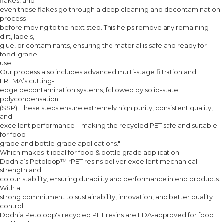
flakes, and
even these flakes go through a deep cleaning and decontamination
process
before moving to the next step. This helps remove any remaining
dirt, labels,
glue, or contaminants, ensuring the material is safe and ready for
food-grade
use.
Our process also includes advanced multi-stage filtration and
EREMA’s cutting-
edge decontamination systems, followed by solid-state
polycondensation
(SSP). These steps ensure extremely high purity, consistent quality,
and
excellent performance—making the recycled PET safe and suitable
for food-
grade and bottle-grade applications."
Which makes it ideal for food & bottle grade application
Dodhia’s Petoloop™ rPET resins deliver excellent mechanical
strength and
colour stability, ensuring durability and performance in end products.
With a
strong commitment to sustainability, innovation, and better quality
control.
Dodhia Petoloop's recycled PET resins are FDA-approved for food