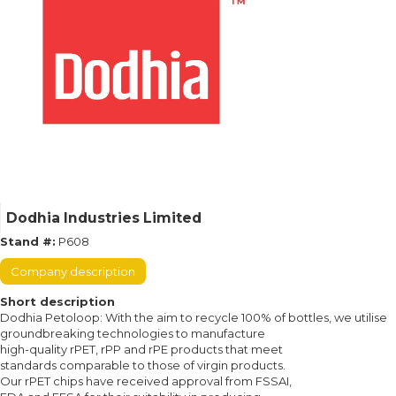
Dodhia Industries Limited
Stand #:
P608
Company description
Short description
Dodhia Petoloop: With the aim to recycle 100% of bottles, we utilise
groundbreaking technologies to manufacture
high-quality rPET, rPP and rPE products that meet
standards comparable to those of virgin products.
Our rPET chips have received approval from FSSAI,