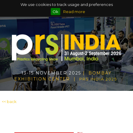
We use cookies to track usage and preferences
Ok
Read more
13-15 NOVEMBER 2025
| BOMBAY
EXHIBITION CENTER |
PRS INDIA 2025
<< back