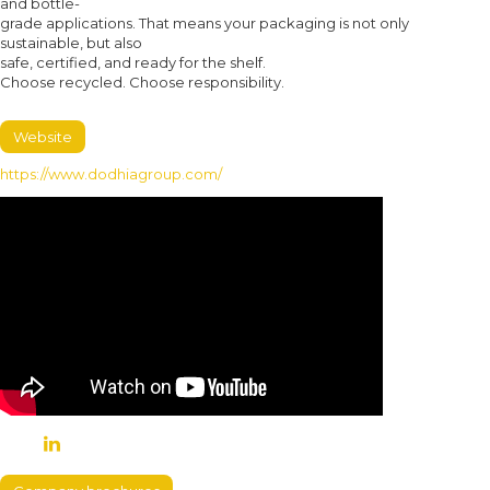
and bottle-
grade applications. That means your packaging is not only
sustainable, but also
safe, certified, and ready for the shelf.
Choose recycled. Choose responsibility.
Website
https://www.dodhiagroup.com/